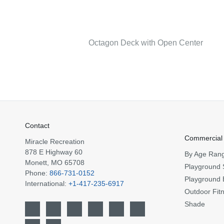
Octagon Deck with Open Center
Contact
Commercial
Miracle Recreation
878 E Highway 60
By Age Ran
Monett, MO 65708
Playground 
Phone:
866-731-0152
Playground 
International:
+1-417-235-6917
Outdoor Fit
Shade