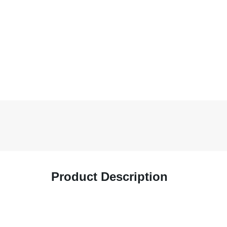
Product Description