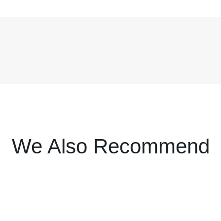
We Also Recommend