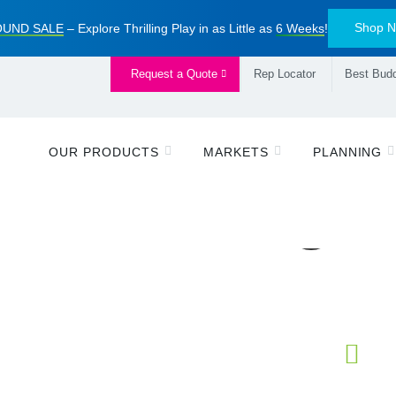
Shop 
UND SALE
– Explore Thrilling Play in as Little as
6 Weeks
!
Request a Quote
Rep Locator
Best Budd
OUR PRODUCTS
MARKETS
PLANNING