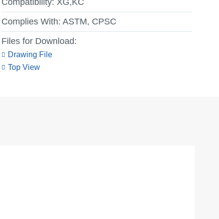
Compatibility:
XG,KC
Complies With:
ASTM, CPSC
Files for Download:
Drawing File
Top View