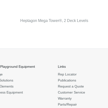
Heptagon Mega Tower®, 2 Deck Levels
 Playground Equipment
Links
ge
Rep Locator
Solutions
Publications
Elements
Request a Quote
ness Equipment
Customer Service
Warranty
Parts/Repair