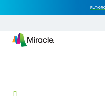
PLAYGRO