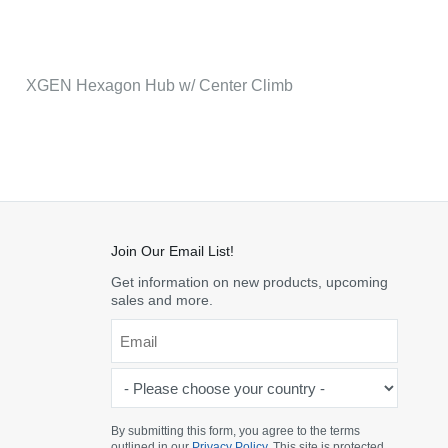
XGEN Hexagon Hub w/ Center Climb
Join Our Email List!
Get information on new products, upcoming
sales and more.
Email
*
-
Please
choose
By submitting this form, you agree to the terms
outlined in our
Privacy Policy
. This site is protected