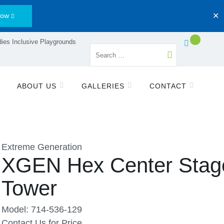
Now
✕
ies Inclusive Playgrounds
ABOUT US
GALLERIES
CONTACT
Extreme Generation
XGEN Hex Center Stag
Tower
Model: 714-536-129
Contact Us for Price