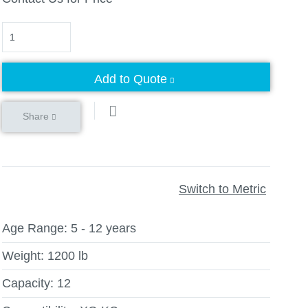
Quantity
Add to Quote
Share
Switch to Metric
Age Range:
5 - 12 years
Weight:
1200 lb
Capacity:
12