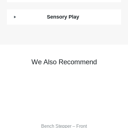
Sensory Play
We Also Recommend
Bench Stepper – Front