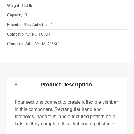
Weight:
150 lb
Capacity:
3
Elevated Play Activities:
1
Compatibility:
KC,TC,MT
Complies With:
ASTM, CPSC
Product Description
Four sections connect to create a flexible climber
in this component. Rectangular hand and
footholds, handrails, and a textured pattern help
kids as they complete this challenging obstacle.