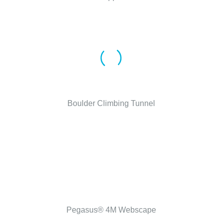
Boulder Climbing Tunnel
Pegasus® 4M Webscape