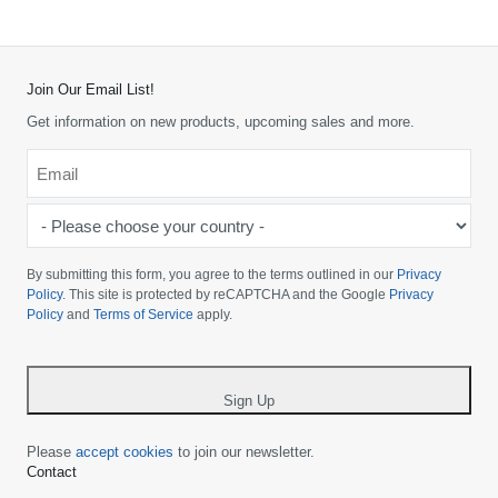
Join Our Email List!
Get information on new products, upcoming sales and more.
Email
*
-
Please
choose
By submitting this form, you agree to the terms outlined in our
Privacy
your
Policy
. This site is protected by reCAPTCHA and the Google
Privacy
Policy
and
Terms of Service
apply.
country
-
*
Sign Up
Please
accept cookies
to join our newsletter.
Contact