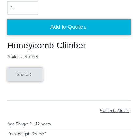
Quantity
Add to Quote
Honeycomb Climber
Model: 714-755-4
Share
Switch to Metric
Age Range:
2 - 12 years
Deck Height:
3'6"-6'6"