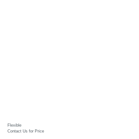
Flexible
Contact Us for Price