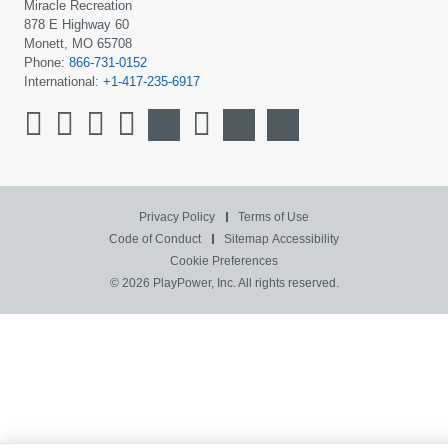
Miracle Recreation
878 E Highway 60
Monett, MO 65708
Phone:
866-731-0152
International:
+1-417-235-6917
Privacy Policy
Terms of Use
Code of Conduct
Sitemap
Accessibility
Cookie Preferences
© 2026 PlayPower, Inc. All rights reserved.