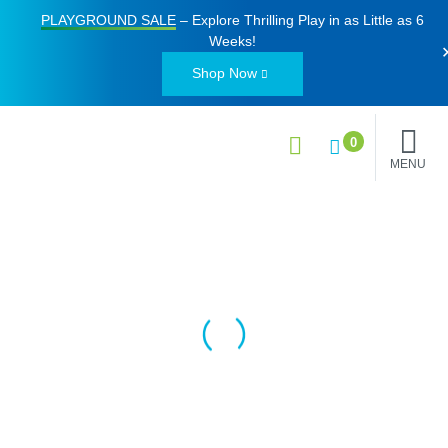
PLAYGROUND SALE
– Explore Thrilling Play in as Little as
6
Weeks
!
Shop Now
0
MENU