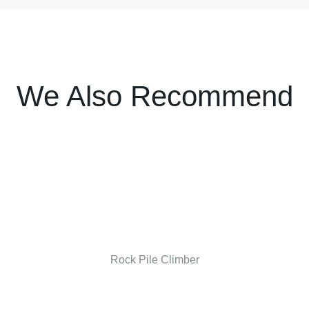
We Also Recommend
Rock Pile Climber