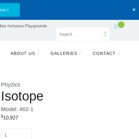
Now
✕
ies Inclusive Playgrounds
ABOUT US
GALLERIES
CONTACT
Phyzics
Isotope
Model: 462-1
$
10,927
Quantity