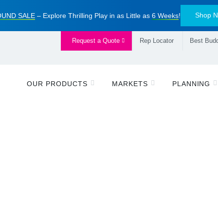
Shop 
UND SALE
– Explore Thrilling Play in as Little as
6 Weeks
!
Request a Quote
Rep Locator
Best Budd
OUR PRODUCTS
MARKETS
PLANNING