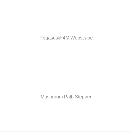
Pegasus® 4M Webscape
Mushroom Path Stepper