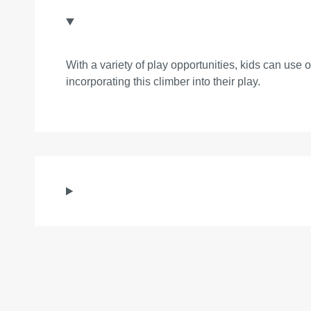
With a variety of play opportunities, kids can use 
incorporating this climber into their play.