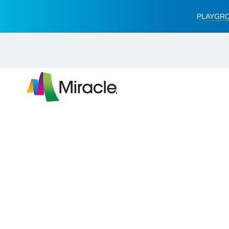
PLAYGRO