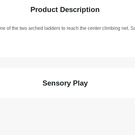
Product Description
one of the two arched ladders to reach the center climbing net. S
Sensory Play