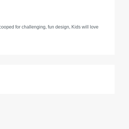
cooped for challenging, fun design, Kids will love