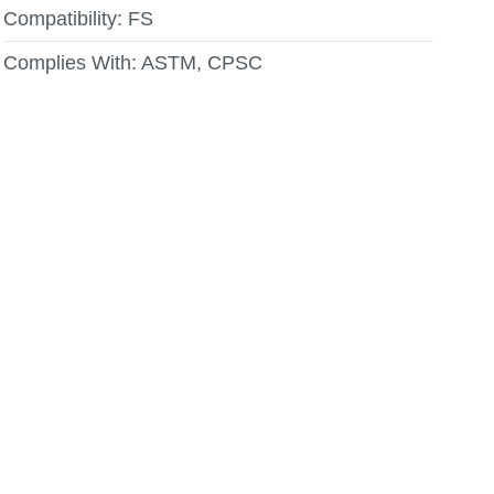
Compatibility:
FS
Complies With:
ASTM, CPSC