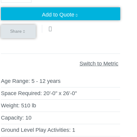
Add to Quote
Share
Switch to Metric
Age Range:
5 - 12 years
Space Required:
20'-0" x 26'-0"
Weight:
510 lb
Capacity:
10
Ground Level Play Activities:
1