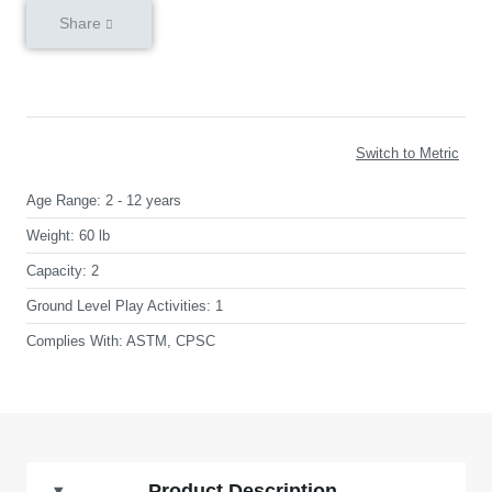
Share
Switch to Metric
Age Range:
2 - 12 years
Weight:
60 lb
Capacity:
2
Ground Level Play Activities:
1
Complies With:
ASTM, CPSC
Product Description