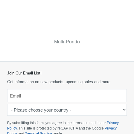
Multi-Pondo
Join Our Email List!
Get information on new products, upcoming sales and more.
Email
*
-
Please
choose
By submitting this form, you agree to the terms outlined in our
Privacy
your
Policy
. This site is protected by reCAPTCHA and the Google
Privacy
Policy
and
Terms of Service
apply.