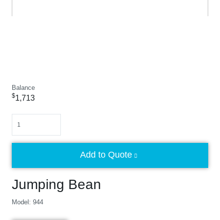
Balance
$
1,713
Quantity
Add to Quote
Jumping Bean
Model: 944