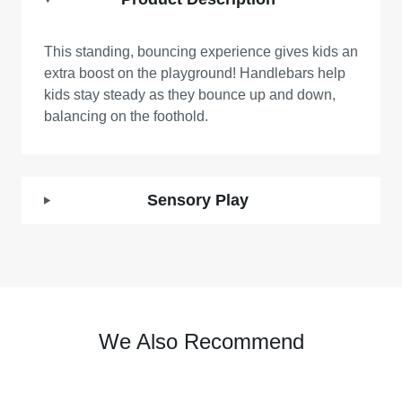
This standing, bouncing experience gives kids an
extra boost on the playground! Handlebars help
kids stay steady as they bounce up and down,
balancing on the foothold.
Sensory Play
We Also Recommend