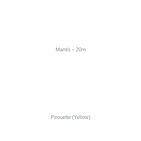
Mantis – 20m
Pirouette (Yellow)