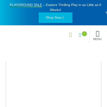
PLAYGROUND SALE
– Explore Thrilling Play in as Little as
6
Weeks
!
Shop Now
MENU