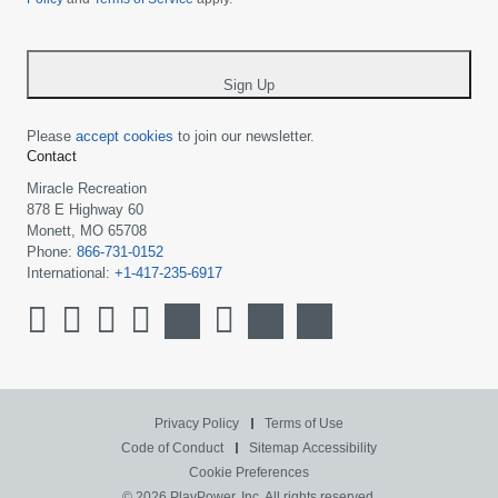
country
-
*
Sign Up
Please
accept cookies
to join our newsletter.
Contact
Miracle Recreation
878 E Highway 60
Monett, MO 65708
Phone:
866-731-0152
International:
+1-417-235-6917
Privacy Policy
Terms of Use
Code of Conduct
Sitemap
Accessibility
Cookie Preferences
© 2026 PlayPower, Inc. All rights reserved.