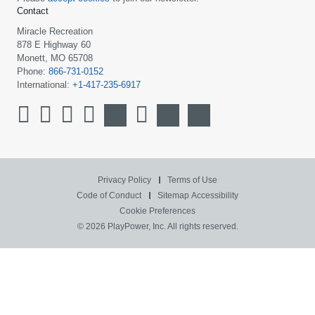
Contact
Miracle Recreation
878 E Highway 60
Monett, MO 65708
Phone:
866-731-0152
International:
+1-417-235-6917
Privacy Policy
Terms of Use
Code of Conduct
Sitemap
Accessibility
Cookie Preferences
© 2026 PlayPower, Inc. All rights reserved.