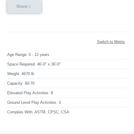
Share
Switch to Metric
Age Range:
5 - 12 years
Space Required:
46'-0" x 36'-0"
Weight:
4670 lb
Capacity:
60-70
Elevated Play Activities:
8
Ground Level Play Activities:
3
Complies With:
ASTM, CPSC, CSA