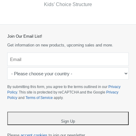
Kids’ Choice Structure
Join Our Email List!
Get information on new products, upcoming sales and more.
Email
*
-
Please
choose
By submitting this form, you agree to the terms outlined in our
Privacy
your
Policy
. This site is protected by reCAPTCHA and the Google
Privacy
Policy
and
Terms of Service
apply.
country
-
*
Sign Up
Please
accept cookies
to join our newsletter.