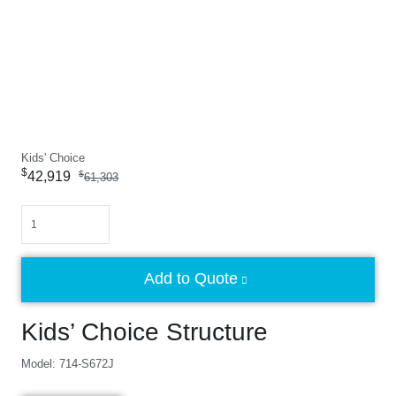
Kids' Choice
$
42,919
$
61,303
Quantity
Add to Quote
Kids’ Choice Structure
Model: 714-S672J