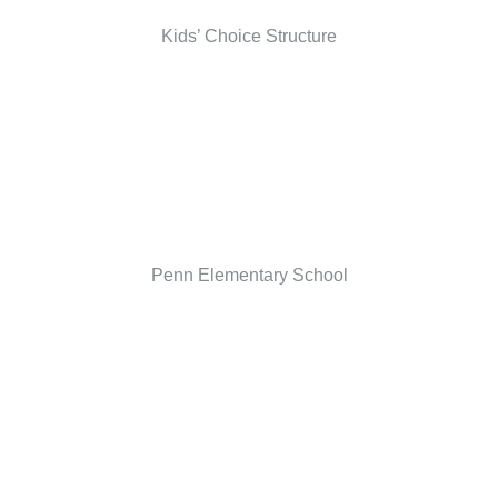
Kids’ Choice Structure
Penn Elementary School