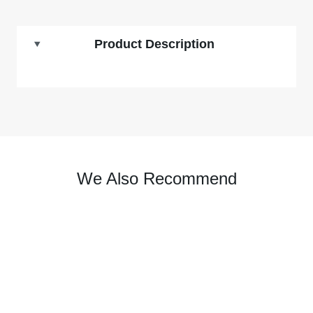
Product Description
We Also Recommend