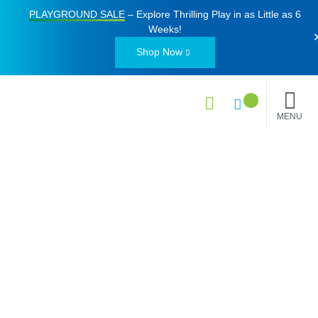
PLAYGROUND SALE
– Explore Thrilling Play in as Little as
6
Weeks
!
Shop Now
MENU