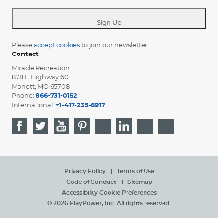
*
Sign Up
Please
accept cookies
to join our newsletter.
Contact
Miracle Recreation
878 E Highway 60
Monett, MO 65708
Phone:
866-731-0152
International:
+1-417-235-6917
Privacy Policy
Terms of Use
Code of Conduct
Sitemap
Accessibility
Cookie Preferences
© 2026 PlayPower, Inc. All rights reserved.