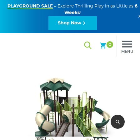
PLAYGROUND SALE
– Explore Thrilling Play in as Little as
6
Weeks
!
Shop Now
0
MENU