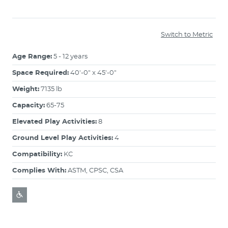
Switch to Metric
Age Range:
5 - 12 years
Space Required:
40'-0" x 45'-0"
Weight:
7135 lb
Capacity:
65-75
Elevated Play Activities:
8
Ground Level Play Activities:
4
Compatibility:
KC
Complies With:
ASTM, CPSC, CSA