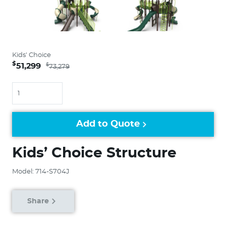
Kids' Choice
$
51,299
$
73,279
Quantity
Add to Quote
Kids’ Choice Structure
Model: 714-S704J
Share