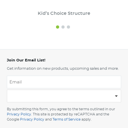
Kid’s Choice Structure
Join Our Email List!
Get information on new products, upcoming sales and more.
Email
*
-
Please
choose
By submitting this form, you agree to the terms outlined in our
your
Privacy Policy
. This site is protected by reCAPTCHA and the
Google
Privacy Policy
and
Terms of Service
apply.
country
-