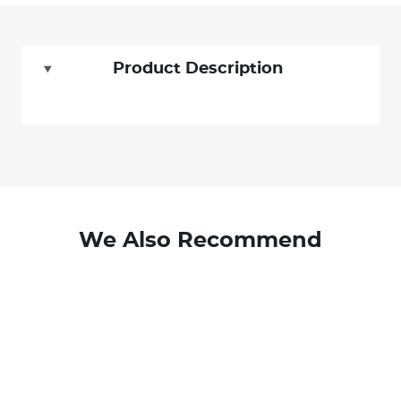
Product Description
We Also Recommend