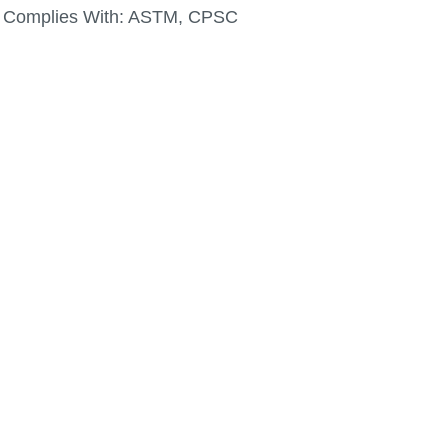
Complies With:
ASTM, CPSC