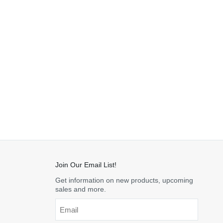
Join Our Email List!
Get information on new products, upcoming
sales and more.
Email
*