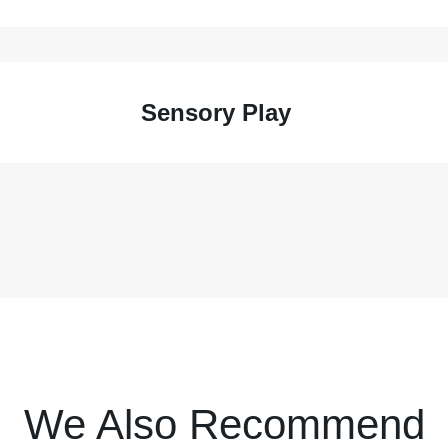
Sensory Play
We Also Recommend