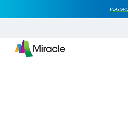
PLAYGRO