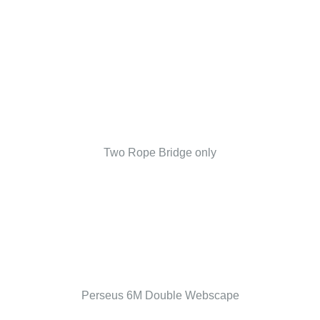
Two Rope Bridge only
Perseus 6M Double Webscape