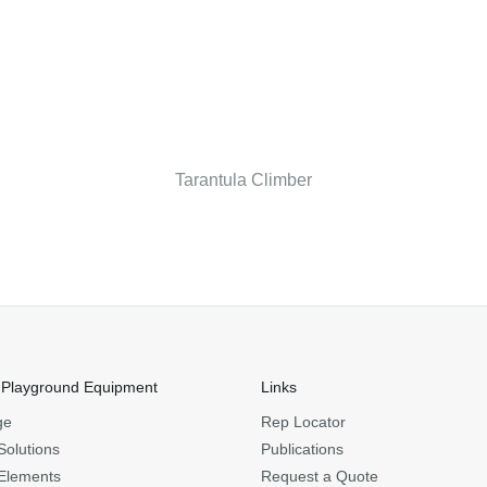
Tarantula Climber
 Playground Equipment
Links
ge
Rep Locator
Solutions
Publications
Elements
Request a Quote