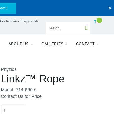
Now
✕
ies Inclusive Playgrounds
ABOUT US
GALLERIES
CONTACT
Phyzics
Linkz™ Rope
Model: 714-660-6
Contact Us for Price
Quantity