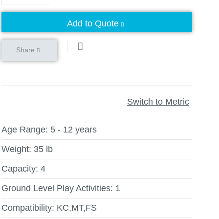
Add to Quote
Share
Switch to Metric
Age Range:
5 - 12 years
Weight:
35 lb
Capacity:
4
Ground Level Play Activities:
1
Compatibility:
KC,MT,FS