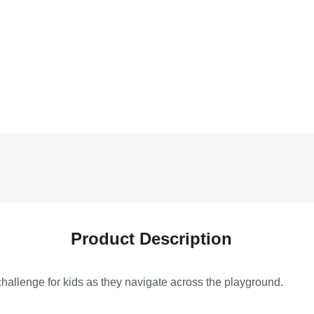
Product Description
challenge for kids as they navigate across the playground.