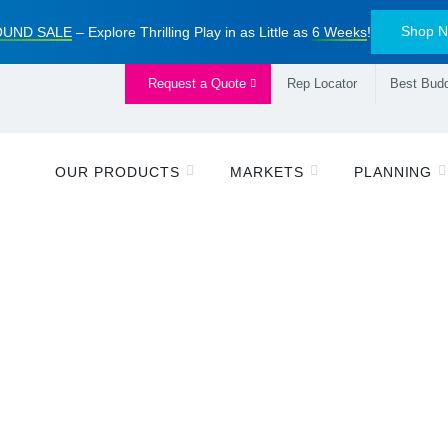
Shop 
UND SALE
– Explore Thrilling Play in as Little as
6 Weeks
!
Request a Quote
Rep Locator
Best Budd
OUR PRODUCTS
MARKETS
PLANNING