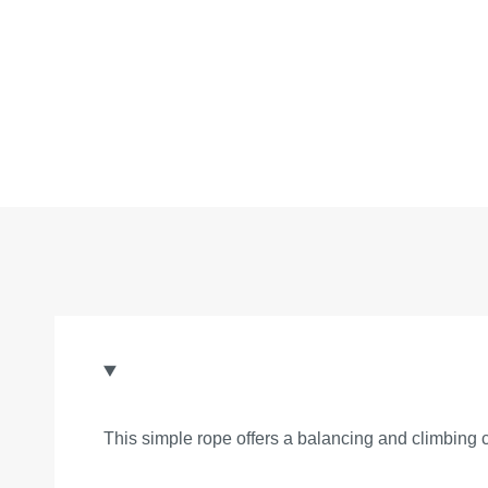
This simple rope offers a balancing and climbing 