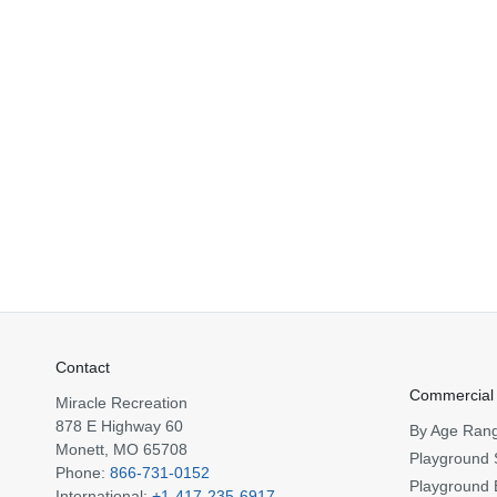
Contact
Commercial
Miracle Recreation
878 E Highway 60
By Age Ran
Monett, MO 65708
Playground 
Phone:
866-731-0152
Playground 
International:
+1-417-235-6917