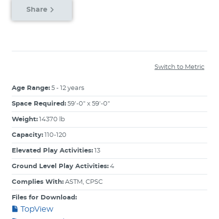
Share
Switch to Metric
Age Range:
5 - 12 years
Space Required:
59'-0" x 59'-0"
Weight:
14370 lb
Capacity:
110-120
Elevated Play Activities:
13
Ground Level Play Activities:
4
Complies With:
ASTM, CPSC
Files for Download:
TopView