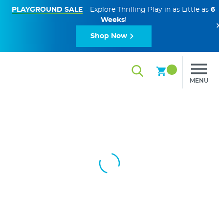
PLAYGROUND SALE
– Explore Thrilling Play in as Little as
6
Weeks
!
Shop Now
MENU