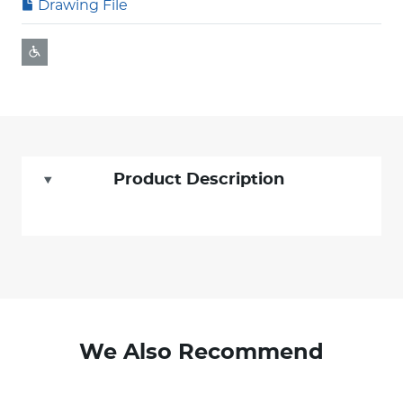
Drawing File
Product Description
We Also Recommend