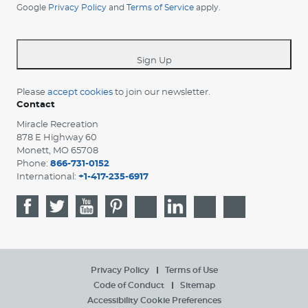
Google
Privacy Policy
and
Terms of Service
apply.
country
-
*
Sign Up
Please
accept cookies
to join our newsletter.
Contact
Miracle Recreation
878 E Highway 60
Monett, MO 65708
Phone:
866-731-0152
International:
+1-417-235-6917
Privacy Policy
Terms of Use
Code of Conduct
Sitemap
Accessibility
Cookie Preferences