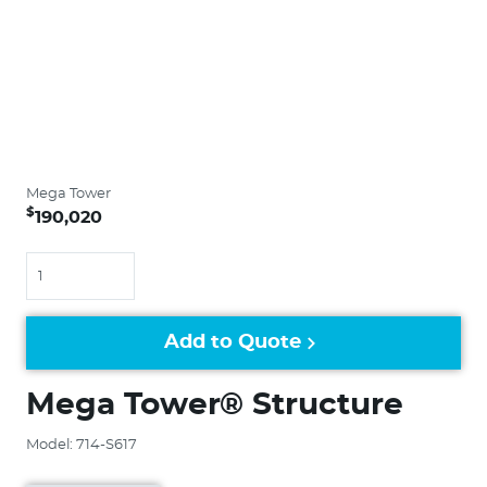
Mega Tower
$
190,020
Quantity
Add to Quote
Mega Tower® Structure
Model: 714-S617