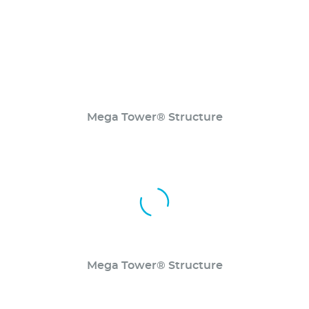
Mega Tower® Structure
Mega Tower® Structure