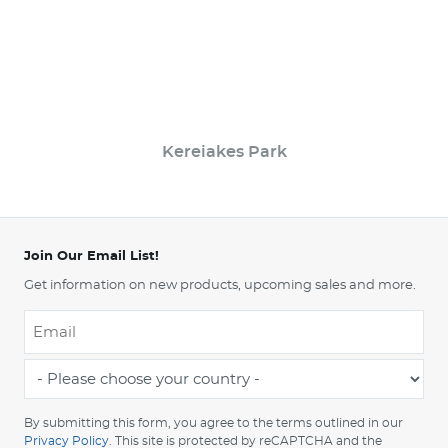
Kereiakes Park
Join Our Email List!
Get information on new products, upcoming sales and more.
Email
*
-
Please
choose
By submitting this form, you agree to the terms outlined in our
your
Privacy Policy
. This site is protected by reCAPTCHA and the