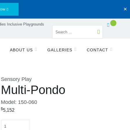
Now
✕
ies Inclusive Playgrounds
ABOUT US
GALLERIES
CONTACT
Sensory Play
Multi-Pondo
Model: 150-060
$
5,152
Quantity