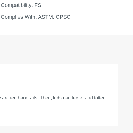
Compatibility:
FS
Complies With:
ASTM, CPSC
 arched handrails. Then, kids can teeter and totter