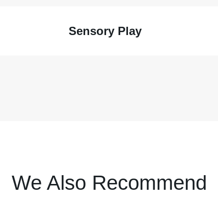
Sensory Play
We Also Recommend