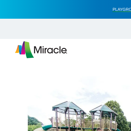
PLAYGRO