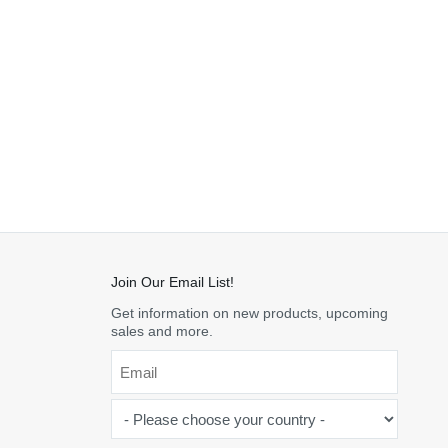
Join Our Email List!
Get information on new products, upcoming
sales and more.
Email
*
-
Please