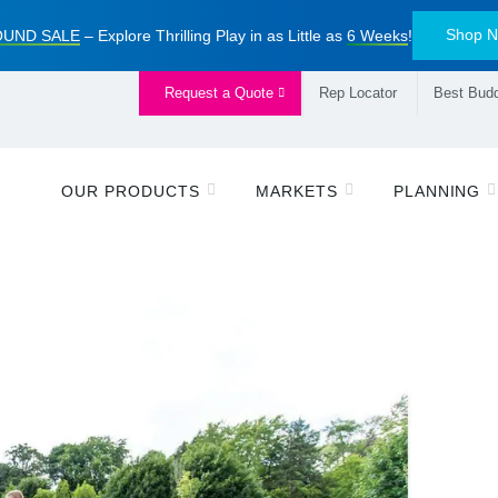
Shop 
UND SALE
– Explore Thrilling Play in as Little as
6 Weeks
!
Request a Quote
Rep Locator
Best Budd
OUR PRODUCTS
MARKETS
PLANNING