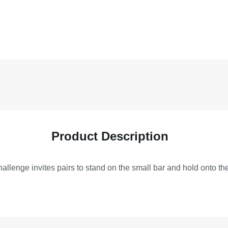
Product Description
allenge invites pairs to stand on the small bar and hold onto the