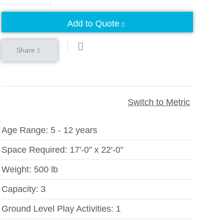
Add to Quote
Share
Switch to Metric
Age Range:
5 - 12 years
Space Required:
17'-0" x 22'-0"
Weight:
500 lb
Capacity:
3
Ground Level Play Activities:
1