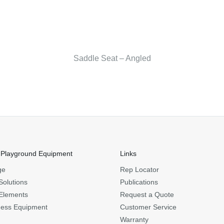
Saddle Seat – Angled
 Playground Equipment
Links
ge
Rep Locator
Solutions
Publications
Elements
Request a Quote
ness Equipment
Customer Service
Warranty