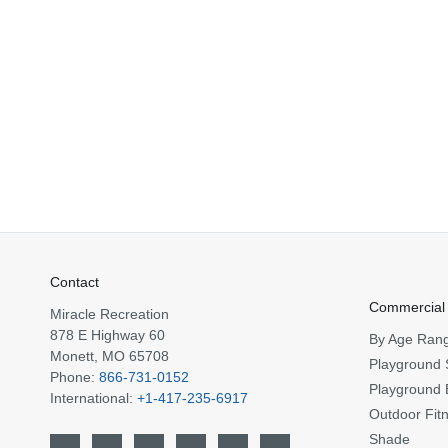
Contact
Commercial
Miracle Recreation
878 E Highway 60
By Age Ran
Monett, MO 65708
Playground 
Phone:
866-731-0152
Playground 
International:
+1-417-235-6917
Outdoor Fit
Shade