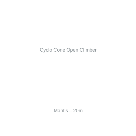
Cyclo Cone Open Climber
Mantis – 20m