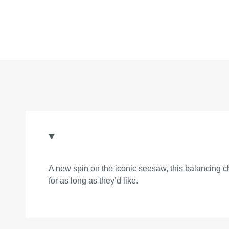
A new spin on the iconic seesaw, this balancing ch
for as long as they’d like.