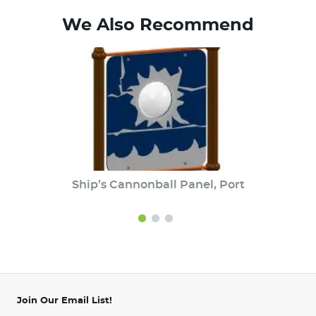
We Also Recommend
Ship’s Cannonball Panel, Port
Join Our Email List!