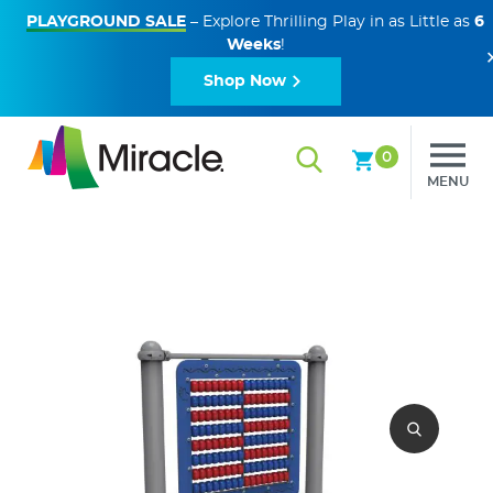
PLAYGROUND SALE
– Explore Thrilling Play in as Little as
6
Weeks
!
Shop Now
0
MENU