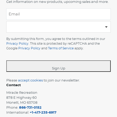
Get information on new products, upcoming sales and more.
Email
*
-
Please
choose
By submitting this form, you agree to the terms outlined in our
your
Privacy Policy
. This site is protected by reCAPTCHA and the
Google
Privacy Policy
and
Terms of Service
apply.
country
-
*
Sign Up
Please
accept cookies
to join our newsletter.
Contact
Miracle Recreation
878 E Highway 60
Monett, MO 65708
Phone:
866-731-0152
International:
+1-417-235-6917