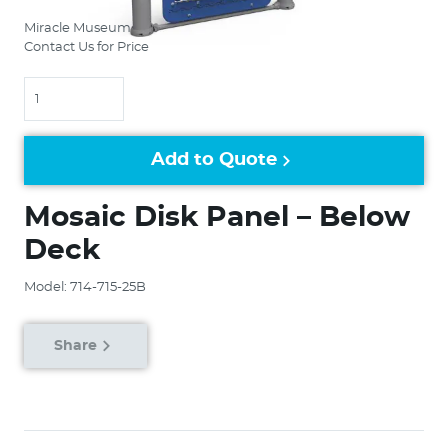
Miracle Museum
Contact Us for Price
Quantity
Add to Quote
Mosaic Disk Panel – Below
Deck
Model: 714-715-25B
Share