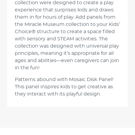
collection were designed to create a play
experience that surprises kids and draws
them in for hours of play. Add panels from
the Miracle Museum collection to your Kids’
Choice® structure to create a space filled
with sensory and STEAM activities. The
collection was designed with universal play
principles, meaning it’s appropriate for all
ages and abilities—even caregivers can join
in the fun!
Patterns abound with Mosaic Disk Panel!
This panel inspires kids to get creative as
they interact with its playful design.