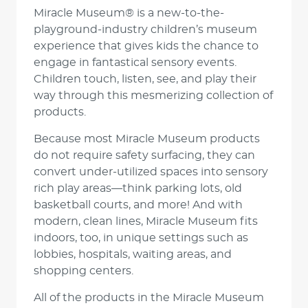
Miracle Museum® is a new-to-the-
playground-industry children’s museum
experience that gives kids the chance to
engage in fantastical sensory events.
Children touch, listen, see, and play their
way through this mesmerizing collection of
products.
Because most Miracle Museum products
do not require safety surfacing, they can
convert under-utilized spaces into sensory
rich play areas—think parking lots, old
basketball courts, and more! And with
modern, clean lines, Miracle Museum fits
indoors, too, in unique settings such as
lobbies, hospitals, waiting areas, and
shopping centers.
All of the products in the Miracle Museum