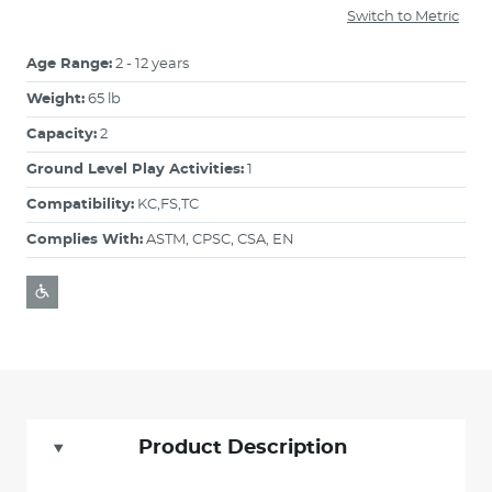
Switch to Metric
Age Range:
2 - 12 years
Weight:
65 lb
Capacity:
2
Ground Level Play Activities:
1
Compatibility:
KC,FS,TC
Complies With:
ASTM, CPSC, CSA, EN
Product Description