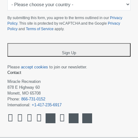
-
Please
choose
By submitting this form, you agree to the terms outlined in our
Privacy
your
Policy
. This site is protected by reCAPTCHA and the Google
Privacy
Policy
and
Terms of Service
apply.
country
-
*
Sign Up
Please
accept cookies
to join our newsletter.
Contact
Miracle Recreation
878 E Highway 60
Monett, MO 65708
Phone:
866-731-0152
International:
+1-417-235-6917