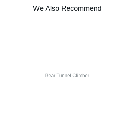
We Also Recommend
Bear Tunnel Climber