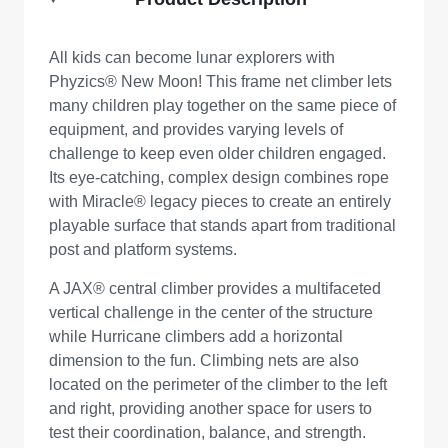
All kids can become lunar explorers with
Phyzics® New Moon! This frame net climber lets
many children play together on the same piece of
equipment, and provides varying levels of
challenge to keep even older children engaged.
Its eye-catching, complex design combines rope
with Miracle® legacy pieces to create an entirely
playable surface that stands apart from traditional
post and platform systems.
A JAX® central climber provides a multifaceted
vertical challenge in the center of the structure
while Hurricane climbers add a horizontal
dimension to the fun. Climbing nets are also
located on the perimeter of the climber to the left
and right, providing another space for users to
test their coordination, balance, and strength.