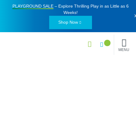
PLAYGROUND SALE
– Explore Thrilling Play in as Little as
6
Weeks
!
Shop Now
MENU