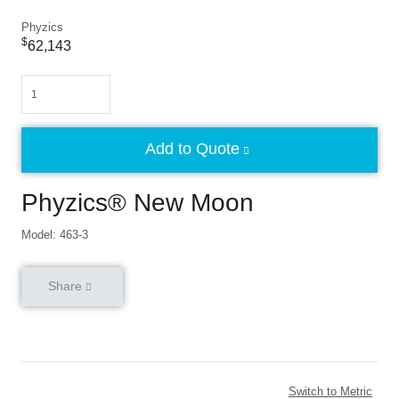
Phyzics
$
62,143
Quantity
Add to Quote
Phyzics® New Moon
Model: 463-3
Share
Switch to Metric