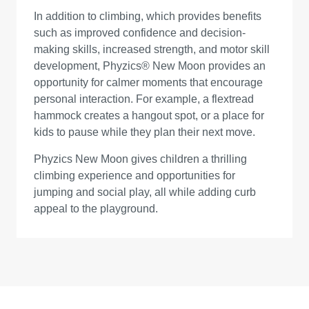
In addition to climbing, which provides benefits
such as improved confidence and decision-
making skills, increased strength, and motor skill
development, Phyzics® New Moon provides an
opportunity for calmer moments that encourage
personal interaction. For example, a flextread
hammock creates a hangout spot, or a place for
kids to pause while they plan their next move.
Phyzics New Moon gives children a thrilling
climbing experience and opportunities for
jumping and social play, all while adding curb
appeal to the playground.