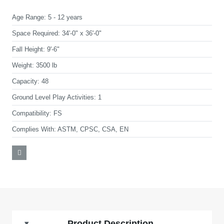
Age Range:
5 - 12 years
Space Required:
34'-0" x 36'-0"
Fall Height:
9'-6"
Weight:
3500 lb
Capacity:
48
Ground Level Play Activities:
1
Compatibility:
FS
Complies With:
ASTM, CPSC, CSA, EN
Product Description