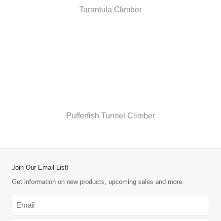
Tarantula Climber
Pufferfish Tunnel Climber
Join Our Email List!
Get information on new products, upcoming sales and more.
Email
*