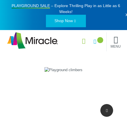
PLAYGROUND SALE
– Explore Thrilling Play in as Little as
6
Weeks
!
Shop Now
MENU