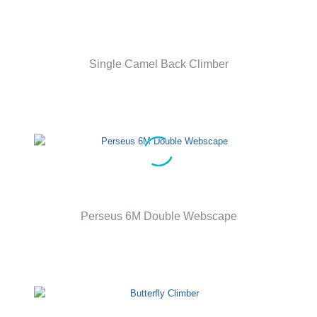
Single Camel Back Climber
Perseus 6M Double Webscape