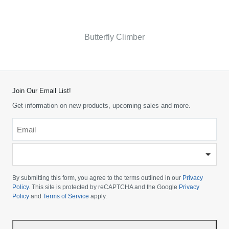
Butterfly Climber
Join Our Email List!
Get information on new products, upcoming sales and more.
Email
*
-
Please
choose
By submitting this form, you agree to the terms outlined in our
Privacy
your
Policy
. This site is protected by reCAPTCHA and the Google
Privacy
Policy
and
Terms of Service
apply.
country
-
*