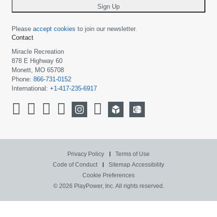
Sign Up
Please
accept cookies
to join our newsletter.
Contact
Miracle Recreation
878 E Highway 60
Monett, MO 65708
Phone:
866-731-0152
International:
+1-417-235-6917
Privacy Policy
Terms of Use
Code of Conduct
Sitemap
Accessibility
Cookie Preferences
© 2026 PlayPower, Inc. All rights reserved.