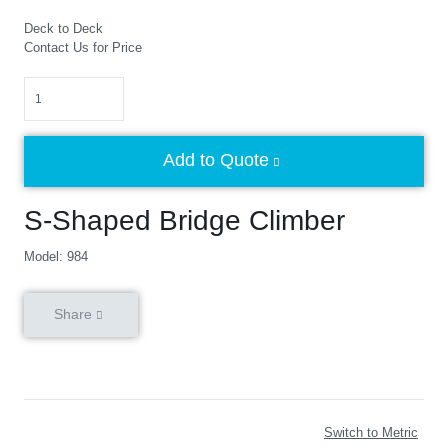
Deck to Deck
Contact Us for Price
Quantity
Add to Quote
S-Shaped Bridge Climber
Model: 984
Share
Switch to Metric