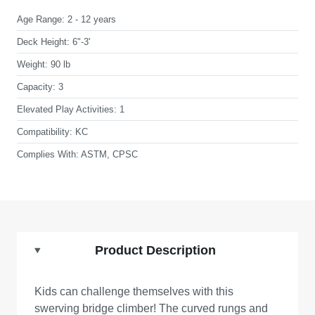
Age Range:
2 - 12 years
Deck Height:
6"-3'
Weight:
90 lb
Capacity:
3
Elevated Play Activities:
1
Compatibility:
KC
Complies With:
ASTM, CPSC
Product Description
Kids can challenge themselves with this
swerving bridge climber! The curved rungs and