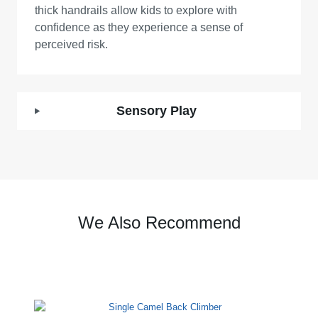
thick handrails allow kids to explore with
confidence as they experience a sense of
perceived risk.
Sensory Play
We Also Recommend