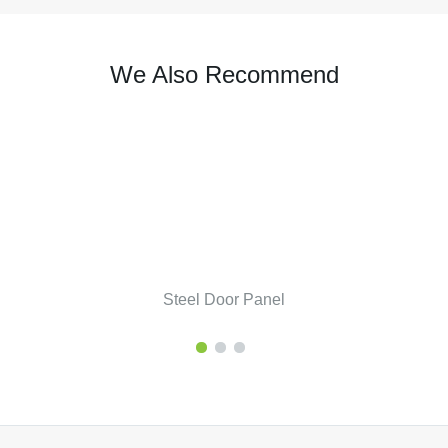
We Also Recommend
Steel Door Panel