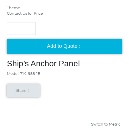
Theme
Contact Us for Price
Quantity
Add to Quote
Ship’s Anchor Panel
Model: 714-988-1B
Share
Switch to Metric