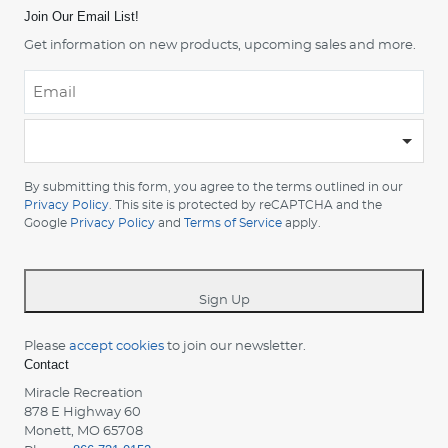
Join Our Email List!
Get information on new products, upcoming sales and more.
Email
*
-
Please
choose
By submitting this form, you agree to the terms outlined in our
your
Privacy Policy
. This site is protected by reCAPTCHA and the
country
Google
Privacy Policy
and
Terms of Service
apply.
-
*
Sign Up
Please
accept cookies
to join our newsletter.
Contact
Miracle Recreation
878 E Highway 60
Monett, MO 65708