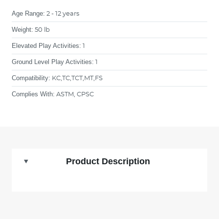
Age Range:
2 - 12 years
Weight:
50 lb
Elevated Play Activities:
1
Ground Level Play Activities:
1
Compatibility:
KC,TC,TCT,MT,FS
Complies With:
ASTM, CPSC
Product Description