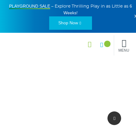
PLAYGROUND SALE
6
– Explore Thrilling Play in as Little as
Weeks
!
Shop Now
MENU