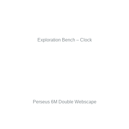
Exploration Bench – Clock
Perseus 6M Double Webscape