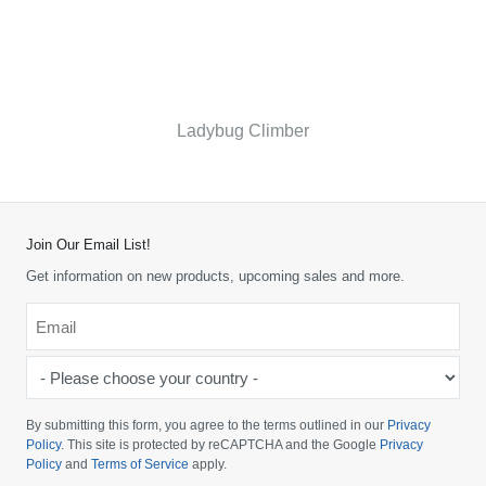
Ladybug Climber
Join Our Email List!
Get information on new products, upcoming sales and more.
Email
*
-
Please
choose
By submitting this form, you agree to the terms outlined in our
Privacy
your
Policy
. This site is protected by reCAPTCHA and the Google
Privacy
Policy
and
Terms of Service
apply.
country