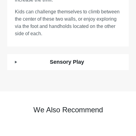
Kids can challenge themselves to climb between
the center of these two walls, or enjoy exploring
via the foot and handholds located on the other
side of each.
Sensory Play
We Also Recommend