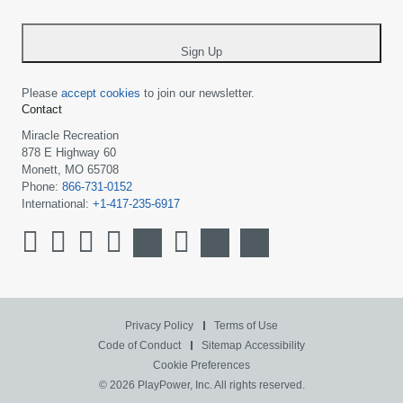
-
*
Sign Up
Please
accept cookies
to join our newsletter.
Contact
Miracle Recreation
878 E Highway 60
Monett, MO 65708
Phone:
866-731-0152
International:
+1-417-235-6917
Privacy Policy
Terms of Use
Code of Conduct
Sitemap
Accessibility
Cookie Preferences
© 2026 PlayPower, Inc. All rights reserved.