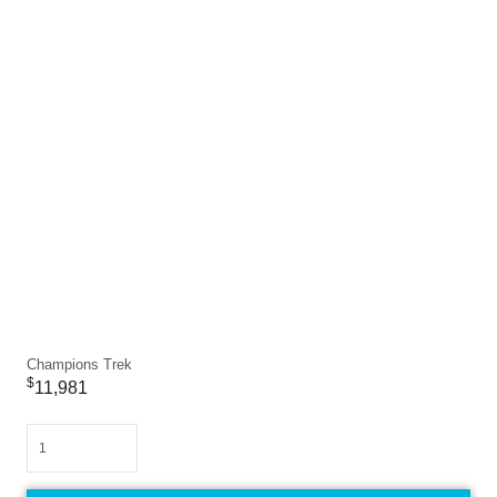
Champions Trek
$
11,981
Quantity