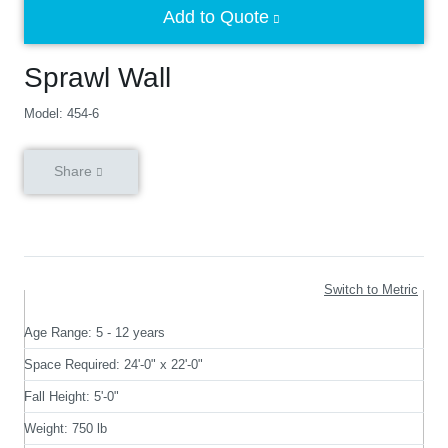
Add to Quote
Sprawl Wall
Model: 454-6
Share
Switch to Metric
Age Range:
5 - 12 years
Space Required:
24'-0" x 22'-0"
Fall Height:
5'-0"
Weight:
750 lb