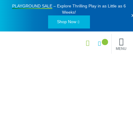
PLAYGROUND SALE
– Explore Thrilling Play in as Little as
6
Weeks
!
Shop Now
MENU