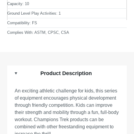
Capacity:
10
Ground Level Play Activities:
1
Compatibility:
FS
Complies With:
ASTM, CPSC, CSA
Product Description
An exciting athletic challenge for kids, this series
of equipment encourages physical development
through friendly competition. Kids can improve
their strength and mobility through a fun, full-body
workout. Champions Trek products can be
combined with other freestanding equipment to
increase the thrill.