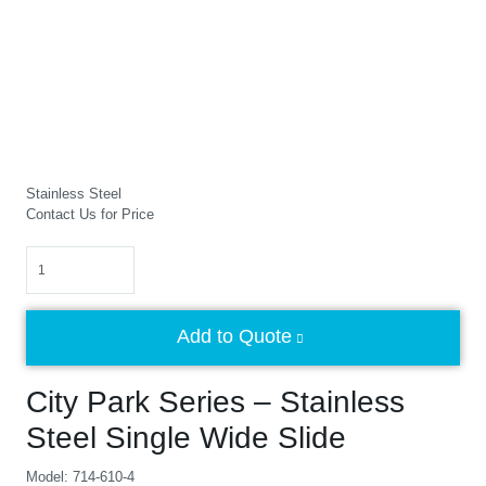
Stainless Steel
Contact Us for Price
Quantity
Add to Quote
City Park Series – Stainless
Steel Single Wide Slide
Model: 714-610-4