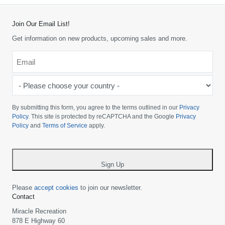
Join Our Email List!
Get information on new products, upcoming sales and more.
Email
*
-
Please
choose
By submitting this form, you agree to the terms outlined in our
Privacy
your
Policy
. This site is protected by reCAPTCHA and the Google
Privacy
Policy
and
Terms of Service
apply.
country
-
*
Sign Up
Please
accept cookies
to join our newsletter.
Contact
Miracle Recreation
878 E Highway 60