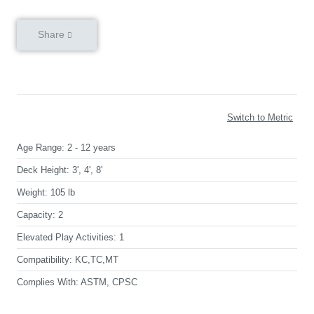
Share
Switch to Metric
Age Range:
2 - 12 years
Deck Height:
3', 4', 8'
Weight:
105 lb
Capacity:
2
Elevated Play Activities:
1
Compatibility:
KC,TC,MT
Complies With:
ASTM, CPSC