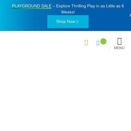
PLAYGROUND SALE
– Explore Thrilling Play in as Little as
6
Weeks
!
Shop Now
MENU