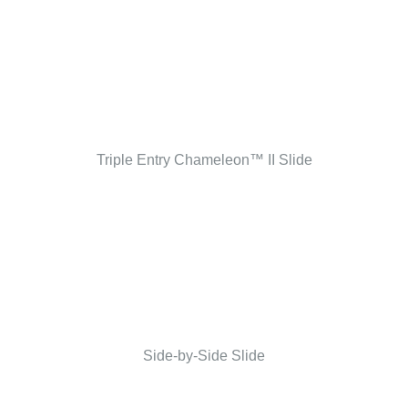
Triple Entry Chameleon™ II Slide
Side-by-Side Slide