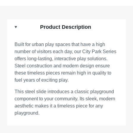
Product Description
Built for urban play spaces that have a high
number of visitors each day, our City Park Series
offers long-lasting, interactive play solutions.
Steel construction and modern design ensure
these timeless pieces remain high in quality to
fuel years of exciting play.
This steel slide introduces a classic playground
component to your community. Its sleek, modern
aesthetic makes it a timeless piece for any
playground.