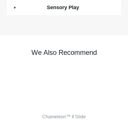
Sensory Play
We Also Recommend
Chameleon™ II Slide