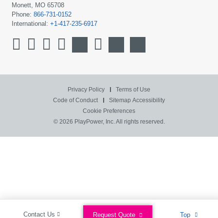
Monett, MO 65708
Phone:
866-731-0152
International:
+1-417-235-6917
Privacy Policy
Terms of Use
Code of Conduct
Sitemap
Accessibility
Cookie Preferences
© 2026 PlayPower, Inc. All rights reserved.
Contact Us
Request Quote
Top