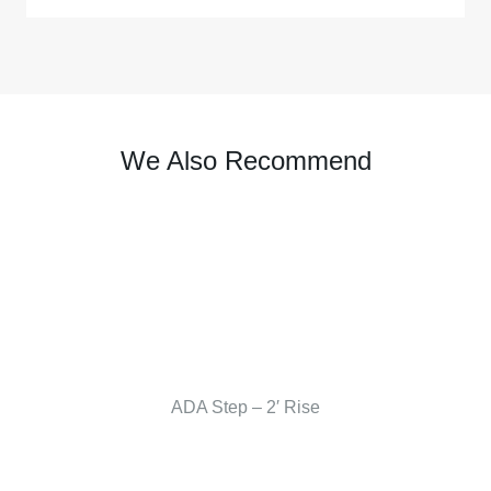
We Also Recommend
ADA Step – 2′ Rise