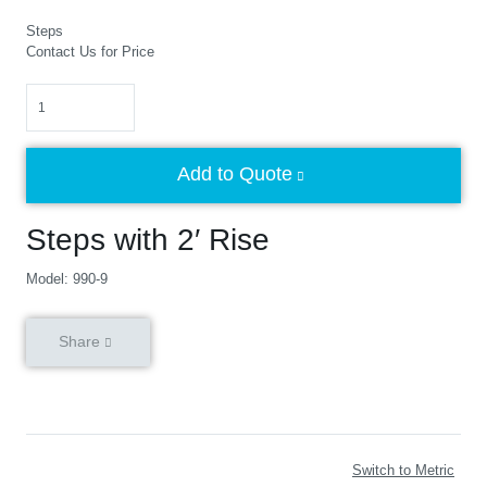
Steps
Contact Us for Price
Quantity
Add to Quote
Steps with 2′ Rise
Model: 990-9
Share
Switch to Metric