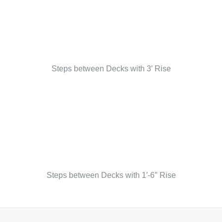
Steps between Decks with 3′ Rise
Steps between Decks with 1′-6″ Rise