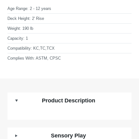
Age Range:
2 - 12 years
Deck Height:
2' Rise
Weight:
190 lb
Capacity:
1
Compatibility:
KC,TC,TCX
Complies With:
ASTM, CPSC
Product Description
Sensory Play