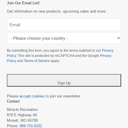
Join Our Email List!
Get information on new products, upcoming sales and more.
Email
*
-
Please
choose
By submitting this form, you agree to the terms outlined in our
Privacy
your
Policy
. This site is protected by reCAPTCHA and the Google
Privacy
Policy
and
Terms of Service
apply.
country
-
*
Sign Up
Please
accept cookies
to join our newsletter.
Contact
Miracle Recreation
878 E Highway 60
Monett, MO 65708
Phone:
866-731-0152