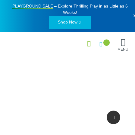
PLAYGROUND SALE
– Explore Thrilling Play in as Little as
6
Weeks
!
Shop Now
MENU