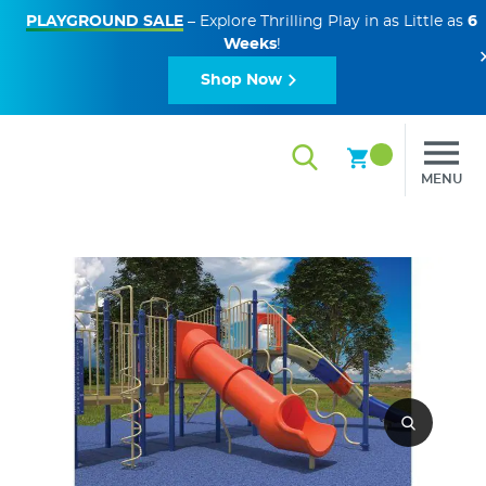
PLAYGROUND SALE
– Explore Thrilling Play in as Little as
6
Weeks
!
Shop Now
MENU