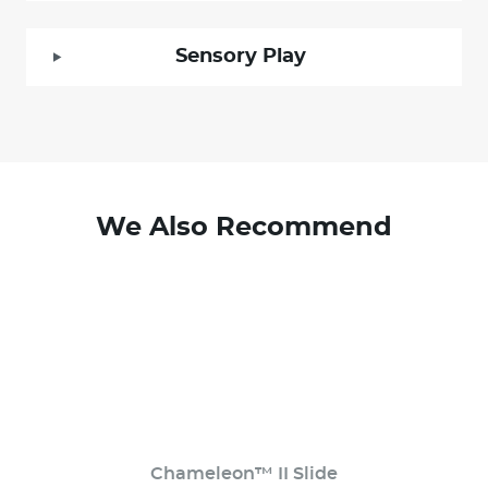
Sensory Play
We Also Recommend
Chameleon™ II Slide