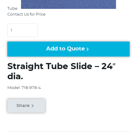
Tube
Contact Us for Price
Quantity
Add to Quote
Straight Tube Slide – 24″
dia.
Model: 718-978-4
Share