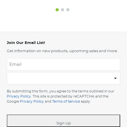
Join Our Email List!
Get information on new products, upcoming sales and more.
Email
*
-
Please
choose
By submitting this form, you agree to the terms outlined in our
your
Privacy Policy
. This site is protected by reCAPTCHA and the
Google
Privacy Policy
and
Terms of Service
apply.
country
-
*
Sign Up