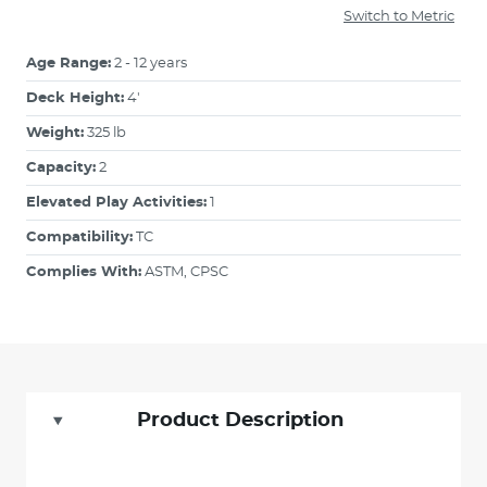
Switch to Metric
Age Range:
2 - 12 years
Deck Height:
4'
Weight:
325 lb
Capacity:
2
Elevated Play Activities:
1
Compatibility:
TC
Complies With:
ASTM, CPSC
Product Description