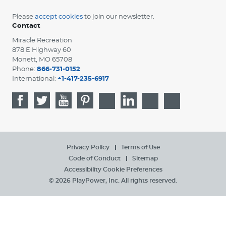
Please
accept cookies
to join our newsletter.
Contact
Miracle Recreation
878 E Highway 60
Monett, MO 65708
Phone:
866-731-0152
International:
+1-417-235-6917
Privacy Policy
Terms of Use
Code of Conduct
Sitemap
Accessibility
Cookie Preferences
© 2026 PlayPower, Inc. All rights reserved.