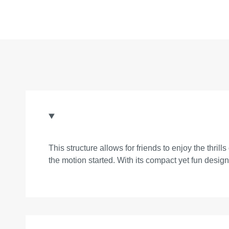
This structure allows for friends to enjoy the thril
the motion started. With its compact yet fun desig