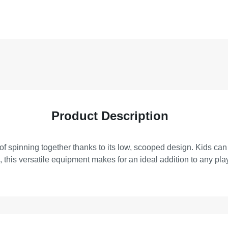
Product Description
ls of spinning together thanks to its low, scooped design. Kids ca
n, this versatile equipment makes for an ideal addition to any pl