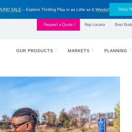
Shop 
UND SALE
– Explore Thrilling Play in as Little as
6 Weeks
!
Request a Quote
Rep Locator
Best Budd
OUR PRODUCTS
MARKETS
PLANNING