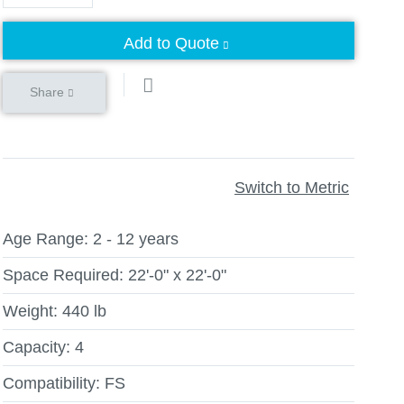
Add to Quote
Share
Switch to Metric
Age Range:
2 - 12 years
Space Required:
22'-0" x 22'-0"
Weight:
440 lb
Capacity:
4
Compatibility:
FS