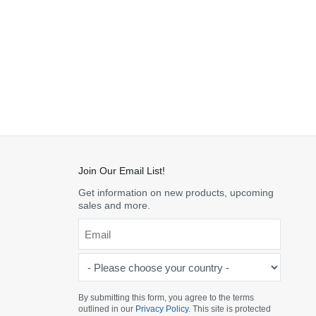
Join Our Email List!
Get information on new products, upcoming
sales and more.
Email
*
-
Please
choose
By submitting this form, you agree to the terms
outlined in our
Privacy Policy
. This site is protected
your