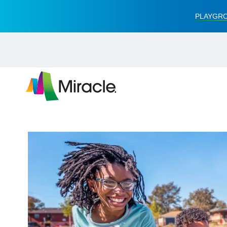
PLAYGRO