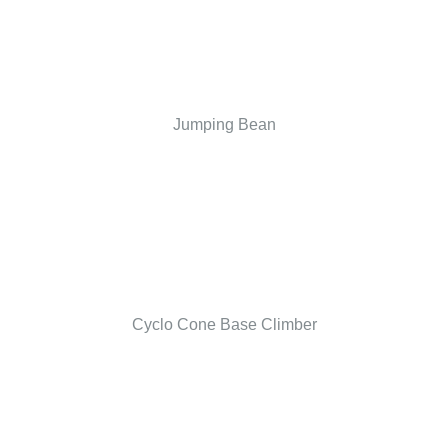
Jumping Bean
Cyclo Cone Base Climber