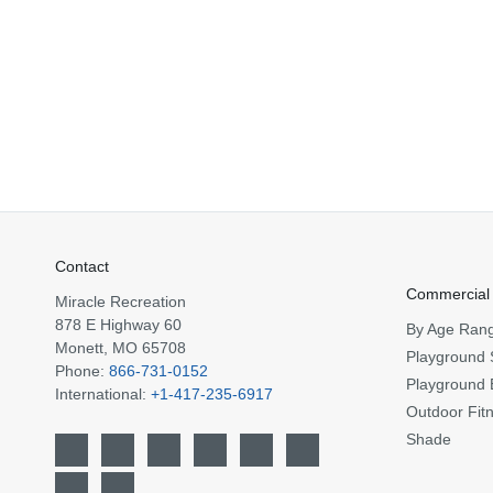
Contact
Commercial
Miracle Recreation
878 E Highway 60
By Age Ran
Monett, MO 65708
Playground 
Phone:
866-731-0152
Playground 
International:
+1-417-235-6917
Outdoor Fit
Shade