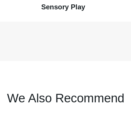
Sensory Play
We Also Recommend