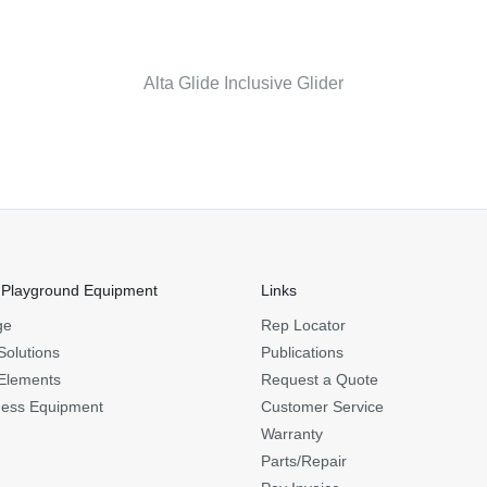
Alta Glide Inclusive Glider
 Playground Equipment
Links
ge
Rep Locator
Solutions
Publications
Elements
Request a Quote
ness Equipment
Customer Service
Warranty
Parts/Repair