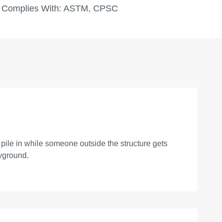
Complies With:
ASTM, CPSC
n pile in while someone outside the structure gets
ayground.