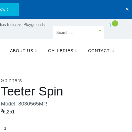
Now
✕
ies Inclusive Playgrounds
ABOUT US
GALLERIES
CONTACT
Spinners
Teeter Spin
Model: 8030565MR
$
6,251
Quantity