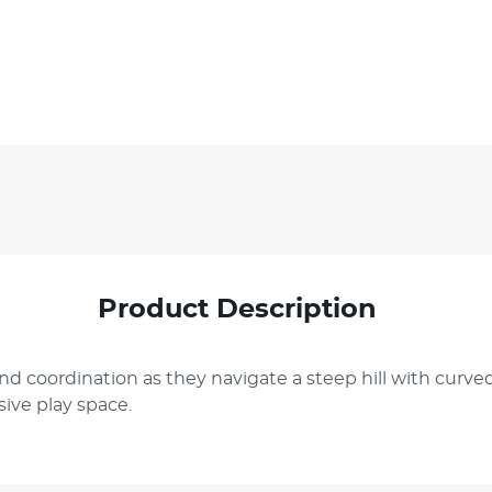
Product Description
d coordination as they navigate a steep hill with curved
ive play space.