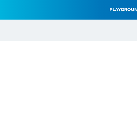
PLAYGROUN