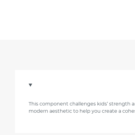
This component challenges kids’ strength an
modern aesthetic to help you create a cohes