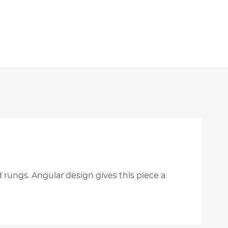
 rungs. Angular design gives this piece a