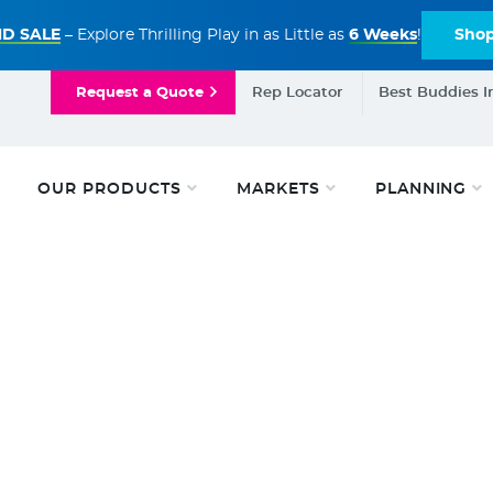
D SALE
– Explore Thrilling Play in as Little as
6 Weeks
!
Sho
Request a Quote
Rep Locator
Best Buddies I
OUR PRODUCTS
MARKETS
PLANNING