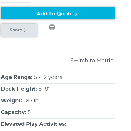
Add to Quote
Share
Switch to Metric
Age Range:
5 - 12 years
Deck Height:
6'-8'
Weight:
185 lb
Capacity:
5
Elevated Play Activities:
1