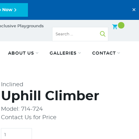
✕
p Now
nclusive Playgrounds
ABOUT US
GALLERIES
CONTACT
Inclined
Uphill Climber
Model: 714-724
Contact Us for Price
Quantity