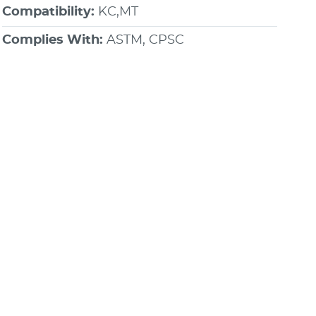
Compatibility:
KC,MT
Complies With:
ASTM, CPSC