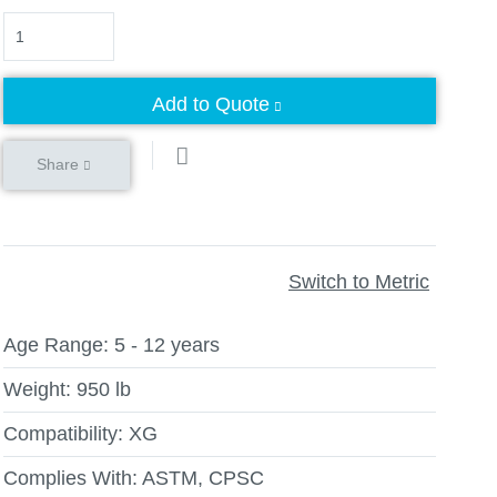
Quantity
Add to Quote
Share
Switch to Metric
Age Range:
5 - 12 years
Weight:
950 lb
Compatibility:
XG
Complies With:
ASTM, CPSC