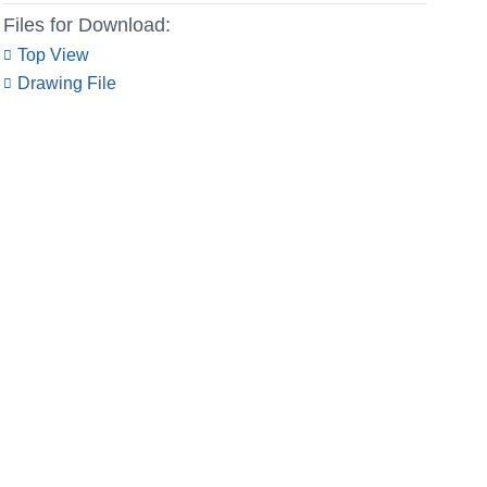
Files for Download:
Top View
Drawing File