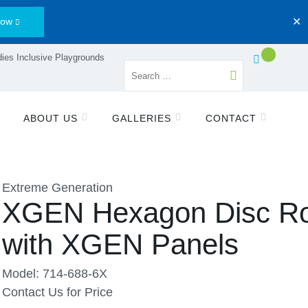
Now
✕
ies Inclusive Playgrounds
ABOUT US
GALLERIES
CONTACT
Extreme Generation
XGEN Hexagon Disc R
with XGEN Panels
Model: 714-688-6X
Contact Us for Price