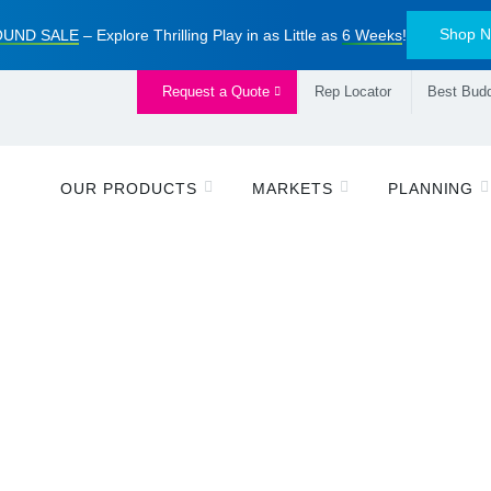
Shop 
UND SALE
– Explore Thrilling Play in as Little as
6 Weeks
!
Request a Quote
Rep Locator
Best Budd
OUR PRODUCTS
MARKETS
PLANNING