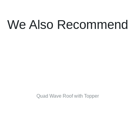
We Also Recommend
Quad Wave Roof with Topper