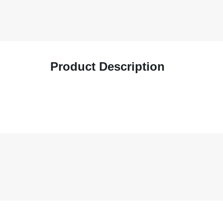
Product Description