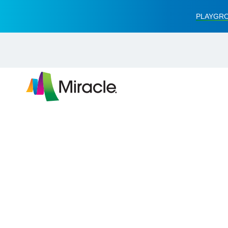
PLAYGRO