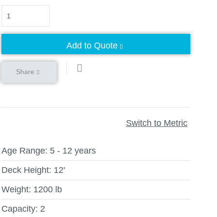
Quantity
Add to Quote
Share
Switch to Metric
Age Range:
5 - 12 years
Deck Height:
12'
Weight:
1200 lb
Capacity:
2