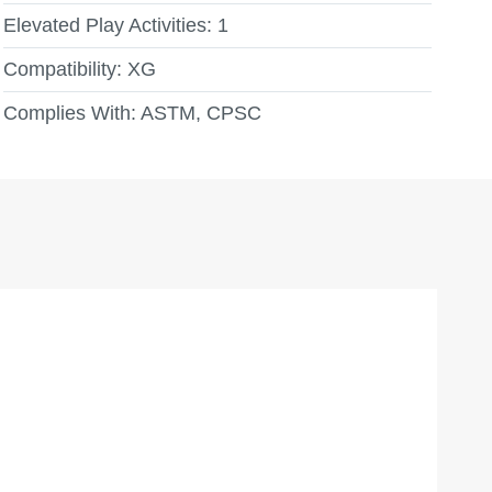
Elevated Play Activities:
1
Compatibility:
XG
Complies With:
ASTM, CPSC