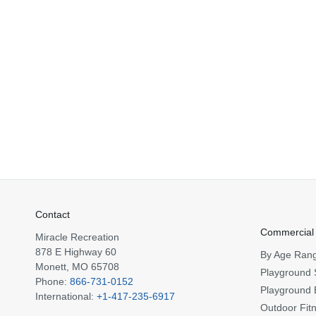
Contact
Commercial
Miracle Recreation
878 E Highway 60
By Age Ran
Monett, MO 65708
Playground 
Phone:
866-731-0152
Playground 
International:
+1-417-235-6917
Outdoor Fit