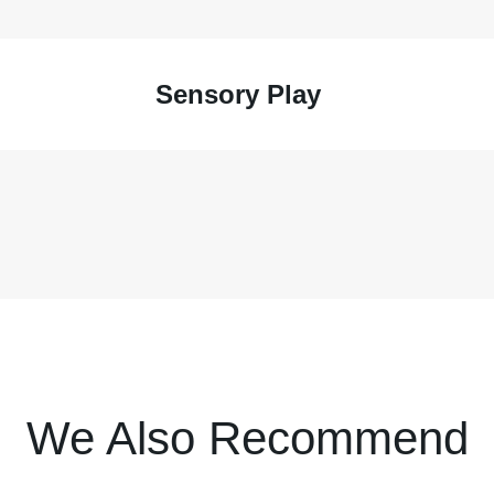
Sensory Play
We Also Recommend