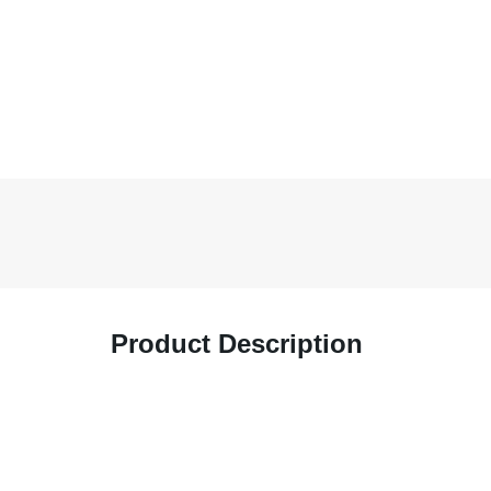
Product Description