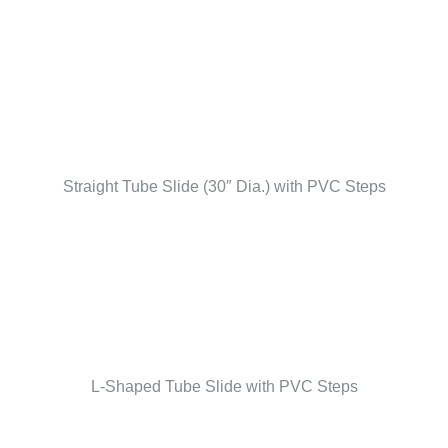
Straight Tube Slide (30″ Dia.) with PVC Steps
L-Shaped Tube Slide with PVC Steps