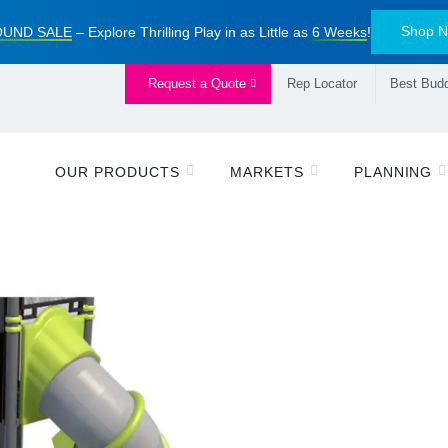
Shop 
UND SALE
– Explore Thrilling Play in as Little as
6 Weeks
!
Request a Quote
Rep Locator
Best Budd
OUR PRODUCTS
MARKETS
PLANNING