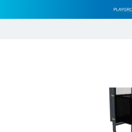
PLAYGRO