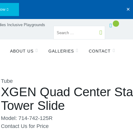
Now
✕
ies Inclusive Playgrounds
ABOUT US
GALLERIES
CONTACT
Tube
XGEN Quad Center St
Tower Slide
Model: 714-742-125R
Contact Us for Price