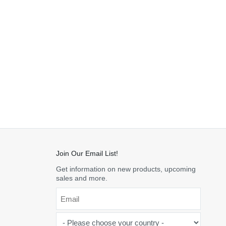
Join Our Email List!
Get information on new products, upcoming
sales and more.
Email
*
-