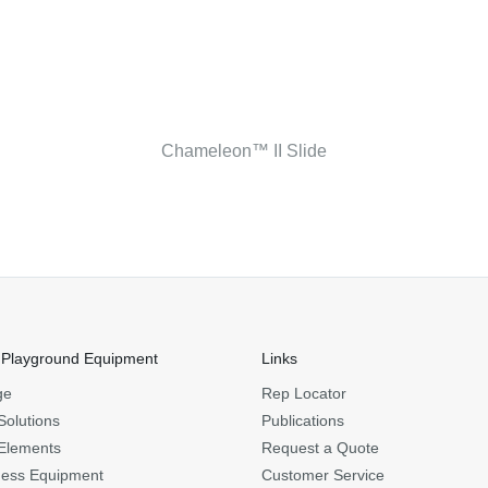
Chameleon™ II Slide
 Playground Equipment
Links
ge
Rep Locator
Solutions
Publications
Elements
Request a Quote
ness Equipment
Customer Service