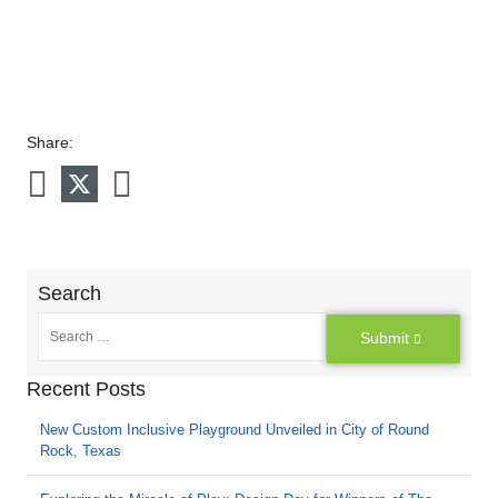
Share:
Search
Submit
Recent Posts
New Custom Inclusive Playground Unveiled in City of Round
Rock, Texas