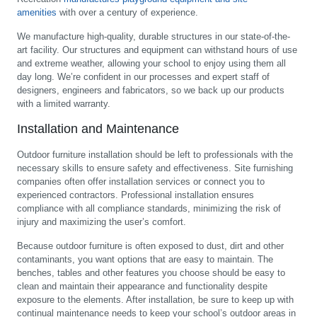
amenities
with over a century of experience.
We manufacture high-quality, durable structures in our state-of-the-
art facility. Our structures and equipment can withstand hours of use
and extreme weather, allowing your school to enjoy using them all
day long. We’re confident in our processes and expert staff of
designers, engineers and fabricators, so we back up our products
with a limited warranty.
Installation and Maintenance
Outdoor furniture installation should be left to professionals with the
necessary skills to ensure safety and effectiveness. Site furnishing
companies often offer installation services or connect you to
experienced contractors. Professional installation ensures
compliance with all compliance standards, minimizing the risk of
injury and maximizing the user’s comfort.
Because outdoor furniture is often exposed to dust, dirt and other
contaminants, you want options that are easy to maintain. The
benches, tables and other features you choose should be easy to
clean and maintain their appearance and functionality despite
exposure to the elements. After installation, be sure to keep up with
continual maintenance needs to keep your school’s outdoor areas in