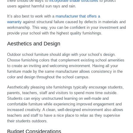
there should be ways to
incorporate shade structures
to protect
users against harmful sun rays and rain.
It’s also best to work with a
manufacturer that offers a
warranty
against structural failure caused by defects in materials and
workmanship. This way, you can be confident in your investment and
provide your school with the highest quality furnishings.
Aesthetics and Design
Outdoor school furniture should align with your school’s design.
Choose furnishing colors that complement existing school amenities
to create an inviting and welcoming environment. Having all your
furniture made by the same manufacturer allows consistency in the
color and design throughout the school campus.
Aesthetically pleasing site furnishings typically encourage students,
parents, teachers, staff and visitors to spend more time outside.
Students can enjoy unstructured learning on well-made and
comfortable furniture while experiencing improved engagement and
increased creativity. A clean, well-designed environment also allows
teachers and staff to have a nice place to relax as they supervise
their students outdoors.
Budget Considerations