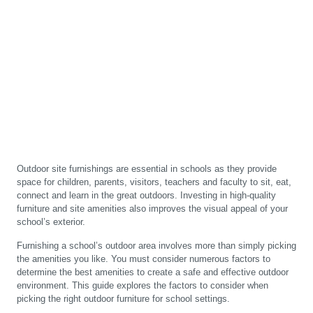
Outdoor site furnishings are essential in schools as they provide
space for children, parents, visitors, teachers and faculty to sit, eat,
connect and learn in the great outdoors. Investing in high-quality
furniture and site amenities also improves the visual appeal of your
school’s exterior.
Furnishing a school’s outdoor area involves more than simply picking
the amenities you like. You must consider numerous factors to
determine the best amenities to create a safe and effective outdoor
environment. This guide explores the factors to consider when
picking the right outdoor furniture for school settings.