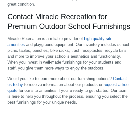
great condition.
Contact Miracle Recreation for
Premium Outdoor School Furnishings
Miracle Recreation is a reliable provider of
high-quality site
amenities
and playground equipment. Our inventory includes school
picnic tables, benches, bike racks, trash receptacles, recycle bins
and more to improve your school’s aesthetics and functionality.
When you invest in well-made furnishings for your students and
staff, you give them more ways to enjoy the outdoors.
Would you like to learn more about our furnishing options?
Contact
us today
to receive information about our products or
request a free
quote
for our site amenities if you’re ready to get started. Our team
is here to help you throughout the process, ensuring you select the
best furnishings for your unique needs.