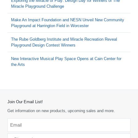
Exploring the Miracle of Play: Design Day for Winners of The
Miracle Playground Challenge
Make An Impact Foundation and NESN Unveil New Community
Playground at Harrington Field in Worcester
The Rube Goldberg Institute and Miracle Recreation Reveal
Playground Design Contest Winners
New Interactive Musical Play Space Opens at Cain Center for
the Arts
Join Our Email List!
Get information on new products, upcoming sales and more.
Email
*
-