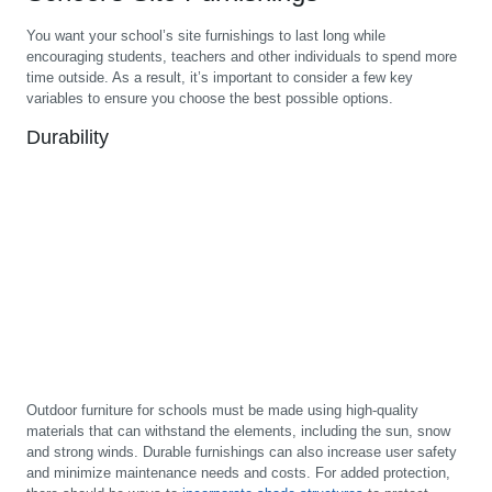
You want your school’s site furnishings to last long while
encouraging students, teachers and other individuals to spend more
time outside. As a result, it’s important to consider a few key
variables to ensure you choose the best possible options.
Durability
Outdoor furniture for schools must be made using high-quality
materials that can withstand the elements, including the sun, snow
and strong winds. Durable furnishings can also increase user safety
and minimize maintenance needs and costs. For added protection,