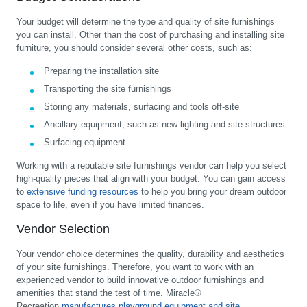
Your budget will determine the type and quality of site furnishings
you can install. Other than the cost of purchasing and installing site
furniture, you should consider several other costs, such as:
Preparing the installation site
Transporting the site furnishings
Storing any materials, surfacing and tools off-site
Ancillary equipment, such as new lighting and site structures
Surfacing equipment
Working with a reputable site furnishings vendor can help you select
high-quality pieces that align with your budget. You can gain access
to
extensive funding resources
to help you bring your dream outdoor
space to life, even if you have limited finances.
Vendor Selection
Your vendor choice determines the quality, durability and aesthetics
of your site furnishings. Therefore, you want to work with an
experienced vendor to build innovative outdoor furnishings and
amenities that stand the test of time. Miracle®
Recreation
manufactures playground equipment and site