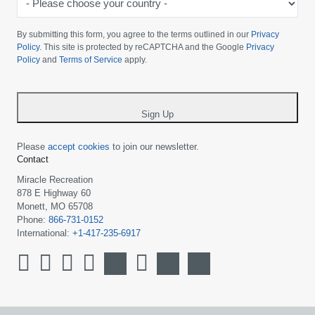
Please
choose
By submitting this form, you agree to the terms outlined in our
Privacy
your
Policy
. This site is protected by reCAPTCHA and the Google
Privacy
Policy
and
Terms of Service
apply.
country
-
*
Sign Up
Please
accept cookies
to join our newsletter.
Contact
Miracle Recreation
878 E Highway 60
Monett, MO 65708
Phone:
866-731-0152
International:
+1-417-235-6917