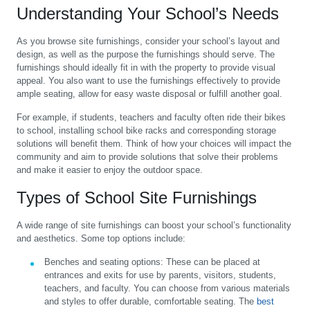
Understanding Your School’s Needs
As you browse site furnishings, consider your school’s layout and
design, as well as the purpose the furnishings should serve. The
furnishings should ideally fit in with the property to provide visual
appeal. You also want to use the furnishings effectively to provide
ample seating, allow for easy waste disposal or fulfill another goal.
For example, if students, teachers and faculty often ride their bikes
to school, installing school bike racks and corresponding storage
solutions will benefit them. Think of how your choices will impact the
community and aim to provide solutions that solve their problems
and make it easier to enjoy the outdoor space.
Types of School Site Furnishings
A wide range of site furnishings can boost your school’s functionality
and aesthetics. Some top options include:
Benches and seating options:
These can be placed at
entrances and exits for use by parents, visitors, students,
teachers, and faculty. You can choose from various materials
and styles to offer durable, comfortable seating. The
best