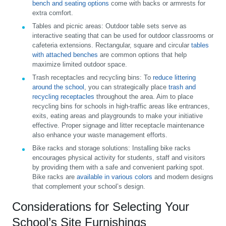
bench and seating options
come with backs or armrests for
extra comfort.
Tables and picnic areas:
Outdoor table sets serve as
interactive seating that can be used for outdoor classrooms or
cafeteria extensions. Rectangular, square and circular
tables
with attached benches
are common options that help
maximize limited outdoor space.
Trash receptacles and recycling bins:
To
reduce littering
around the school
, you can strategically place
trash and
recycling receptacles
throughout the area. Aim to place
recycling bins for schools in high-traffic areas like entrances,
exits, eating areas and playgrounds to make your initiative
effective. Proper signage and litter receptacle maintenance
also enhance your waste management efforts.
Bike racks and storage solutions:
Installing bike racks
encourages physical activity for students, staff and visitors
by providing them with a safe and convenient parking spot.
Bike racks are
available in various colors
and modern designs
that complement your school’s design.
Considerations for Selecting Your
School’s Site Furnishings