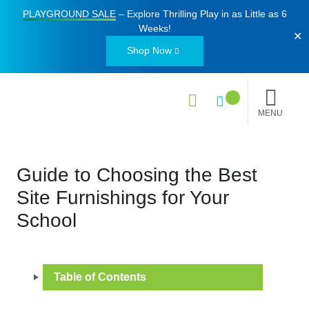
PLAYGROUND SALE
– Explore Thrilling Play in as Little as
6
Weeks
!
✕
Shop Now
MENU
Guide to Choosing the Best
Site Furnishings for Your
School
Table of Contents