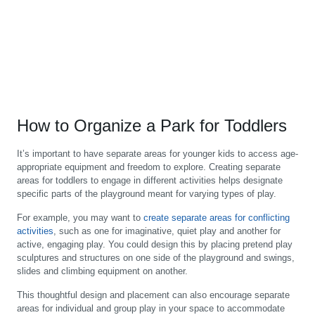
How to Organize a Park for Toddlers
It’s important to have separate areas for younger kids to access age-
appropriate equipment and freedom to explore. Creating separate
areas for toddlers to engage in different activities helps designate
specific parts of the playground meant for varying types of play.
For example, you may want to
create separate areas for conflicting
activities
, such as one for imaginative, quiet play and another for
active, engaging play. You could design this by placing pretend play
sculptures and structures on one side of the playground and swings,
slides and climbing equipment on another.
This thoughtful design and placement can also encourage separate
areas for individual and group play in your space to accommodate