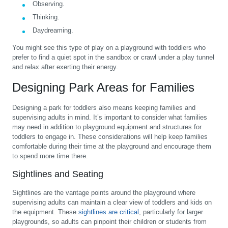
Observing.
Thinking.
Daydreaming.
You might see this type of play on a playground with toddlers who
prefer to find a quiet spot in the sandbox or crawl under a play tunnel
and relax after exerting their energy.
Designing Park Areas for Families
Designing a park for toddlers also means keeping families and
supervising adults in mind. It’s important to consider what families
may need in addition to playground equipment and structures for
toddlers to engage in. These considerations will help keep families
comfortable during their time at the playground and encourage them
to spend more time there.
Sightlines and Seating
Sightlines are the vantage points around the playground where
supervising adults can maintain a clear view of toddlers and kids on
the equipment. These
sightlines are critical
, particularly for larger
playgrounds, so adults can pinpoint their children or students from