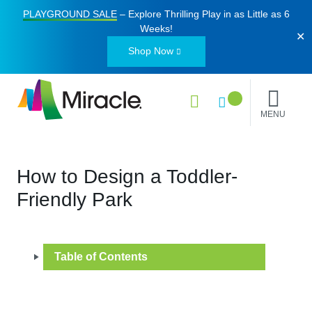
PLAYGROUND SALE
– Explore Thrilling Play in as Little as
6
Weeks
!
✕
Shop Now
MENU
How to Design a Toddler-
Friendly Park
Table of Contents