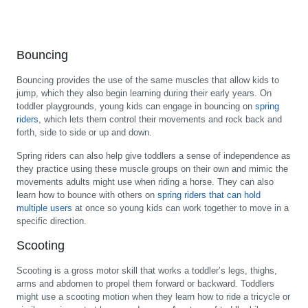
Bouncing
Bouncing provides the use of the same muscles that allow kids to
jump, which they also begin learning during their early years. On
toddler playgrounds, young kids can engage in bouncing on
spring
riders
, which lets them control their movements and rock back and
forth, side to side or up and down.
Spring riders can also help give toddlers a sense of independence as
they practice using these muscle groups on their own and mimic the
movements adults might use when riding a horse. They can also
learn how to bounce with others on
spring riders that can hold
multiple users
at once so young kids can work together to move in a
specific direction.
Scooting
Scooting is a gross motor skill that works a toddler’s legs, thighs,
arms and abdomen to propel them forward or backward. Toddlers
might use a scooting motion when they learn how to ride a tricycle or