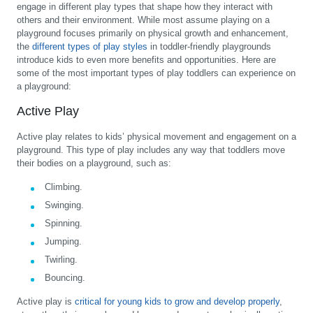
engage in different play types that shape how they interact with
others and their environment. While most assume playing on a
playground focuses primarily on physical growth and enhancement,
the
different types of play styles
in toddler-friendly playgrounds
introduce kids to even more benefits and opportunities. Here are
some of the most important types of play toddlers can experience on
a playground:
Active Play
Active play relates to kids’ physical movement and engagement on a
playground. This type of play includes any way that toddlers move
their bodies on a playground, such as:
Climbing.
Swinging.
Spinning.
Jumping.
Twirling.
Bouncing.
Active play is
critical for young kids to grow and develop properly
,