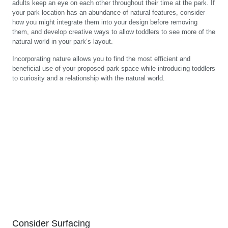
adults keep an eye on each other throughout their time at the park. If
your park location has an abundance of natural features, consider
how you might integrate them into your design before removing
them, and develop creative ways to allow toddlers to see more of the
natural world in your park’s layout.
Incorporating nature allows you to find the most efficient and
beneficial use of your proposed park space while introducing toddlers
to curiosity and a relationship with the natural world.
Consider Surfacing