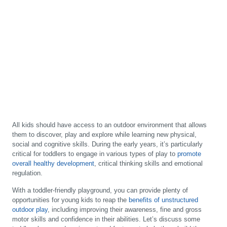
All kids should have access to an outdoor environment that allows
them to discover, play and explore while learning new physical,
social and cognitive skills. During the early years, it’s particularly
critical for toddlers to engage in various types of play to
promote
overall healthy development
, critical thinking skills and emotional
regulation.
With a toddler-friendly playground, you can provide plenty of
opportunities for young kids to reap the
benefits of unstructured
outdoor play
, including improving their awareness, fine and gross
motor skills and confidence in their abilities. Let’s discuss some