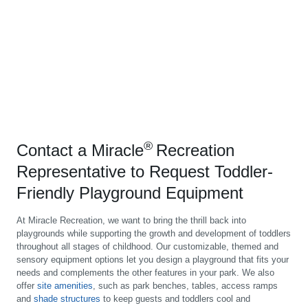
®
Contact a Miracle
Recreation
Representative to Request Toddler-
Friendly Playground Equipment
At Miracle Recreation, we want to bring the thrill back into
playgrounds while supporting the growth and development of toddlers
throughout all stages of childhood. Our customizable, themed and
sensory equipment options let you design a playground that fits your
needs and complements the other features in your park. We also
offer
site amenities
, such as park benches, tables, access ramps
and
shade structures
to keep guests and toddlers cool and