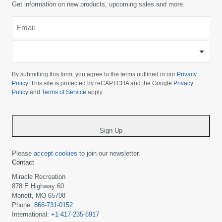
Get information on new products, upcoming sales and more.
Email
*
-
Please
choose
By submitting this form, you agree to the terms outlined in our
Privacy
your
Policy
. This site is protected by reCAPTCHA and the Google
Privacy
Policy
and
Terms of Service
apply.
country
-
*
Sign Up
Please
accept cookies
to join our newsletter.
Contact
Miracle Recreation
878 E Highway 60
Monett, MO 65708
Phone:
866-731-0152
International:
+1-417-235-6917