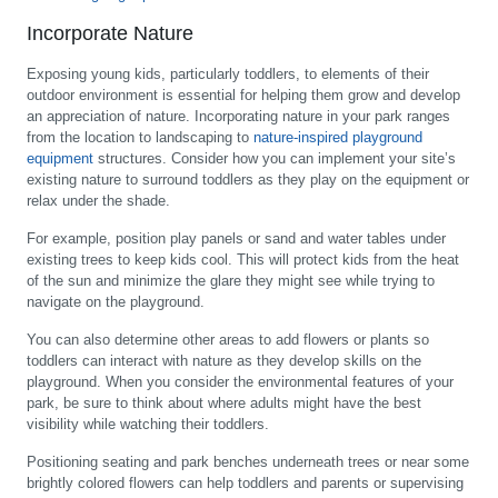
Incorporate Nature
Exposing young kids, particularly toddlers, to elements of their
outdoor environment is essential for helping them grow and develop
an appreciation of nature. Incorporating nature in your park ranges
from the location to landscaping to
nature-inspired playground
equipment
structures. Consider how you can implement your site’s
existing nature to surround toddlers as they play on the equipment or
relax under the shade.
For example, position play panels or sand and water tables under
existing trees to keep kids cool. This will protect kids from the heat
of the sun and minimize the glare they might see while trying to
navigate on the playground.
You can also determine other areas to add flowers or plants so
toddlers can interact with nature as they develop skills on the
playground. When you consider the environmental features of your
park, be sure to think about where adults might have the best
visibility while watching their toddlers.
Positioning seating and park benches underneath trees or near some
brightly colored flowers can help toddlers and parents or supervising