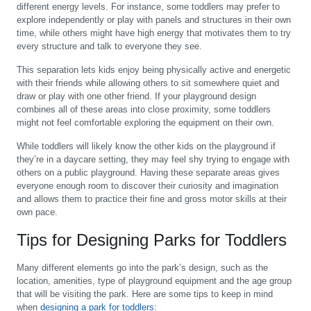
different energy levels. For instance, some toddlers may prefer to
explore independently or play with panels and structures in their own
time, while others might have high energy that motivates them to try
every structure and talk to everyone they see.
This separation lets kids enjoy being physically active and energetic
with their friends while allowing others to sit somewhere quiet and
draw or play with one other friend. If your playground design
combines all of these areas into close proximity, some toddlers
might not feel comfortable exploring the equipment on their own.
While toddlers will likely know the other kids on the playground if
they’re in a daycare setting, they may feel shy trying to engage with
others on a public playground. Having these separate areas gives
everyone enough room to discover their curiosity and imagination
and allows them to practice their fine and gross motor skills at their
own pace.
Tips for Designing Parks for Toddlers
Many different elements go into the park’s design, such as the
location, amenities, type of playground equipment and the age group
that will be visiting the park. Here are some tips to keep in mind
when
designing a park for toddlers: