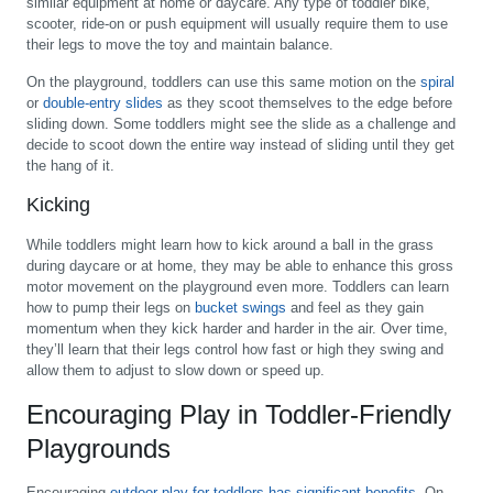
similar equipment at home or daycare. Any type of toddler bike,
scooter, ride-on or push equipment will usually require them to use
their legs to move the toy and maintain balance.
On the playground, toddlers can use this same motion on the
spiral
or
double-entry slides
as they scoot themselves to the edge before
sliding down. Some toddlers might see the slide as a challenge and
decide to scoot down the entire way instead of sliding until they get
the hang of it.
Kicking
While toddlers might learn how to kick around a ball in the grass
during daycare or at home, they may be able to enhance this gross
motor movement on the playground even more. Toddlers can learn
how to pump their legs on
bucket swings
and feel as they gain
momentum when they kick harder and harder in the air. Over time,
they’ll learn that their legs control how fast or high they swing and
allow them to adjust to slow down or speed up.
Encouraging Play in Toddler-Friendly
Playgrounds
Encouraging
outdoor play for toddlers has significant benefits
. On