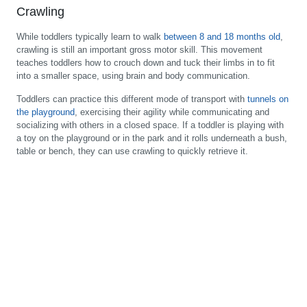
Crawling
While toddlers typically learn to walk
between 8 and 18 months old
,
crawling is still an important gross motor skill. This movement
teaches toddlers how to crouch down and tuck their limbs in to fit
into a smaller space, using brain and body communication.
Toddlers can practice this different mode of transport with
tunnels on
the playground
, exercising their agility while communicating and
socializing with others in a closed space. If a toddler is playing with
a toy on the playground or in the park and it rolls underneath a bush,
table or bench, they can use crawling to quickly retrieve it.