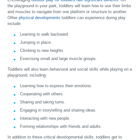
the playground in your park, toddlers will learn how to use their limbs
and muscles to navigate from one platform or structure to another.
Other
physical developments
toddlers can experience during play
include:
Learning to walk backward.
Jumping in place.
Climbing to new heights.
Exercising small and large muscle groups.
Toddlers will also learn behavioral and social skills while playing on a
playground, including:
Learning how to express their emotions.
Cooperating with others.
Sharing and taking turns.
Engaging in storytelling and sharing ideas.
Interacting with new people.
Forming relationships with friends and adults.
In addition to these critical developmental skills, toddlers get to