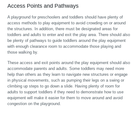
Access Points and Pathways
A playground for preschoolers and toddlers should have plenty of
access methods to play equipment to avoid crowding on or around
the structures. In addition, there must be designated areas for
toddlers and adults to enter and exit the play area. There should also
be plenty of pathways to guide toddlers around the play equipment
with enough clearance room to accommodate those playing and
those walking by.
These access and exit points around the play equipment should also
accommodate parents and adults. Some toddlers may need more
help than others as they learn to navigate new structures or engage
in physical movements, such as pumping their legs on a swing or
climbing up steps to go down a slide. Having plenty of room for
adults to support toddlers if they need to demonstrate how to use
equipment will make it easier for them to move around and avoid
congestion on the playground.