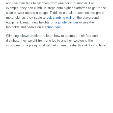
and use their legs to get them from one point to another. For
example, they can climb up steps onto higher platforms to get to the
slide or walk across a bridge. Toddlers can also exercise this gross
motor skill as they scale a
rock climbing wall
on the playground
equipment, reach new heights on a
jungle climber
or use the
footholds and pedals on a
spring rider
.
Climbing allows toddlers to learn how to alternate their feet and
distribute their weight from one leg to another. Exploring the
structures on a playground will help them master this skill in no time.