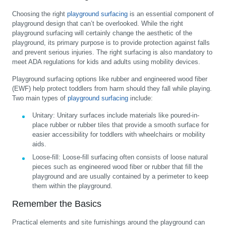
Choosing the right
playground surfacing
is an essential component of
playground design that can’t be overlooked. While the right
playground surfacing will certainly change the aesthetic of the
playground, its primary purpose is to provide protection against falls
and prevent serious injuries. The right surfacing is also mandatory to
meet ADA regulations for kids and adults using mobility devices.
Playground surfacing options like rubber and engineered wood fiber
(EWF) help protect toddlers from harm should they fall while playing.
Two main types of
playground surfacing
include:
Unitary:
Unitary surfaces include materials like poured-in-
place rubber or rubber tiles that provide a smooth surface for
easier accessibility for toddlers with wheelchairs or mobility
aids.
Loose-fill:
Loose-fill surfacing often consists of loose natural
pieces such as engineered wood fiber or rubber that fill the
playground and are usually contained by a perimeter to keep
them within the playground.
Remember the Basics
Practical elements and site furnishings around the playground can