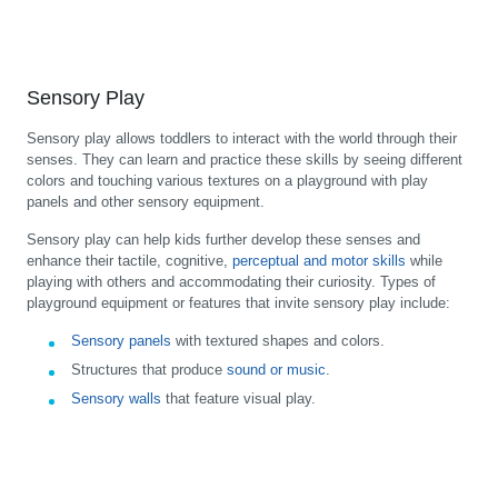
Sensory Play
Sensory play allows toddlers to interact with the world through their
senses. They can learn and practice these skills by seeing different
colors and touching various textures on a playground with play
panels and other sensory equipment.
Sensory play can help kids further develop these senses and
enhance their tactile, cognitive,
perceptual and motor skills
while
playing with others and accommodating their curiosity. Types of
playground equipment or features that invite sensory play include:
Sensory panels
with textured shapes and colors.
Structures that produce
sound or music
.
Sensory walls
that feature visual play.