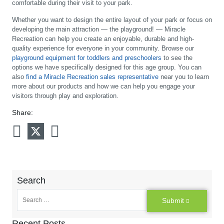
comfortable during their visit to your park.
Whether you want to design the entire layout of your park or focus on
developing the main attraction — the playground! — Miracle
Recreation can help you create an enjoyable, durable and high-
quality experience for everyone in your community. Browse our
playground equipment for toddlers and preschoolers
to see the
options we have specifically designed for this age group. You can
also
find a Miracle Recreation sales representative
near you to learn
more about our products and how we can help you engage your
visitors through play and exploration.
Share:
Search
Submit
Recent Posts