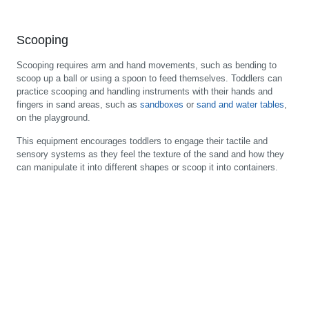
Scooping
Scooping requires arm and hand movements, such as bending to
scoop up a ball or using a spoon to feed themselves. Toddlers can
practice scooping and handling instruments with their hands and
fingers in sand areas, such as
sandboxes
or
sand and water tables
,
on the playground.
This equipment encourages toddlers to engage their tactile and
sensory systems as they feel the texture of the sand and how they
can manipulate it into different shapes or scoop it into containers.