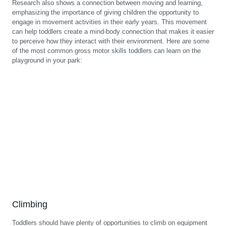
Research also shows a connection between moving and learning,
emphasizing the importance of giving children the opportunity to
engage in movement activities in their early years. This movement
can help toddlers create a mind-body connection that makes it easier
to perceive how they interact with their environment. Here are some
of the most common gross motor skills toddlers can learn on the
playground in your park:
Climbing
Toddlers should have plenty of opportunities to climb on equipment