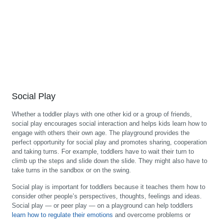
Social Play
Whether a toddler plays with one other kid or a group of friends,
social play encourages social interaction and helps kids learn how to
engage with others their own age. The playground provides the
perfect opportunity for social play and promotes sharing, cooperation
and taking turns. For example, toddlers have to wait their turn to
climb up the steps and slide down the slide. They might also have to
take turns in the sandbox or on the swing.
Social play is important for toddlers because it teaches them how to
consider other people’s perspectives, thoughts, feelings and ideas.
Social play — or peer play — on a playground can help toddlers
learn how to regulate their emotions
and overcome problems or