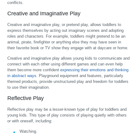
conflicts.
Creative and Imaginative Play
Creative and imaginative play, or pretend play, allows toddlers to
express themselves by acting out imaginary scenes and adopting
roles and characters. For example, toddlers might pretend to be an
animal, pirate, firefighter or anything else they may have seen in
their favorite book or TV show they engage with at daycare or home.
Creative and imaginative play allows young kids to communicate and
connect with each other using different games and can even help
them become more confident
expressing their emotions and thinking
in abstract ways
. Playground equipment and features, particularly
themed products, provide unstructured play and freedom for toddlers
to use their imagination.
Reflective Play
Reflective play may be a lesser-known type of play for toddlers and
young kids. This type of play consists of playing quietly with others
or with oneself, including:
Watching.