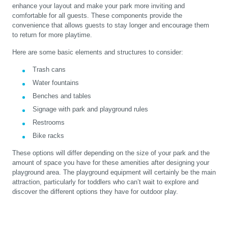
enhance your layout and make your park more inviting and
comfortable for all guests. These components provide the
convenience that allows guests to stay longer and encourage them
to return for more playtime.
Here are some basic elements and structures to consider:
Trash cans
Water fountains
Benches and tables
Signage with park and playground rules
Restrooms
Bike racks
These options will differ depending on the size of your park and the
amount of space you have for these amenities after designing your
playground area. The playground equipment will certainly be the main
attraction, particularly for toddlers who can’t wait to explore and
discover the different options they have for outdoor play.