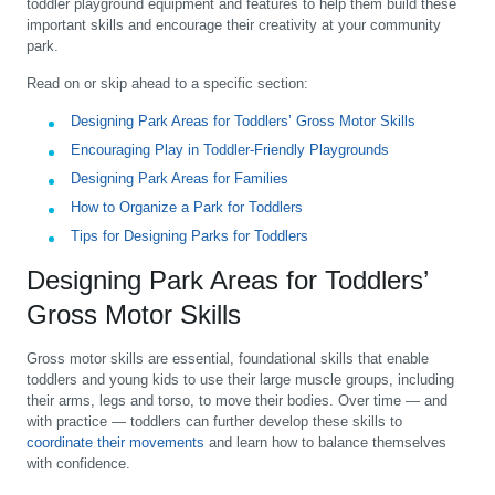
toddler playground equipment and features to help them build these
important skills and encourage their creativity at your community
park.
Read on or skip ahead to a specific section:
Designing Park Areas for Toddlers’ Gross Motor Skills
Encouraging Play in Toddler-Friendly Playgrounds
Designing Park Areas for Families
How to Organize a Park for Toddlers
Tips for Designing Parks for Toddlers
Designing Park Areas for Toddlers’
Gross Motor Skills
Gross motor skills are essential, foundational skills that enable
toddlers and young kids to use their large muscle groups, including
their arms, legs and torso, to move their bodies. Over time — and
with practice — toddlers can further develop these skills to
coordinate their movements
and learn how to balance themselves
with confidence.