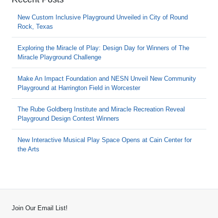
New Custom Inclusive Playground Unveiled in City of Round
Rock, Texas
Exploring the Miracle of Play: Design Day for Winners of The
Miracle Playground Challenge
Make An Impact Foundation and NESN Unveil New Community
Playground at Harrington Field in Worcester
The Rube Goldberg Institute and Miracle Recreation Reveal
Playground Design Contest Winners
New Interactive Musical Play Space Opens at Cain Center for
the Arts
Join Our Email List!