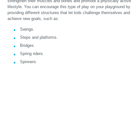
strengthen their muscles and bones and promote a physically active
lifestyle. You can encourage this type of play on your playground by
providing different structures that let kids challenge themselves and
achieve new goals, such as:
Swings.
Steps and platforms.
Bridges.
Spring riders.
Spinners.