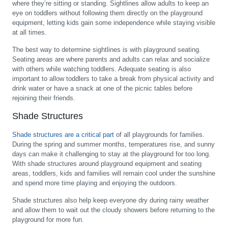
where they’re sitting or standing. Sightlines allow adults to keep an
eye on toddlers without following them directly on the playground
equipment, letting kids gain some independence while staying visible
at all times.
The best way to determine sightlines is with playground seating.
Seating areas are where parents and adults can relax and socialize
with others while watching toddlers. Adequate seating is also
important to allow toddlers to take a break from physical activity and
drink water or have a snack at one of the picnic tables before
rejoining their friends.
Shade Structures
Shade structures are a critical part
of all playgrounds for families.
During the spring and summer months, temperatures rise, and sunny
days can make it challenging to stay at the playground for too long.
With shade structures around playground equipment and seating
areas, toddlers, kids and families will remain cool under the sunshine
and spend more time playing and enjoying the outdoors.
Shade structures also help keep everyone dry during rainy weather
and allow them to wait out the cloudy showers before returning to the
playground for more fun.