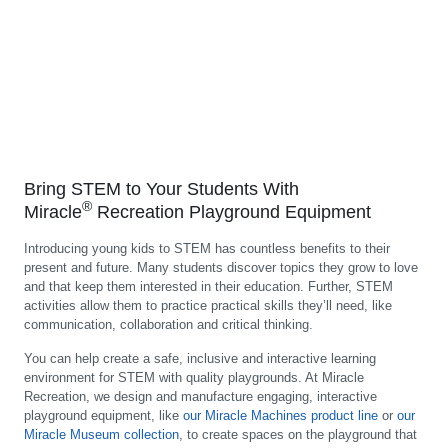
Bring STEM to Your Students With
®
Miracle
Recreation Playground Equipment
Introducing young kids to STEM has countless benefits to their
present and future. Many students discover topics they grow to love
and that keep them interested in their education. Further, STEM
activities allow them to practice practical skills they’ll need, like
communication, collaboration and critical thinking.
You can help create a safe, inclusive and interactive learning
environment for STEM with quality playgrounds. At Miracle
Recreation, we design and manufacture engaging, interactive
playground equipment, like
our Miracle Machines product line
or
our
Miracle Museum collection
, to create spaces on the playground that