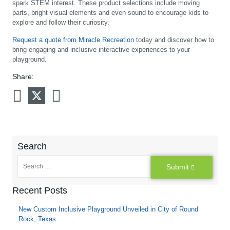
spark STEM interest. These product selections include moving
parts, bright visual elements and even sound to encourage kids to
explore and follow their curiosity.
Request a quote from Miracle Recreation
today and discover how to
bring engaging and inclusive interactive experiences to your
playground.
Share:
Search
Submit
Recent Posts
New Custom Inclusive Playground Unveiled in City of Round
Rock, Texas