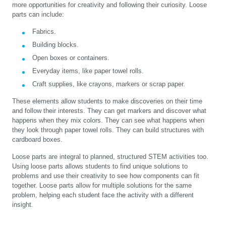
more opportunities for creativity and following their curiosity. Loose
parts can include:
Fabrics.
Building blocks.
Open boxes or containers.
Everyday items, like paper towel rolls.
Craft supplies, like crayons, markers or scrap paper.
These elements allow students to make discoveries on their time
and follow their interests. They can get markers and discover what
happens when they mix colors. They can see what happens when
they look through paper towel rolls. They can build structures with
cardboard boxes.
Loose parts are integral to planned, structured STEM activities too.
Using loose parts allows students to find unique solutions to
problems and use their creativity to see how components can fit
together. Loose parts allow for multiple solutions for the same
problem, helping each student face the activity with a different
insight.