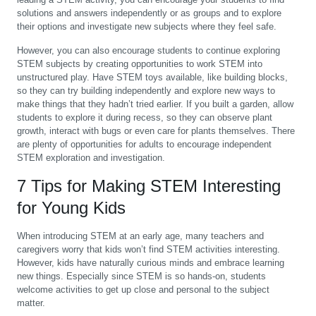
solutions and answers independently or as groups and to explore
their options and investigate new subjects where they feel safe.
However, you can also encourage students to continue exploring
STEM subjects by creating opportunities to work STEM into
unstructured play. Have STEM toys available, like building blocks,
so they can try building independently and explore new ways to
make things that they hadn’t tried earlier. If you built a garden, allow
students to explore it during recess, so they can observe plant
growth, interact with bugs or even care for plants themselves. There
are plenty of opportunities for adults to encourage independent
STEM exploration and investigation.
7 Tips for Making STEM Interesting
for Young Kids
When introducing STEM at an early age, many teachers and
caregivers worry that kids won’t find STEM activities interesting.
However, kids have naturally curious minds and embrace learning
new things. Especially since STEM is so hands-on, students
welcome activities to get up close and personal to the subject
matter.