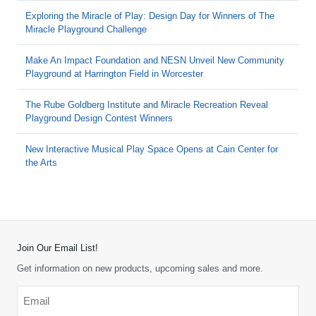
Exploring the Miracle of Play: Design Day for Winners of The
Miracle Playground Challenge
Make An Impact Foundation and NESN Unveil New Community
Playground at Harrington Field in Worcester
The Rube Goldberg Institute and Miracle Recreation Reveal
Playground Design Contest Winners
New Interactive Musical Play Space Opens at Cain Center for
the Arts
Join Our Email List!
Get information on new products, upcoming sales and more.
Email
*