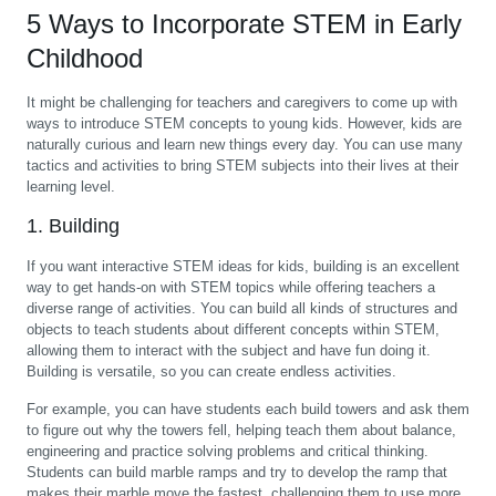
5 Ways to Incorporate STEM in Early
Childhood
It might be challenging for teachers and caregivers to come up with
ways to introduce STEM concepts to young kids. However, kids are
naturally curious and learn new things every day. You can use many
tactics and activities to bring STEM subjects into their lives at their
learning level.
1. Building
If you want interactive STEM ideas for kids, building is an excellent
way to get hands-on with STEM topics while offering teachers a
diverse range of activities. You can build all kinds of structures and
objects to teach students about different concepts within STEM,
allowing them to interact with the subject and have fun doing it.
Building is versatile, so you can create endless activities.
For example, you can have students each build towers and ask them
to figure out why the towers fell, helping teach them about balance,
engineering and practice solving problems and critical thinking.
Students can build marble ramps and try to develop the ramp that
makes their marble move the fastest, challenging them to use more