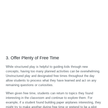
3. Offer Plenty of Free Time
While structured play is helpful to guiding kids through new
concepts, having too many planned activities can be overwhelming.
Unstructured play and designated free times throughout the day
allow students to process what they have learned and act on any
remaining questions or curiosities.
When given free time, students can return to topics they found
interesting in the classroom and continue to explore them. For
example, if a student found building paper airplanes interesting, they
might try to make another during free time or pretend to be a pilot