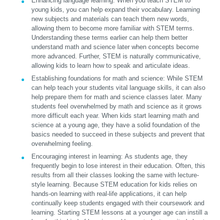
Enhancing language learning:
When you teach STEM to
young kids, you can help expand their vocabulary. Learning
new subjects and materials can teach them new words,
allowing them to become more familiar with STEM terms.
Understanding these terms earlier can help them better
understand math and science later when concepts become
more advanced. Further, STEM is naturally communicative,
allowing kids to learn how to speak and articulate ideas.
Establishing foundations for math and science:
While STEM
can help teach your students vital language skills, it can also
help prepare them for math and science classes later. Many
students feel overwhelmed by math and science as it grows
more difficult each year. When kids start learning math and
science at a young age, they have a solid foundation of the
basics needed to succeed in these subjects and prevent that
overwhelming feeling.
Encouraging interest in learning:
As students age, they
frequently begin to lose interest in their education. Often, this
results from all their classes looking the same with lecture-
style learning. Because STEM education for kids relies on
hands-on learning with real-life applications, it can help
continually keep students engaged with their coursework and
learning. Starting STEM lessons at a younger age can instill a