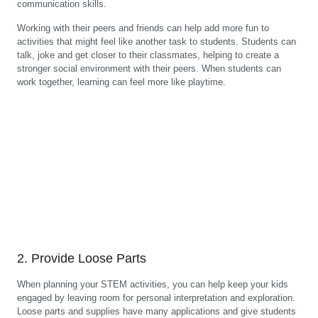
communication skills.
Working with their peers and friends can help add more fun to
activities that might feel like another task to students. Students can
talk, joke and get closer to their classmates, helping to create a
stronger social environment with their peers. When students can
work together, learning can feel more like playtime.
2. Provide Loose Parts
When planning your STEM activities, you can help keep your kids
engaged by leaving room for personal interpretation and exploration.
Loose parts and supplies have many applications and give students