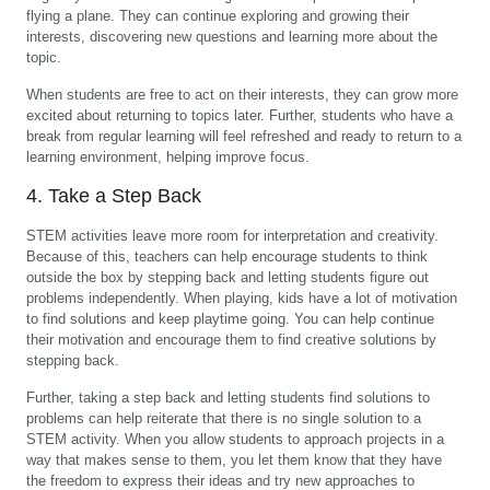
flying a plane. They can continue exploring and growing their
interests, discovering new questions and learning more about the
topic.
When students are free to act on their interests, they can grow more
excited about returning to topics later. Further, students who have a
break from regular learning will feel refreshed and ready to return to a
learning environment, helping improve focus.
4. Take a Step Back
STEM activities leave more room for interpretation and creativity.
Because of this, teachers can help encourage students to think
outside the box by stepping back and letting students figure out
problems independently. When playing, kids have a lot of motivation
to find solutions and keep playtime going. You can help continue
their motivation and encourage them to find creative solutions by
stepping back.
Further, taking a step back and letting students find solutions to
problems can help reiterate that there is no single solution to a
STEM activity. When you allow students to approach projects in a
way that makes sense to them, you let them know that they have
the freedom to express their ideas and try new approaches to