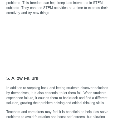
problems. This freedom can help keep kids interested in STEM
subjects. They can see STEM activities as a time to express their
creativity and try new things.
5. Allow Failure
In addition to stepping back and letting students discover solutions
by themselves, it is also essential to let them fail. When students
experience failure, it causes them to backtrack and find a different
solution, growing their problem-solving and critical thinking skills.
Teachers and caretakers may feel it is beneficial to help kids solve
problems to avoid frustration and boost self-esteem, but allowing