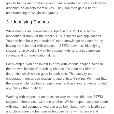
gravity before demonstrating and then reiterate that point as kids try
dropping the objects themselves. They can then gain a better
understanding of weight and gravity.
3. Identifying Shapes
While math is an independent subject in STEM, it is also the
foundation of many of the other STEM subjects and applications.
You can help build your students’ math knowledge and comfort by
having them interact with shapes in STEM activities. Identifying
shapes is an excellent way for younger kids to practice problem-
solving and communication skills.
For example, you can invest in a toy with various shaped holes in
the top with blocks of matching shapes. You can ask kids to
determine which shape goes in each hole. This activity can
encourage them to use reasoning and critical thinking. Point out that
the square hole has four straight lines, and ask your students to find
any blocks that might fit.
Working with shapes is an excellent way to show kids how STEM
subjects interconnect with one another. While shapes easily correlate
with math and geometry, you can also talk about how the Earth, sun
and planets are circles, connecting geometry with science and