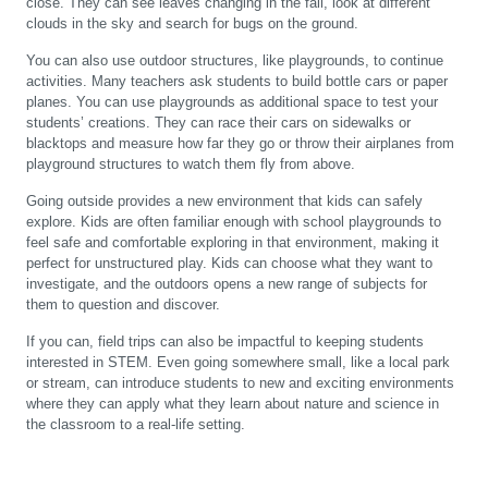
close. They can see leaves changing in the fall, look at different
clouds in the sky and search for bugs on the ground.
You can also use outdoor structures, like playgrounds, to continue
activities. Many teachers ask students to build bottle cars or paper
planes. You can use playgrounds as additional space to test your
students’ creations. They can race their cars on sidewalks or
blacktops and measure how far they go or throw their airplanes from
playground structures to watch them fly from above.
Going outside provides a new environment that kids can safely
explore. Kids are often familiar enough with school playgrounds to
feel safe and comfortable exploring in that environment, making it
perfect for unstructured play. Kids can choose what they want to
investigate, and the outdoors opens a new range of subjects for
them to question and discover.
If you can, field trips can also be impactful to keeping students
interested in STEM. Even going somewhere small, like a local park
or stream, can introduce students to new and exciting environments
where they can apply what they learn about nature and science in
the classroom to a real-life setting.