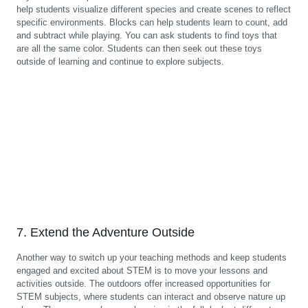
help students visualize different species and create scenes to reflect
specific environments. Blocks can help students learn to count, add
and subtract while playing. You can ask students to find toys that
are all the same color. Students can then seek out these toys
outside of learning and continue to explore subjects.
7. Extend the Adventure Outside
Another way to switch up your teaching methods and keep students
engaged and excited about STEM is to move your lessons and
activities outside. The outdoors offer increased opportunities for
STEM subjects, where students can interact and observe nature up