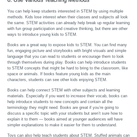
6. Use Various Teaching Methods
You can help keep students interested in STEM by using multiple
methods. Kids lose interest when their classes and subjects all look
the same. STEM activities can already help break up regular learning
with fun group participation and creative thinking, but there are other
ways to introduce young kids to STEM.
Books are a great way to expose kids to STEM. You can find many
fun, engaging picture and storybooks with bright visuals and simple
language that you can read to students or encourage them to look
through themselves during play. Books can help introduce students
to STEM concepts that might be hard to bring to the classroom, like
space or animals. If books feature young kids as the main
characters, students can see other kids enjoying STEM.
Books can help connect STEM with other subjects and learning
materials. Especially if you want to increase their vocab, books can
help introduce students to new concepts and contain all the
terminology they might need. Books are great if you’re going to
discuss a specific topic with your students but aren’t sure how to
explain it to them — books aimed at younger audiences will have
simpler explanations to make it easier for them to understand.
Toys can also help teach students about STEM. Stuffed animals can