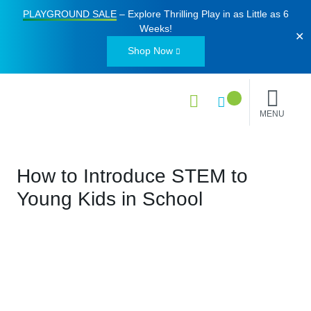
PLAYGROUND SALE
– Explore Thrilling Play in as Little as
6
Weeks
!
✕
Shop Now
MENU
How to Introduce STEM to
Young Kids in School