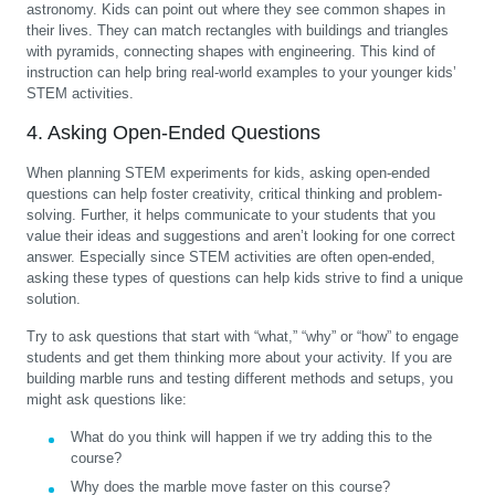
astronomy. Kids can point out where they see common shapes in
their lives. They can match rectangles with buildings and triangles
with pyramids, connecting shapes with engineering. This kind of
instruction can help bring real-world examples to your younger kids’
STEM activities.
4. Asking Open-Ended Questions
When planning STEM experiments for kids, asking open-ended
questions can help foster creativity, critical thinking and problem-
solving. Further, it helps communicate to your students that you
value their ideas and suggestions and aren’t looking for one correct
answer. Especially since STEM activities are often open-ended,
asking these types of questions can help kids strive to find a unique
solution.
Try to ask questions that start with “what,” “why” or “how” to engage
students and get them thinking more about your activity. If you are
building marble runs and testing different methods and setups, you
might ask questions like:
What do you think will happen if we try adding this to the
course?
Why does the marble move faster on this course?