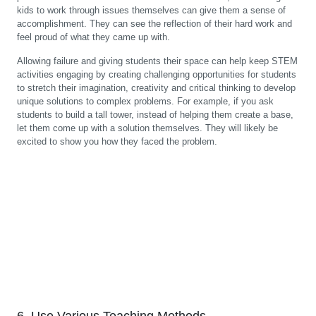
kids to work through issues themselves can give them a sense of
accomplishment. They can see the reflection of their hard work and
feel proud of what they came up with.
Allowing failure and giving students their space can help keep STEM
activities engaging by creating challenging opportunities for students
to stretch their imagination, creativity and critical thinking to develop
unique solutions to complex problems. For example, if you ask
students to build a tall tower, instead of helping them create a base,
let them come up with a solution themselves. They will likely be
excited to show you how they faced the problem.