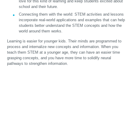
love for this kind of learning and keep students excited about
school and their future.
Connecting them with the world:
STEM activities and lessons
incorporate real-world applications and examples that can help
students better understand the STEM concepts and how the
world around them works.
Learning is easier for younger kids. Their minds are programmed to
process and internalize new concepts and information. When you
teach them STEM at a younger age, they can have an easier time
grasping concepts, and you have more time to solidify neural
pathways to strengthen information.