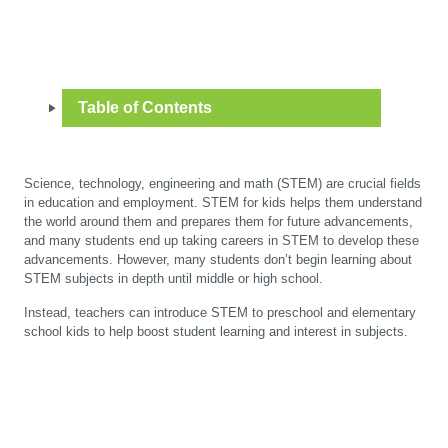
Table of Contents
Science, technology, engineering and math (STEM) are crucial fields
in education and employment. STEM for kids helps them understand
the world around them and prepares them for future advancements,
and many students end up taking careers in STEM to develop these
advancements. However, many students don’t begin learning about
STEM subjects in depth until middle or high school.
Instead, teachers can introduce STEM to preschool and elementary
school kids to help boost student learning and interest in subjects.