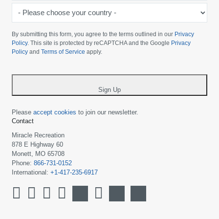
-
Please
choose
By submitting this form, you agree to the terms outlined in our
Privacy
your
Policy
. This site is protected by reCAPTCHA and the Google
Privacy
Policy
and
Terms of Service
apply.
country
-
*
Sign Up
Please
accept cookies
to join our newsletter.
Contact
Miracle Recreation
878 E Highway 60
Monett, MO 65708
Phone:
866-731-0152
International:
+1-417-235-6917