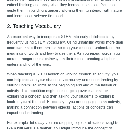
critical thinking and apply what they learned in lessons. You can
guide them in building a garden, allowing them to interact with nature
and learn about science firsthand.
2. Teaching Vocabulary
An excellent way to incorporate STEM into early childhood is by
frequently using STEM vocabulary. Using unfamiliar words more than
once can make them familiar, helping your students understand the
meanings of words and how to use them. As you repeat words, you
create stronger neural pathways in their minds, creating a higher
understanding of the word.
When teaching a STEM lesson or working through an activity, you
can help increase your student’s vocabulary and understanding by
stating unfamiliar words at the beginning and end of the lesson or
activity. This repetition might include going over materials or
explaining a concept and then asking your students to explain it
back to you at the end. Especially if you are engaging in an activity,
making a connection between objects, actions or concepts can
impact understanding.
For example, let’s say you are dropping objects of various weights,
like a ball versus a feather. You might introduce the concept of