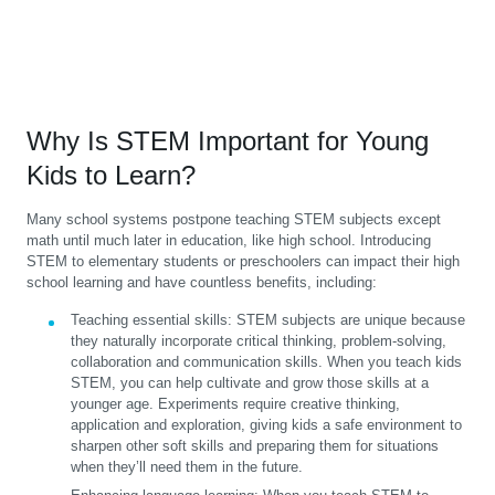
Why Is STEM Important for Young
Kids to Learn?
Many school systems postpone teaching STEM subjects except
math until much later in education, like high school. Introducing
STEM to elementary students or preschoolers can impact their high
school learning and have countless benefits, including:
Teaching essential skills:
STEM subjects are unique because
they naturally incorporate critical thinking, problem-solving,
collaboration and communication skills. When you teach kids
STEM, you can help cultivate and grow those skills at a
younger age. Experiments require creative thinking,
application and exploration, giving kids a safe environment to
sharpen other soft skills and preparing them for situations
when they’ll need them in the future.