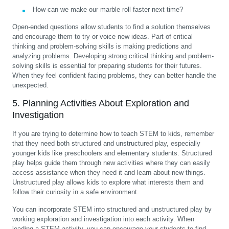
How can we make our marble roll faster next time?
Open-ended questions allow students to find a solution themselves
and encourage them to try or voice new ideas. Part of critical
thinking and problem-solving skills is making predictions and
analyzing problems. Developing strong critical thinking and problem-
solving skills is essential for preparing students for their futures.
When they feel confident facing problems, they can better handle the
unexpected.
5. Planning Activities About Exploration and
Investigation
If you are trying to determine how to teach STEM to kids, remember
that they need both structured and unstructured play, especially
younger kids like preschoolers and elementary students. Structured
play helps guide them through new activities where they can easily
access assistance when they need it and learn about new things.
Unstructured play allows kids to explore what interests them and
follow their curiosity in a safe environment.
You can incorporate STEM into structured and unstructured play by
working exploration and investigation into each activity. When
leading a STEM activity, you can encourage your students to find