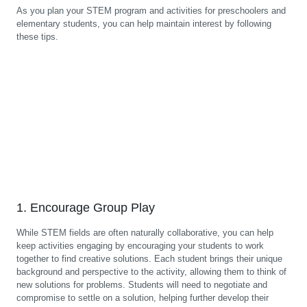
As you plan your STEM program and activities for preschoolers and
elementary students, you can help maintain interest by following
these tips.
1. Encourage Group Play
While STEM fields are often naturally collaborative, you can help
keep activities engaging by encouraging your students to work
together to find creative solutions. Each student brings their unique
background and perspective to the activity, allowing them to think of
new solutions for problems. Students will need to negotiate and
compromise to settle on a solution, helping further develop their