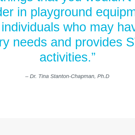
er in playground equipme
s individuals who may h
ry needs and provides
activities.”
– Dr. Tina Stanton-Chapman, Ph.D