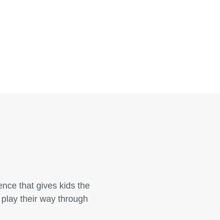
nce that gives kids the
 play their way through