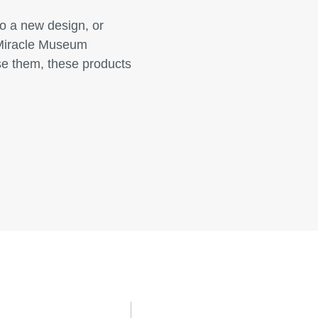
o a new design, or
. Miracle Museum
se them, these products