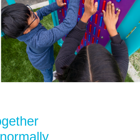
ogether
 normally