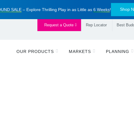
Shop 
UND SALE
– Explore Thrilling Play in as Little as
6 Weeks
!
Request a Quote
Rep Locator
Best Budd
OUR PRODUCTS
MARKETS
PLANNING