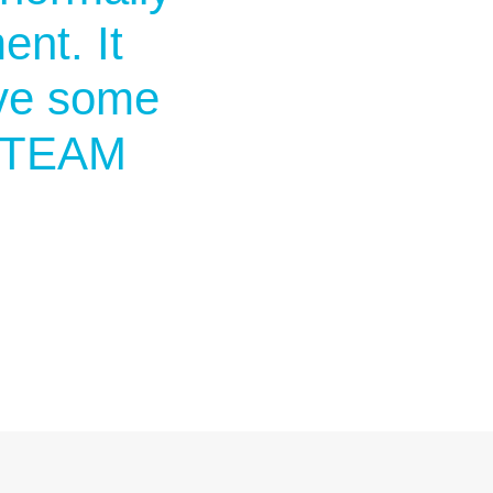
nt. It
ave some
 STEAM