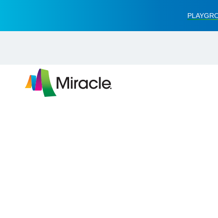
PLAYGRO