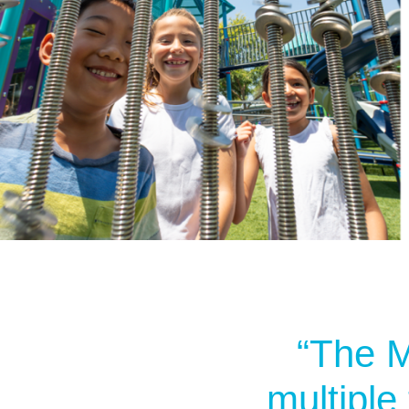
“The M
multiple