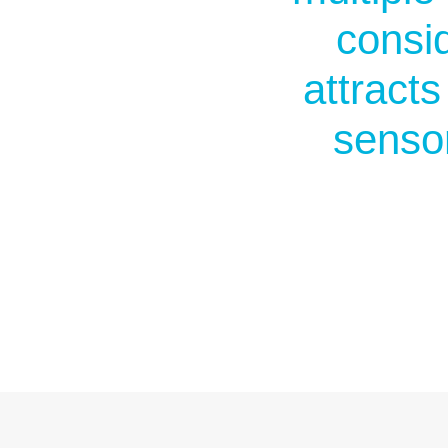
consid
attract
senso