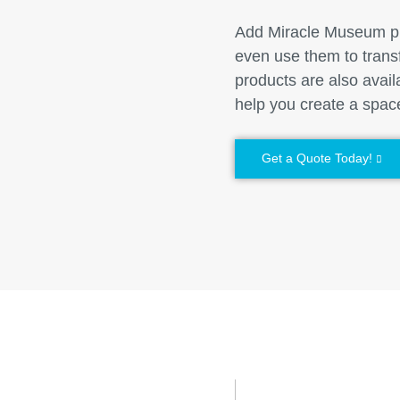
Add Miracle Museum pro
even use them to trans
products are also avai
help you create a space
Get a Quote Today!