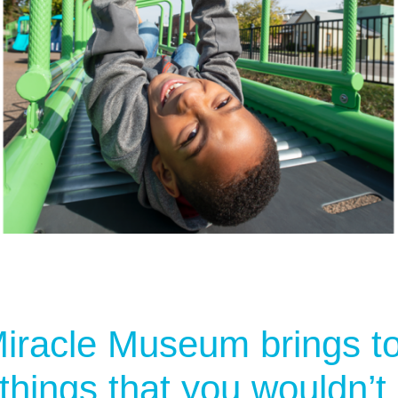
iracle Museum brings t
 things that you wouldn’t