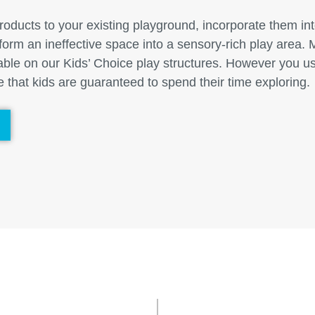
ducts to your existing playground, incorporate them int
form an ineffective space into a sensory-rich play area
lable on our Kids’ Choice play structures. However you u
 that kids are guaranteed to spend their time exploring.