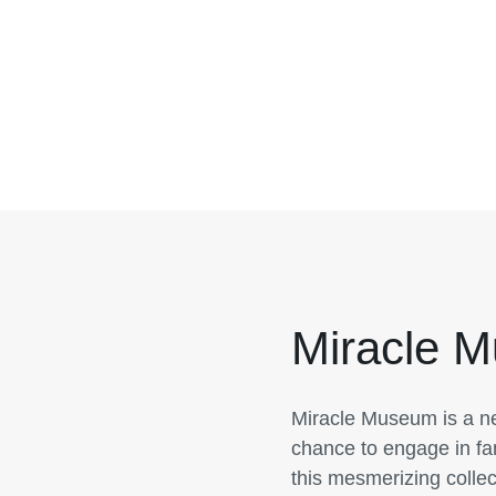
Miracle 
Miracle Museum is a ne
chance to engage in fan
this mesmerizing collec