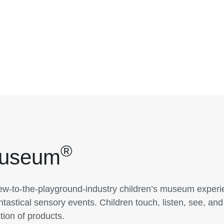
®
Museum
w-to-the-playground-industry children’s museum experie
tastical sensory events. Children touch, listen, see, and
tion of products.