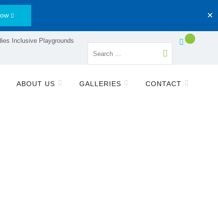
Now
✕
ies Inclusive Playgrounds
ABOUT US
GALLERIES
CONTACT