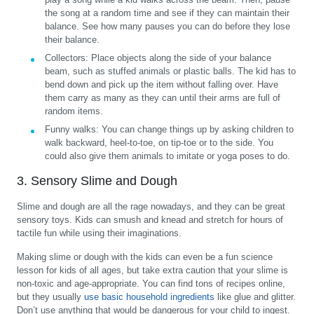
the song at a random time and see if they can maintain their
balance. See how many pauses you can do before they lose
their balance.
Collectors:
Place objects along the side of your balance
beam, such as stuffed animals or plastic balls. The kid has to
bend down and pick up the item without falling over. Have
them carry as many as they can until their arms are full of
random items.
Funny walks:
You can change things up by asking children to
walk backward, heel-to-toe, on tip-toe or to the side. You
could also give them animals to imitate or yoga poses to do.
3. Sensory Slime and Dough
Slime and dough are all the rage nowadays, and they can be great
sensory toys. Kids can smush and knead and stretch for hours of
tactile fun while using their imaginations.
Making slime or dough with the kids can even be a fun science
lesson for kids of all ages, but take extra caution that your slime is
non-toxic and age-appropriate. You can find tons of recipes online,
but they usually
use basic household ingredients
like glue and glitter.
Don’t use anything that would be dangerous for your child to ingest.