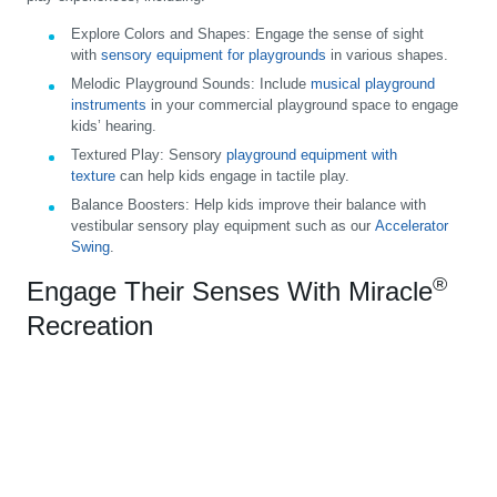
Explore Colors and Shapes:
Engage the sense of sight
with
sensory equipment for playgrounds
in various shapes.
Melodic Playground Sounds:
Include
musical playground
instruments
in your commercial playground space to engage
kids’ hearing.
Textured Play:
Sensory
playground equipment with
texture
can help kids engage in tactile play.
Balance Boosters:
Help kids improve their balance with
vestibular sensory play equipment such as our
Accelerator
Swing
.
®
Engage Their Senses With Miracle
Recreation