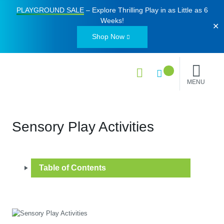
PLAYGROUND SALE
– Explore Thrilling Play in as Little as
6
Weeks
!
✕
Shop Now
MENU
Sensory Play Activities
Table of Contents