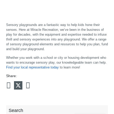
Sensory playgrounds are a fantastic way to help kids hone their
senses. Here at Miracle Recreation, we’ve been in the business of
play for decades, with the equipment and expertise needed to infuse
thrill and sensory experiences into any playground. We offer a range
of sensory playground elements and resources to help you plan, fund
and build your playground.
Whether you work with a school or city or housing development who
wants to encourage sensory play, our knowledgeable team can help.
Find your local representative today
to learn more!
Share:
Search