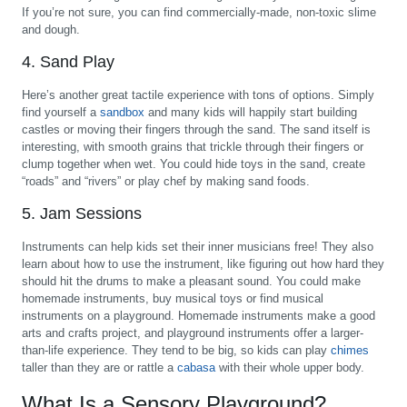
If you’re not sure, you can find commercially-made, non-toxic slime
and dough.
4. Sand Play
Here’s another great tactile experience with tons of options. Simply
find yourself a
sandbox
and many kids will happily start building
castles or moving their fingers through the sand. The sand itself is
interesting, with smooth grains that trickle through their fingers or
clump together when wet. You could hide toys in the sand, create
“roads” and “rivers” or play chef by making sand foods.
5. Jam Sessions
Instruments can help kids set their inner musicians free! They also
learn about how to use the instrument, like figuring out how hard they
should hit the drums to make a pleasant sound. You could make
homemade instruments, buy musical toys or find musical
instruments on a playground. Homemade instruments make a good
arts and crafts project, and playground instruments offer a larger-
than-life experience. They tend to be big, so kids can play
chimes
taller than they are or rattle a
cabasa
with their whole upper body.
What Is a Sensory Playground?