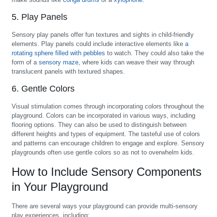
5. Play Panels
Sensory play panels offer fun textures and sights in child-friendly
elements. Play panels could include interactive elements like
a
rotating sphere filled with pebbles
to watch. They could also take the
form of a
sensory maze
, where kids can weave their way through
translucent panels with textured shapes.
6. Gentle Colors
Visual stimulation comes through incorporating colors throughout the
playground. Colors can be incorporated in various ways, including
flooring options. They can also be used to distinguish between
different heights and types of equipment. The tasteful use of colors
and patterns can encourage children to engage and explore. Sensory
playgrounds often use gentle colors so as not to overwhelm kids.
How to Include Sensory Components
in Your Playground
There are several ways your playground can provide multi-sensory
play experiences, including: