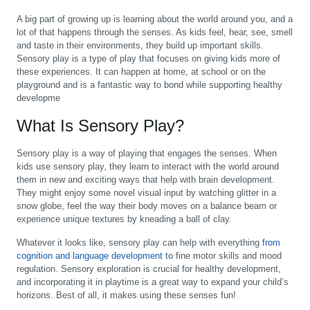
A big part of growing up is learning about the world around you, and a
lot of that happens through the senses. As kids feel, hear, see, smell
and taste in their environments, they build up important skills.
Sensory play is a type of play that focuses on giving kids more of
these experiences. It can happen at home, at school or on the
playground and is a fantastic way to bond while supporting healthy
developme
What Is Sensory Play?
Sensory play is a way of playing that engages the senses. When
kids use sensory play, they learn to interact with the world around
them in new and exciting ways that help with brain development.
They might enjoy some novel visual input by watching glitter in a
snow globe, feel the way their body moves on a balance beam or
experience unique textures by kneading a ball of clay.
Whatever it looks like, sensory play can help with everything
from
cognition and language development
to fine motor skills and mood
regulation. Sensory exploration is crucial for healthy development,
and incorporating it in playtime is a great way to expand your child’s
horizons. Best of all, it makes using these senses fun!