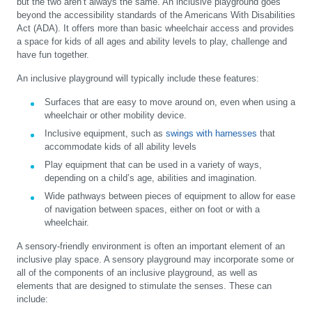
but the two aren’t always the same. An inclusive playground goes
beyond the accessibility standards of the Americans With Disabilities
Act (ADA). It offers more than basic wheelchair access and provides
a space for kids of all ages and ability levels to play, challenge and
have fun together.
An inclusive playground will typically include these features:
Surfaces that are easy to move around on, even when using a
wheelchair or other mobility device.
Inclusive equipment, such as
swings with harnesses
that
accommodate kids of all ability levels
Play equipment that can be used in a variety of ways,
depending on a child’s age, abilities and imagination.
Wide pathways between pieces of equipment to allow for ease
of navigation between spaces, either on foot or with a
wheelchair.
A sensory-friendly environment is often an important element of an
inclusive play space. A sensory playground may incorporate some or
all of the components of an inclusive playground, as well as
elements that are designed to stimulate the senses. These can
include: