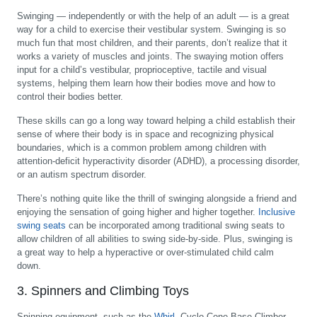
Swinging — independently or with the help of an adult — is a great
way for a child to exercise their vestibular system. Swinging is so
much fun that most children, and their parents, don’t realize that it
works a variety of muscles and joints. The swaying motion offers
input for a child’s vestibular, proprioceptive, tactile and visual
systems, helping them learn how their bodies move and how to
control their bodies better.
These skills can go a long way toward helping a child establish their
sense of where their body is in space and recognizing physical
boundaries, which is a common problem among children with
attention-deficit hyperactivity disorder (ADHD), a processing disorder,
or an autism spectrum disorder.
There’s nothing quite like the thrill of swinging alongside a friend and
enjoying the sensation of going higher and higher together.
Inclusive
swing seats
can be incorporated among traditional swing seats to
allow children of all abilities to swing side-by-side. Plus, swinging is
a great way to help a hyperactive or over-stimulated child calm
down.
3. Spinners and Climbing Toys
Spinning equipment, such as the
Whirl
, Cyclo Cone Base Climber