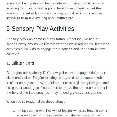
You could help your child learns different musical instruments by
listening to music or taking piano lessons — or you can let them
loose with a set of bongos on the playground, which makes their
exposure to music exciting and unstructured.
5 Sensory Play Activities
Sensory play can come in many forms. Of course, we use our
senses every day as we interact with the world around us, but these
activities allow kids to engage more senses and use them in new
contexts.
1. Glitter Jars
Glitter jars are basically DIY snow globes that engage kids’ motor
skills and vision. They’re relaxing, pretty and super customizable.
You’ll need a glass jar with a lid and non-toxic glitter, glitter glue and
hot glue or super glue. You can either make the jars yourself or enlist
the help of the little ones, but they’ll need grown-up assistance.
When you’re ready, follow these steps:
Fill up your jar with hot — not boiling — water, leaving some
space at the top. Boiling water can shatter glass or melt