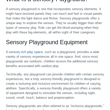
A sensory playground is one that incorporates sensory elements. It
might have textured panels they can touch and feel or visual panels
that make the light dance and flicker. Sensory playgrounds offer a
unique way to explore the senses. They’re usually bigger than other
types of sensory play. Kids can get the blood pumping when they
play with these big elements, all within sight of their caregivers.
Sensory Playground Equipment
A
sensory-rich play space
, such as a playground, provides a wide
variety of sensory experiences all in one space. And, since most
playgrounds are outdoors, children receive the additional sensory
benefits associated with outdoor play.
Technically, any playground can provide children with certain sensory
experiences, but a truly sensory-friendly playground is designed to
create a nurturing and inclusive environment for children of varying
abilities. Specifically, a sensory-friendly playground offers a variety
of equipment designed to stimulate the senses, including sight,
sound, smell, touch, balance and proprioception.
Sensory playgrounds are often referred to as “inclusive playgrounds,”