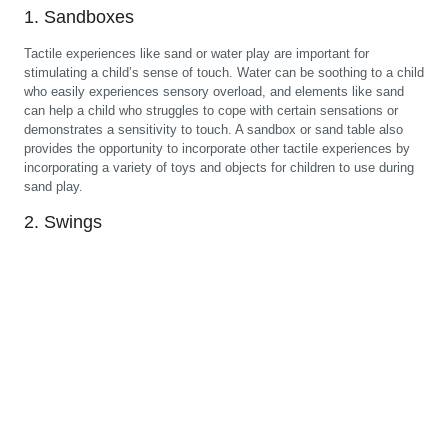
1. Sandboxes
Tactile experiences like sand or water play are important for
stimulating a child’s sense of touch. Water can be soothing to a child
who easily experiences sensory overload, and elements like sand
can help a child who struggles to cope with certain sensations or
demonstrates a sensitivity to touch. A sandbox or sand table also
provides the opportunity to incorporate other tactile experiences by
incorporating a variety of toys and objects for children to use during
sand play.
2. Swings