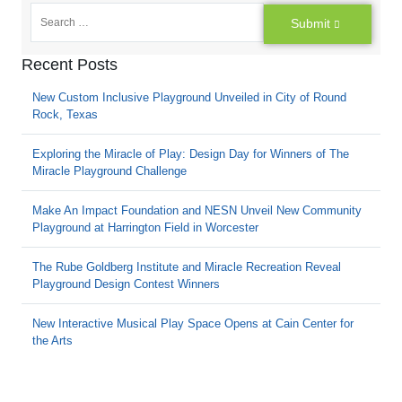
Submit
Recent Posts
New Custom Inclusive Playground Unveiled in City of Round
Rock, Texas
Exploring the Miracle of Play: Design Day for Winners of The
Miracle Playground Challenge
Make An Impact Foundation and NESN Unveil New Community
Playground at Harrington Field in Worcester
The Rube Goldberg Institute and Miracle Recreation Reveal
Playground Design Contest Winners
New Interactive Musical Play Space Opens at Cain Center for
the Arts