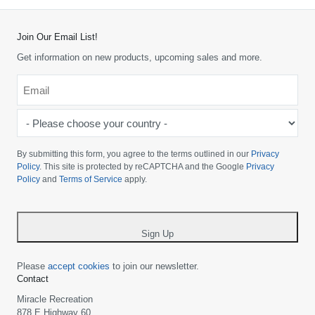
Join Our Email List!
Get information on new products, upcoming sales and more.
Email
*
-
Please
choose
By submitting this form, you agree to the terms outlined in our
Privacy
your
Policy
. This site is protected by reCAPTCHA and the Google
Privacy
Policy
and
Terms of Service
apply.
country
-
*
Sign Up
Please
accept cookies
to join our newsletter.
Contact
Miracle Recreation
878 E Highway 60