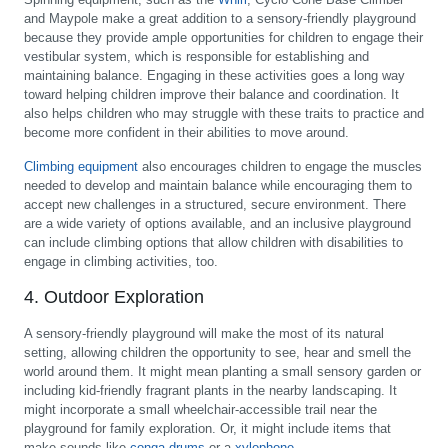
and Maypole make a great addition to a sensory-friendly playground
because they provide ample opportunities for children to engage their
vestibular system, which is responsible for establishing and
maintaining balance. Engaging in these activities goes a long way
toward helping children improve their balance and coordination. It
also helps children who may struggle with these traits to practice and
become more confident in their abilities to move around.
Climbing equipment
also encourages children to engage the muscles
needed to develop and maintain balance while encouraging them to
accept new challenges in a structured, secure environment. There
are a wide variety of options available, and an inclusive playground
can include climbing options that allow children with disabilities to
engage in climbing activities, too.
4. Outdoor Exploration
A sensory-friendly playground will make the most of its natural
setting, allowing children the opportunity to see, hear and smell the
world around them. It might mean planting a small sensory garden or
including kid-friendly fragrant plants in the nearby landscaping. It
might incorporate a small wheelchair-accessible trail near the
playground for family exploration. Or, it might include items that
make sounds like
conga drums
or a
xylophone
.