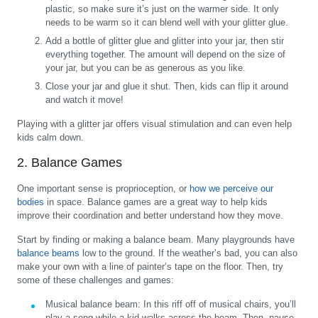
plastic, so make sure it’s just on the warmer side. It only
needs to be warm so it can blend well with your glitter glue.
Add a bottle of glitter glue and glitter into your jar, then stir
everything together. The amount will depend on the size of
your jar, but you can be as generous as you like.
Close your jar and glue it shut. Then, kids can flip it around
and watch it move!
Playing with a glitter jar offers visual stimulation and can even help
kids calm down.
2. Balance Games
One important sense is proprioception, or
how we perceive our
bodies
in space. Balance games are a great way to help kids
improve their coordination and better understand how they move.
Start by finding or making a balance beam. Many playgrounds have
balance beams
low to the ground. If the weather’s bad, you can also
make your own with a line of painter’s tape on the floor. Then, try
some of these challenges and games:
Musical balance beam:
In this riff off of musical chairs, you’ll
play a song while a kid walks across the beam. Then, pause