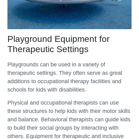
Playground Equipment for
Therapeutic Settings
Playgrounds can be used in a variety of
therapeutic settings. They often serve as great
additions to occupational therapy facilities and
schools for kids with disabilities.
Physical and occupational therapists can use
these structures to help kids with their motor skills
and balance. Behavioral therapists can guide kids
to build their social groups by interacting with
others. Equipment for therapeutic and inclusive