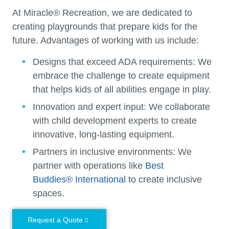
At Miracle® Recreation, we are dedicated to
creating playgrounds that prepare kids for the
future. Advantages of working with us include:
Designs that exceed ADA requirements:
We
embrace the challenge to create equipment
that helps kids of all abilities engage in play.
Innovation and expert input:
We collaborate
with child development experts to create
innovative, long-lasting equipment.
Partners in inclusive environments:
We
partner with operations like
Best
Buddies® International
to create inclusive
spaces.
Request a Quote