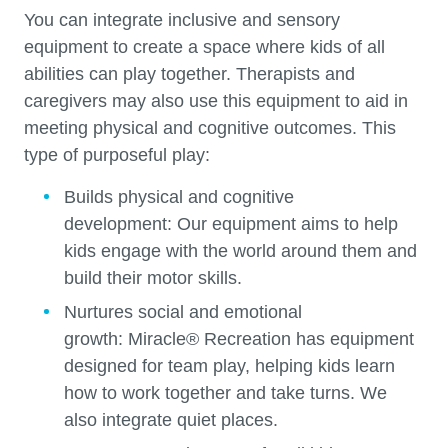
You can integrate inclusive and sensory
equipment to create a space where kids of all
abilities can play together. Therapists and
caregivers may also use this equipment to aid in
meeting physical and cognitive outcomes. This
type of purposeful play:
Builds physical and cognitive
development:
Our equipment aims to help
kids engage with the world around them and
build their motor skills.
Nurtures social and emotional
growth:
Miracle®
Recreation has equipment
designed for team play, helping kids learn
how to work together and take turns. We
also integrate quiet places.