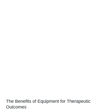
The Benefits of Equipment for Therapeutic
Outcomes