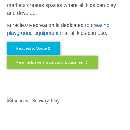
markets creates spaces where all kids can play
and develop.
Miracle® Recreation is dedicated to
creating
playground equipment
that all kids can use.
Request a Quote
View Inclusive Playground Equipment