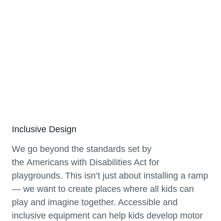
Inclusive Design
We go beyond the standards set by
the Americans with Disabilities Act for
playgrounds. This isn’t just about installing a ramp
— we want to create places where all kids can
play and imagine together. Accessible and
inclusive equipment can help kids develop motor