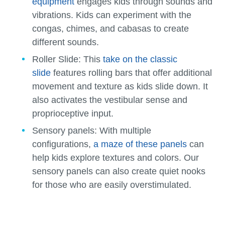
equipment
engages kids through sounds and
vibrations. Kids can experiment with the
congas, chimes, and cabasas to create
different sounds.
Roller Slide:
This
take on the classic
slide
features rolling bars that offer additional
movement and texture as kids slide down. It
also activates the vestibular sense and
proprioceptive input.
Sensory panels:
With multiple
configurations,
a maze of these panels
can
help kids explore textures and colors. Our
sensory panels can also create quiet nooks
for those who are easily overstimulated.