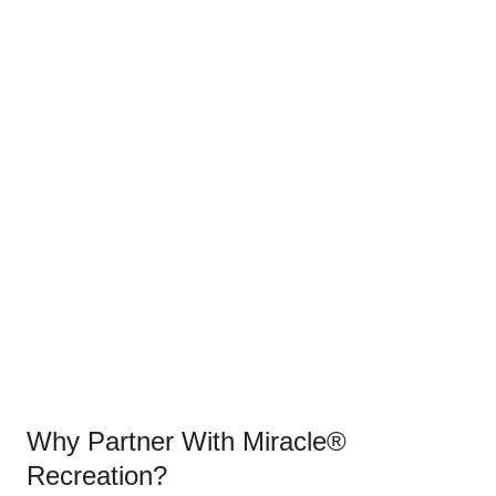
Why Partner With Miracle®
Recreation?