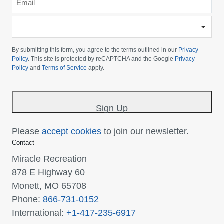
*
-
Please
choose
By submitting this form, you agree to the terms outlined in our
Privacy
your
Policy
. This site is protected by reCAPTCHA and the Google
Privacy
Policy
and
Terms of Service
apply.
country
-
*
Sign Up
Please
accept cookies
to join our newsletter.
Contact
Miracle Recreation
878 E Highway 60
Monett, MO 65708
Phone:
866-731-0152
International:
+1-417-235-6917