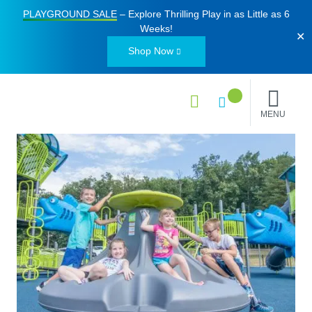
PLAYGROUND SALE
– Explore Thrilling Play in as Little as
6
Weeks
!
✕
Shop Now
MENU