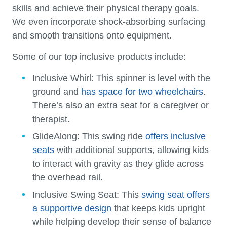
skills and achieve their physical therapy goals.
We even incorporate shock-absorbing surfacing
and smooth transitions onto equipment.
Some of our top inclusive products include:
Inclusive Whirl:
This spinner is level with the
ground and
has space for two wheelchairs
.
There’s also an extra seat for a caregiver or
therapist.
GlideAlong:
This swing ride
offers inclusive
seats
with additional supports, allowing kids
to interact with gravity as they glide across
the overhead rail.
Inclusive Swing Seat:
This
swing seat offers
a supportive design
that keeps kids upright
while helping develop their sense of balance