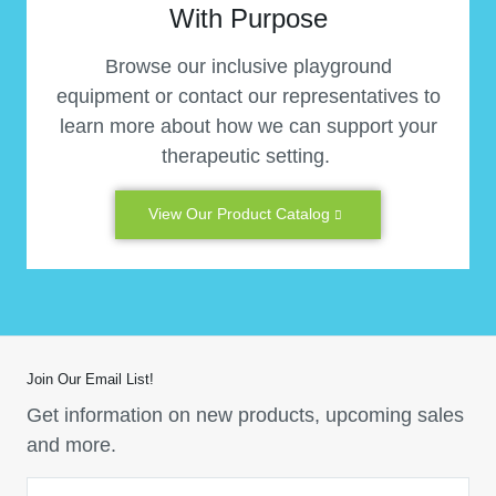
With Purpose
Browse our inclusive playground
equipment or contact our representatives to
learn more about how we can support your
therapeutic setting.
View Our Product Catalog
Join Our Email List!
Get information on new products, upcoming sales
and more.
Email