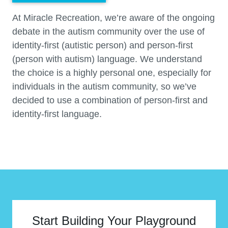
At Miracle Recreation, we’re aware of the ongoing
debate in the autism community over the use of
identity-first (autistic person) and person-first
(person with autism) language. We understand
the choice is a highly personal one, especially for
individuals in the autism community, so we’ve
decided to use a combination of person-first and
identity-first language.
Start Building Your Playground