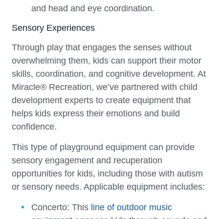
and head and eye coordination.
Sensory Experiences
Through play that engages the senses without
overwhelming them, kids can support their motor
skills, coordination, and cognitive development. At
Miracle® Recreation, we’ve partnered with child
development experts to create equipment that
helps kids express their emotions and build
confidence.
This type of playground equipment can provide
sensory engagement and recuperation
opportunities for kids, including those with autism
or sensory needs. Applicable equipment includes:
Concerto:
This
line of outdoor music