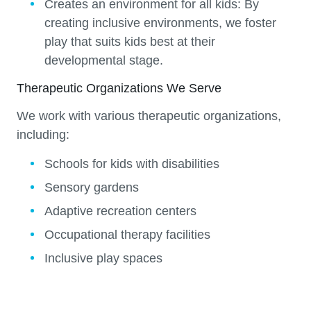
Creates an environment for all kids:
By
creating inclusive environments, we foster
play that suits kids best at their
developmental stage.
Therapeutic Organizations We Serve
We work with various therapeutic organizations,
including:
Schools for kids with disabilities
Sensory gardens
Adaptive recreation centers
Occupational therapy facilities
Inclusive play spaces