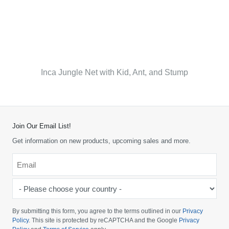
Inca Jungle Net with Kid, Ant, and Stump
Join Our Email List!
Get information on new products, upcoming sales and more.
Email
*
-
Please
choose
By submitting this form, you agree to the terms outlined in our
Privacy
your
Policy
. This site is protected by reCAPTCHA and the Google
Privacy