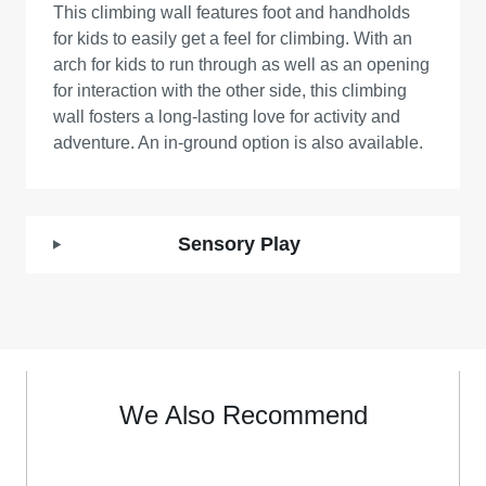
This climbing wall features foot and handholds
for kids to easily get a feel for climbing. With an
arch for kids to run through as well as an opening
for interaction with the other side, this climbing
wall fosters a long-lasting love for activity and
adventure. An in-ground option is also available.
Sensory Play
We Also Recommend