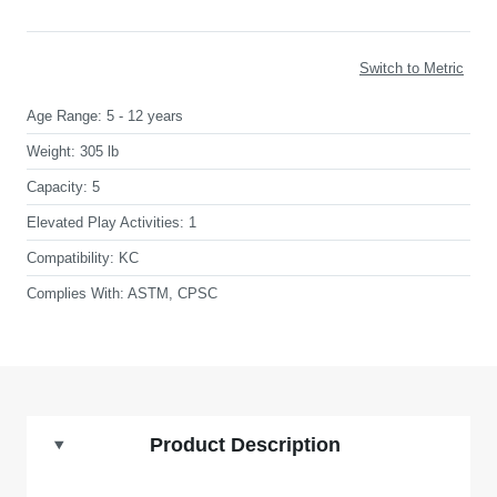
Switch to Metric
Age Range:
5 - 12 years
Weight:
305 lb
Capacity:
5
Elevated Play Activities:
1
Compatibility:
KC
Complies With:
ASTM, CPSC
Product Description