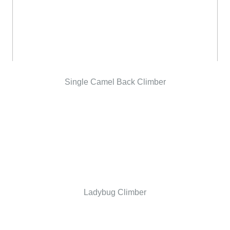
Single Camel Back Climber
Ladybug Climber