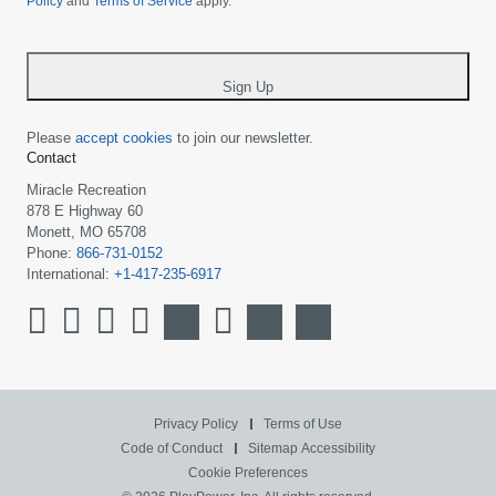
Policy
and
Terms of Service
apply.
country
-
*
Sign Up
Please
accept cookies
to join our newsletter.
Contact
Miracle Recreation
878 E Highway 60
Monett, MO 65708
Phone:
866-731-0152
International:
+1-417-235-6917
Privacy Policy
Terms of Use
Code of Conduct
Sitemap
Accessibility
Cookie Preferences