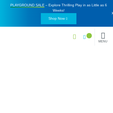
PLAYGROUND SALE
– Explore Thrilling Play in as Little as
6
Weeks
!
Shop Now
MENU