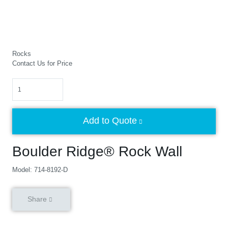
Rocks
Contact Us for Price
Quantity
Add to Quote
Boulder Ridge® Rock Wall
Model: 714-8192-D
Share