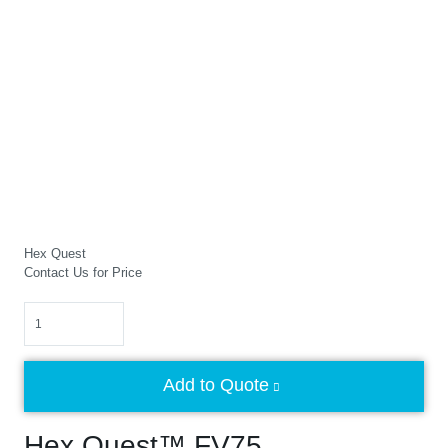
Hex Quest
Contact Us for Price
Quantity
Add to Quote
Hex Quest™ FV75