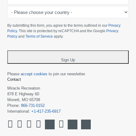
*
-
Please
choose
By submitting this form, you agree to the terms outlined in our
Privacy
your
Policy
. This site is protected by reCAPTCHA and the Google
Privacy
Policy
and
Terms of Service
apply.
country
-
*
Sign Up
Please
accept cookies
to join our newsletter.
Contact
Miracle Recreation
878 E Highway 60
Monett, MO 65708
Phone:
866-731-0152
International:
+1-417-235-6917