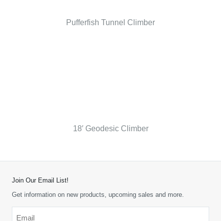
Pufferfish Tunnel Climber
18′ Geodesic Climber
Join Our Email List!
Get information on new products, upcoming sales and more.
Email