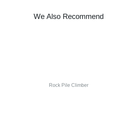
We Also Recommend
Rock Pile Climber