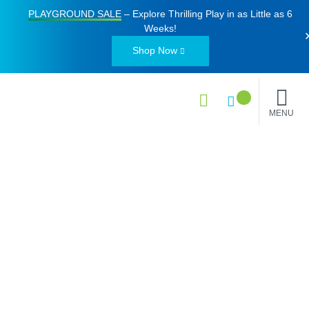
PLAYGROUND SALE
– Explore Thrilling Play in as Little as
6
Weeks
!
Shop Now
MENU