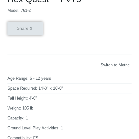
Model: 761-2
Share
Switch to Metric
Age Range:
5 - 12 years
Space Required:
14'-0" x 16'-0"
Fall Height:
4'-0"
Weight:
105 lb
Capacity:
1
Ground Level Play Activities:
1
Compatibility:
FS