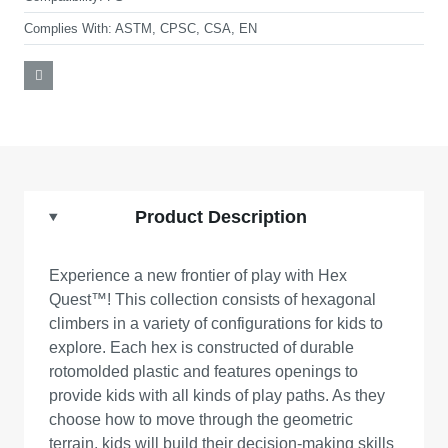
Complies With:
ASTM, CPSC, CSA, EN
Product Description
Experience a new frontier of play with Hex
Quest™! This collection consists of hexagonal
climbers in a variety of configurations for kids to
explore. Each hex is constructed of durable
rotomolded plastic and features openings to
provide kids with all kinds of play paths. As they
choose how to move through the geometric
terrain, kids will build their decision-making skills