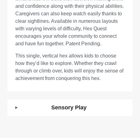
and confidence along with their physical abilities.
Caregivers can also keep watch easily thanks to
clear sightlines. Available in numerous layouts
with varying levels of difficulty, Hex Quest
encourages your whole community to connect
and have fun together. Patent Pending.
This single, vertical hex allows kids to choose
how they’d like to explore. Whether they crawl
through or climb over, kids will enjoy the sense of
achievement from conquering this hex.
Sensory Play