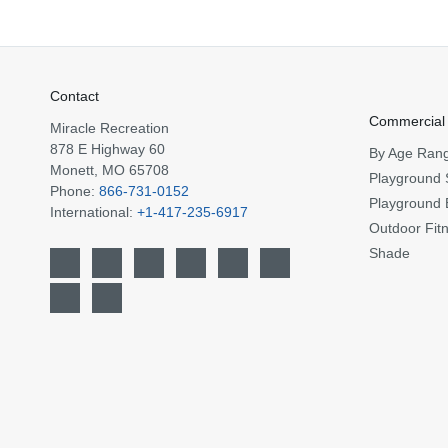
Contact
Commercial
Miracle Recreation
878 E Highway 60
By Age Ran
Monett, MO 65708
Playground 
Phone:
866-731-0152
Playground 
International:
+1-417-235-6917
Outdoor Fit
Shade