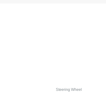
Steering Wheel