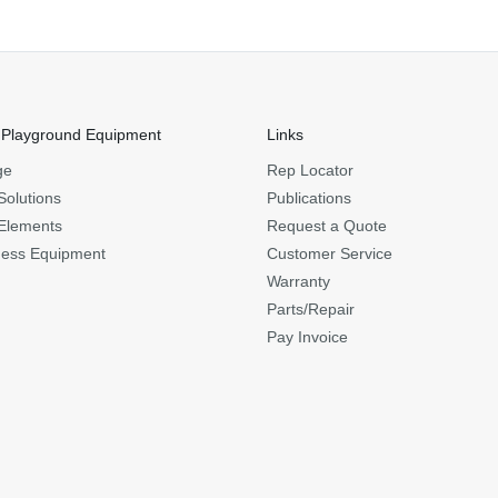
 Playground Equipment
Links
ge
Rep Locator
Solutions
Publications
Elements
Request a Quote
ness Equipment
Customer Service
Warranty
Parts/Repair
Pay Invoice