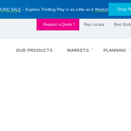
Shop 
UND SALE
– Explore Thrilling Play in as Little as
6 Weeks
!
Request a Quote
Rep Locator
Best Budd
OUR PRODUCTS
MARKETS
PLANNING