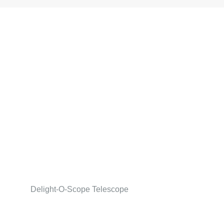
Delight-O-Scope Telescope