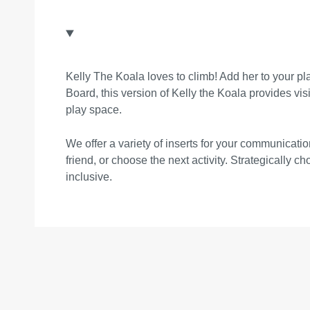
Kelly The Koala loves to climb! Add her to your pl
Board, this version of Kelly the Koala provides visit
play space.
We offer a variety of inserts for your communica
friend, or choose the next activity. Strategically 
inclusive.