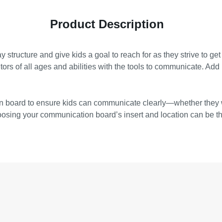
Product Description
ay structure and give kids a goal to reach for as they strive to 
ors of all ages and abilities with the tools to communicate. Add it
tion board to ensure kids can communicate clearly—whether they
choosing your communication board’s insert and location can be t