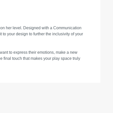
get on her level. Designed with a Communication
 to your design to further the inclusivity of your
 want to express their emotions, make a new
he final touch that makes your play space truly