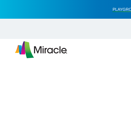
PLAYGRO