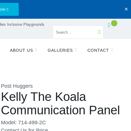
Now
✕
ies Inclusive Playgrounds
ABOUT US
GALLERIES
CONTACT
Post Huggers
Kelly The Koala
Communication Panel
Model: 714-499-2C
Contact Us for Price