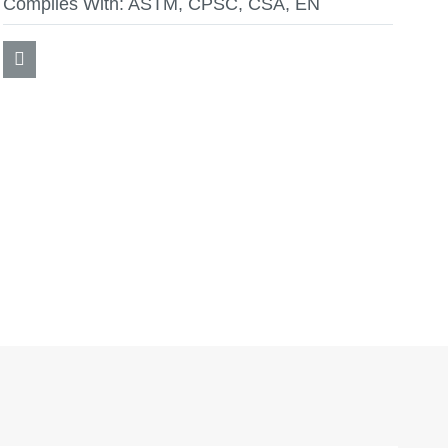
Complies With:
ASTM, CPSC, CSA, EN