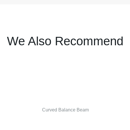
We Also Recommend
Curved Balance Beam