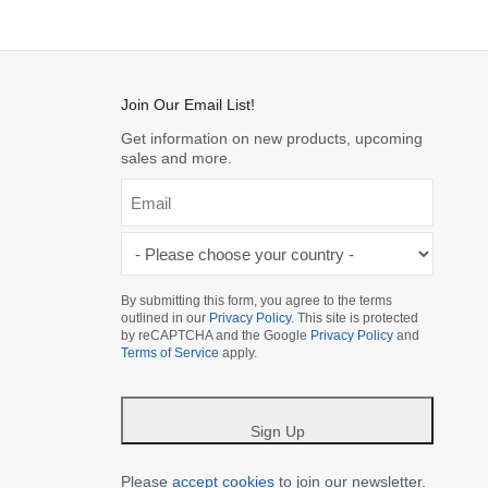
Join Our Email List!
Get information on new products, upcoming
sales and more.
Email
*
-
Please
choose
By submitting this form, you agree to the terms
outlined in our
Privacy Policy
. This site is protected
your
by reCAPTCHA and the Google
Privacy Policy
and
country
Terms of Service
apply.
-
*
Sign Up
Please
accept cookies
to join our newsletter.