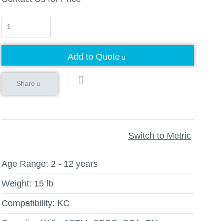
Quantity
Add to Quote
Share
Switch to Metric
Age Range:
2 - 12 years
Weight:
15 lb
Compatibility:
KC