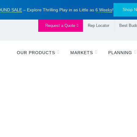
Shop 
UND SALE
– Explore Thrilling Play in as Little as
6 Weeks
!
Request a Quote
Rep Locator
Best Budd
OUR PRODUCTS
MARKETS
PLANNING