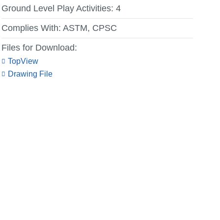
Ground Level Play Activities:
4
Complies With:
ASTM, CPSC
Files for Download:
TopView
Drawing File