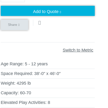
Add to Quote
Share
Switch to Metric
Age Range:
5 - 12 years
Space Required:
38'-0" x 46'-0"
Weight:
4295 lb
Capacity:
60-70
Elevated Play Activities:
8