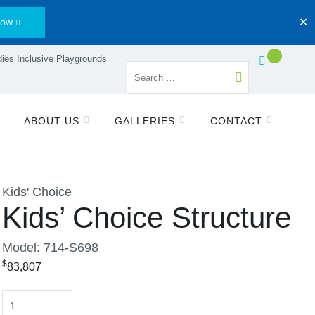
Now
✕
ies Inclusive Playgrounds
ABOUT US
GALLERIES
CONTACT
Kids' Choice
Kids’ Choice Structure
Model: 714-S698
$
83,807
Quantity