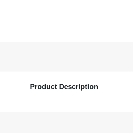
Product Description