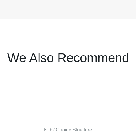
We Also Recommend
Kids’ Choice Structure