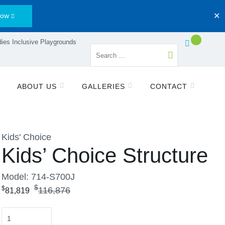
Now
✕
ies Inclusive Playgrounds
ABOUT US
GALLERIES
CONTACT
Kids' Choice
Kids’ Choice Structure
Model: 714-S700J
$
$
116,876
81,819
Quantity