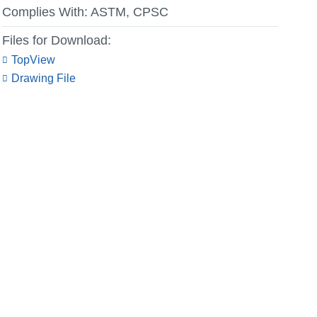
Complies With:
ASTM, CPSC
Files for Download:
TopView
Drawing File