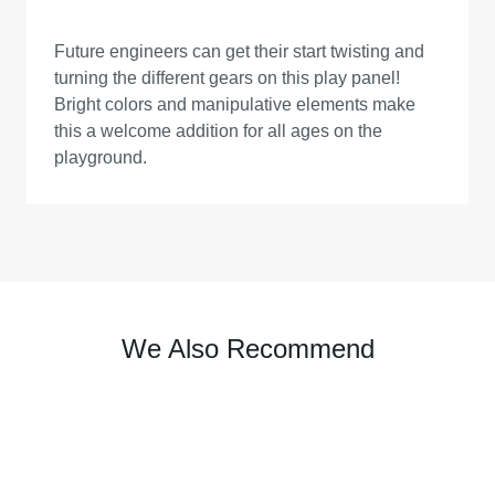
Future engineers can get their start twisting and
turning the different gears on this play panel!
Bright colors and manipulative elements make
this a welcome addition for all ages on the
playground.
We Also Recommend