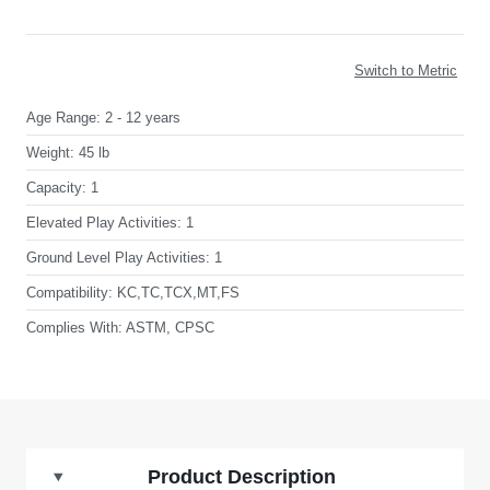
Switch to Metric
Age Range:
2 - 12 years
Weight:
45 lb
Capacity:
1
Elevated Play Activities:
1
Ground Level Play Activities:
1
Compatibility:
KC,TC,TCX,MT,FS
Complies With:
ASTM, CPSC
Product Description