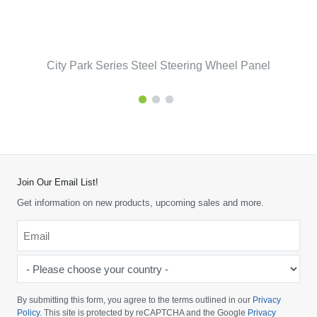
City Park Series Steel Steering Wheel Panel
Join Our Email List!
Get information on new products, upcoming sales and more.
Email
*
-
Please
choose
By submitting this form, you agree to the terms outlined in our
Privacy
your
Policy
. This site is protected by reCAPTCHA and the Google
Privacy