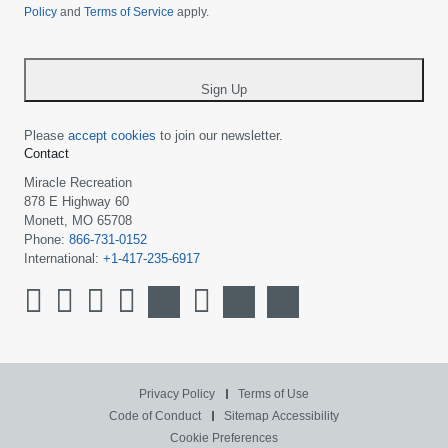
Policy
and
Terms of Service
apply.
country
-
*
Sign Up
Please
accept cookies
to join our newsletter.
Contact
Miracle Recreation
878 E Highway 60
Monett, MO 65708
Phone:
866-731-0152
International:
+1-417-235-6917
Privacy Policy
Terms of Use
Code of Conduct
Sitemap
Accessibility
Cookie Preferences