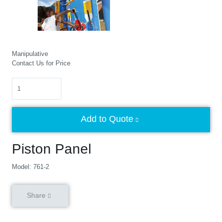
Manipulative
Contact Us for Price
Quantity
Add to Quote
Piston Panel
Model: 761-2
Share