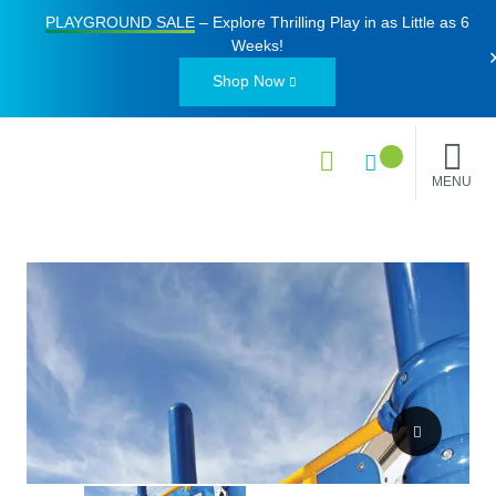
PLAYGROUND SALE
– Explore Thrilling Play in as Little as
6
Weeks
!
Shop Now
MENU