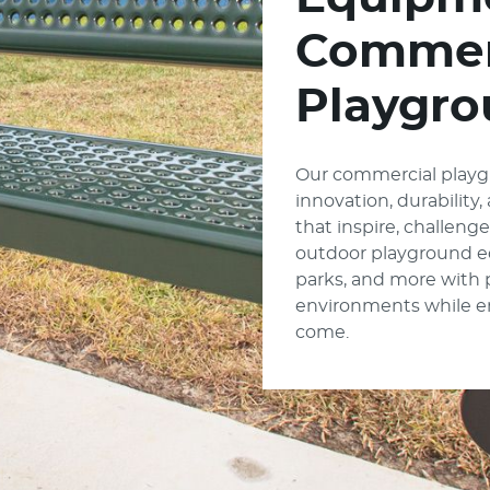
Commer
Playgro
Our commercial playg
innovation, durability
that inspire, challeng
outdoor playground e
parks, and more with
environments while enc
come.