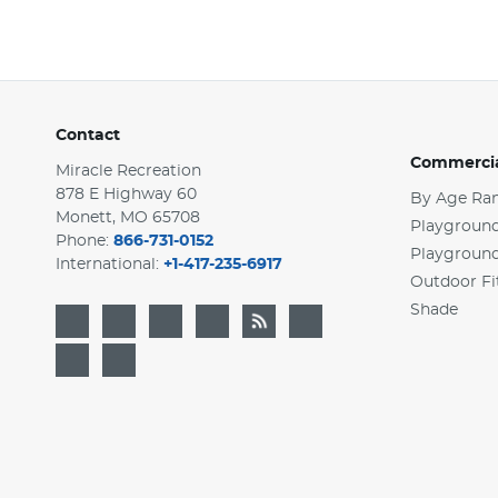
Contact
Commercia
Miracle Recreation
878 E Highway 60
By Age Ra
Monett, MO 65708
Playground
Phone:
866-731-0152
Playgroun
International:
+1-417-235-6917
Outdoor Fi
Shade