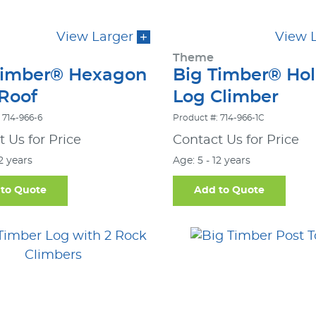
View Larger
View 
Theme
Timber® Hexagon
Big Timber® Ho
 Roof
Log Climber
 714-966-6
Product #: 714-966-1C
 Us for Price
Contact Us for Price
12 years
Age: 5 - 12 years
to Quote
Add to Quote