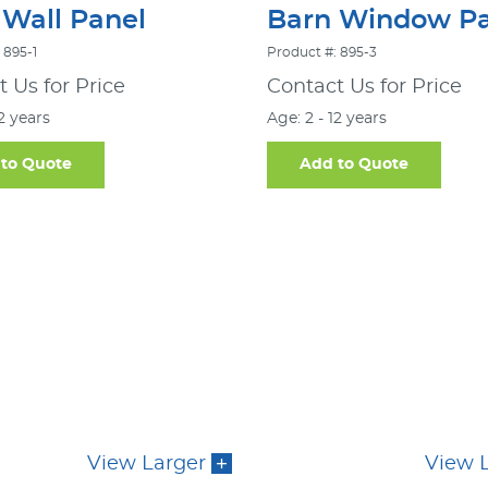
 Wall Panel
Barn Window Pa
 895-1
Product #: 895-3
 Us for Price
Contact Us for Price
12 years
Age: 2 - 12 years
to Quote
Add to Quote
View Larger
View 