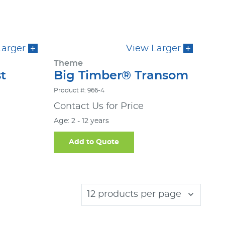
Larger
View Larger
Theme
t
Big Timber® Transom
Product #: 966-4
Contact Us for Price
Age: 2 - 12 years
Add to Quote
12 products per page