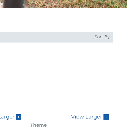
Sort By:
Larger
View Larger
Theme