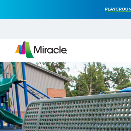
PLAYGROUN