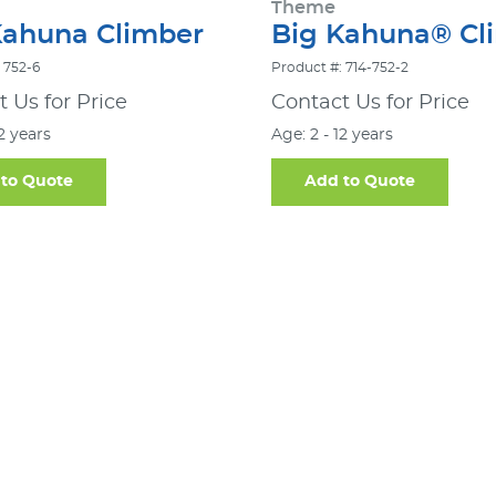
Theme
Kahuna Climber
Big Kahuna® Cl
 752-6
Product #: 714-752-2
 Us for Price
Contact Us for Price
12 years
Age: 2 - 12 years
to Quote
Add to Quote