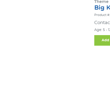
Theme
Big 
Product #:
Contact
Age: 5 - 
Add 