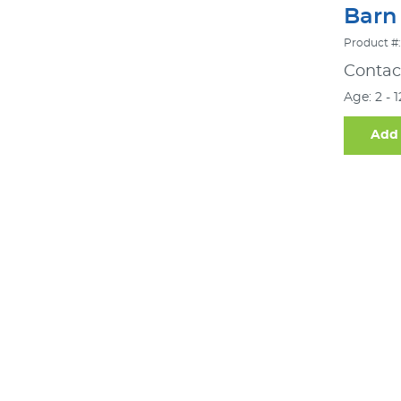
Barn
Product #:
Contact
Age: 2 - 
Add 