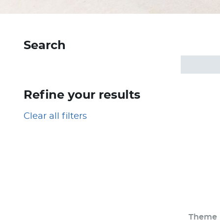
Search
Refine your results
Clear all filters
Theme