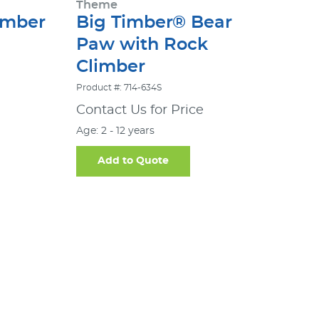
Theme
imber
Big Timber® Bear
Paw with Rock
Climber
Product #: 714-634S
Contact Us for Price
Age: 2 - 12 years
Add to Quote