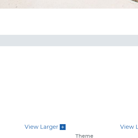
View Larger
View 
Theme