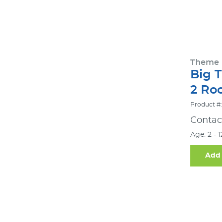
Theme
Big 
2 Ro
Product #
Contact
Age: 2 - 
Add 