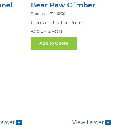
nel
Bear Paw Climber
Product #: 714-623S
Contact Us for Price
Age: 2 - 12 years
Add to Quote
Larger
View Larger