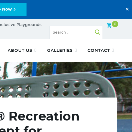
✕
p Now
0
nclusive Playgrounds
ABOUT US
GALLERIES
CONTACT
® Recreation
nt for