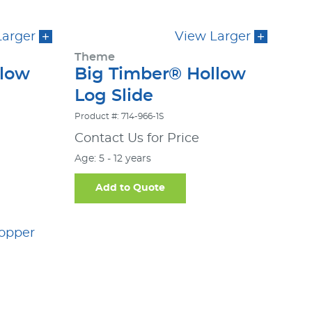
Larger
View Larger
Theme
llow
Big Timber® Hollow
Log Slide
Product #: 714-966-1S
Contact Us for Price
Age: 5 - 12 years
Add to Quote