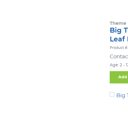
Theme
Big 
Leaf
Product #:
Contact
Age: 2 - 
Add 