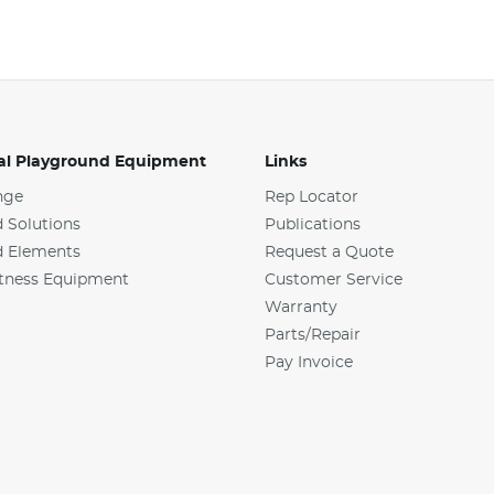
l Playground Equipment
Links
nge
Rep Locator
 Solutions
Publications
d Elements
Request a Quote
tness Equipment
Customer Service
Warranty
Parts/Repair
Pay Invoice