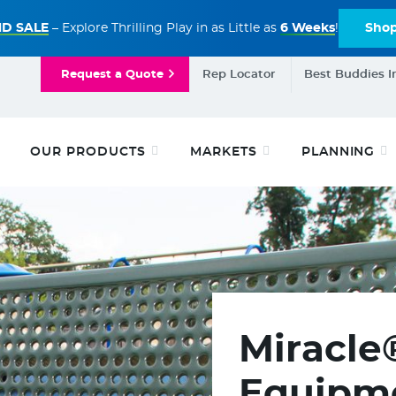
D SALE
– Explore Thrilling Play in as Little as
6 Weeks
!
Sho
Request a Quote
Rep Locator
Best Buddies I
OUR PRODUCTS
MARKETS
PLANNING
Miracle
Equipme