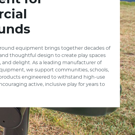
cial
unds
round equipment brings together decades of
, and thoughtful design to create play spaces
e, and delight. As a leading manufacturer of
quipment, we support communities, schools,
 products engineered to withstand high-use
ouraging active, inclusive play for years to