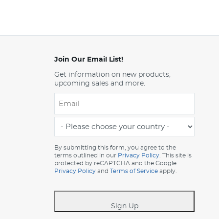
Join Our Email List!
Get information on new products,
upcoming sales and more.
Email
*
-
Please
choose
By submitting this form, you agree to the
terms outlined in our
Privacy Policy
. This site is
your
protected by reCAPTCHA and the Google
country
Privacy Policy
and
Terms of Service
apply.
-
*
Sign Up