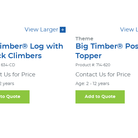
View Larger
View 
Theme
Timber® Log with
Big Timber® Pos
ck Climbers
Topper
: 634-CD
Product #: 714-620
 Us for Price
Contact Us for Price
12 years
Age: 2 - 12 years
to Quote
Add to Quote