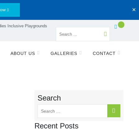
Now
✕
ies Inclusive Playgrounds
ABOUT US
GALLERIES
CONTACT
Search
Recent Posts