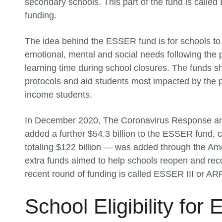
secondary schools. This part of the fund is call
funding.
The idea behind the ESSER fund is for schools to 
emotional, mental and social needs following the p
learning time during school closures. The funds s
protocols and aid students most impacted by the p
income students.
In December 2020, The Coronavirus Response an
added a further $54.3 billion to the ESSER fund, 
totaling $122 billion — was added through the A
extra funds aimed to help schools reopen and rec
recent round of funding is called ESSER III or 
School Eligibility fo