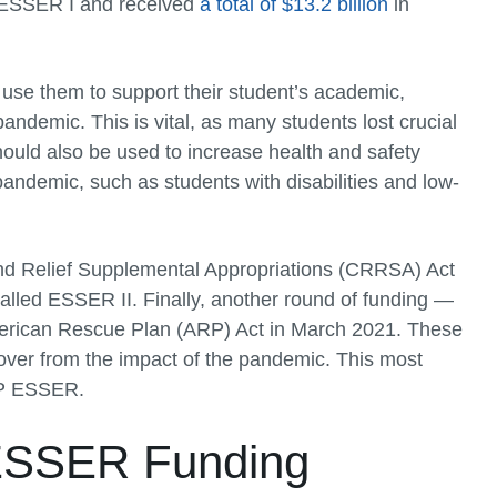
ed ESSER I and received
a total of $13.2 billion
in
use them to support their student’s academic,
andemic. This is vital, as many students lost crucial
hould also be used to increase health and safety
andemic, such as students with disabilities and low-
d Relief Supplemental Appropriations (CRRSA) Act
called ESSER II. Finally, another round of funding —
merican Rescue Plan (ARP) Act in March 2021. These
over from the impact of the pandemic. This most
ARP ESSER.
r ESSER Funding