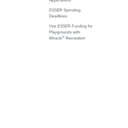
Applications
ESSER Spending
Deadlines
Use ESSER Funding for
Playgrounds with
®
Miracle
Recreation