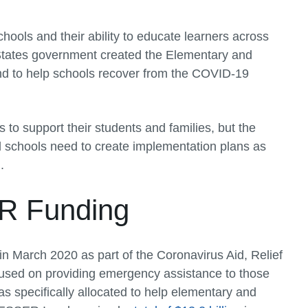
ols and their ability to educate learners across
ed States government created the Elementary and
 to help schools recover from the COVID-19
ls to support their students and families, but the
l schools need to create implementation plans as
.
R Funding
 March 2020 as part of the Coronavirus Aid, Relief
used on providing emergency assistance to those
 specifically allocated to help elementary and