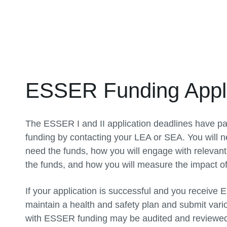
ESSER Funding Appli
The ESSER I and II application deadlines have pa
funding by contacting your LEA or SEA. You will n
need the funds, how you will engage with relevant
the funds, and how you will measure the impact of
If your application is successful and you receive
maintain a health and safety plan and submit vari
with ESSER funding may be audited and reviewed 