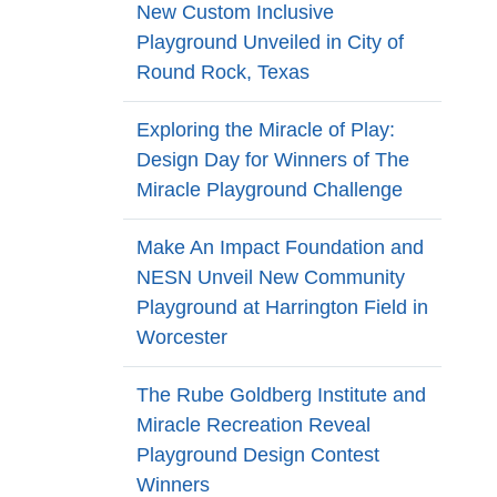
New Custom Inclusive
Playground Unveiled in City of
Round Rock, Texas
Exploring the Miracle of Play:
Design Day for Winners of The
Miracle Playground Challenge
Make An Impact Foundation and
NESN Unveil New Community
Playground at Harrington Field in
Worcester
The Rube Goldberg Institute and
Miracle Recreation Reveal
Playground Design Contest
Winners