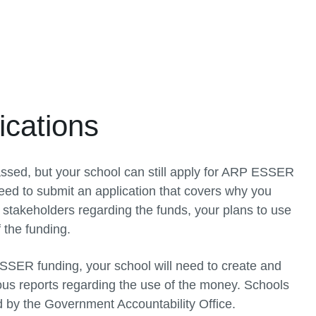
cations
ssed, but your school can still apply for ARP ESSER
eed to submit an application that covers why you
 stakeholders regarding the funds, your plans to use
 the funding.
 ESSER funding, your school will need to create and
ous reports regarding the use of the money. Schools
by the Government Accountability Office.