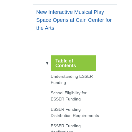
New Interactive Musical Play
Space Opens at Cain Center for
the Arts
Table of
Contents
Understanding ESSER
Funding
School Eligibility for
ESSER Funding
ESSER Funding
Distribution Requirements
ESSER Funding