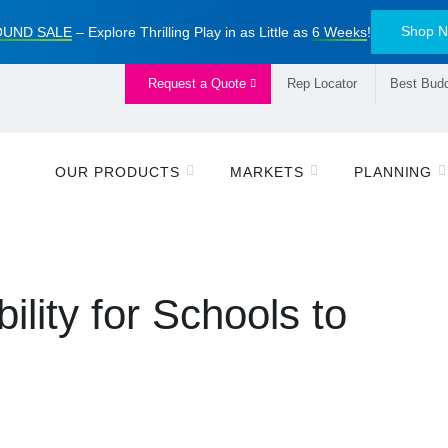
Shop 
UND SALE
– Explore Thrilling Play in as Little as
6 Weeks
!
Request a Quote
Rep Locator
Best Budd
OUR PRODUCTS
MARKETS
PLANNING
lity for Schools to