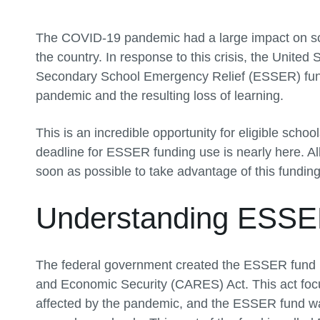
The COVID-19 pandemic had a large impact on scho
the country. In response to this crisis, the Unit
Secondary School Emergency Relief (ESSER) fund
pandemic and the resulting loss of learning.
This is an incredible opportunity for eligible schoo
deadline for ESSER funding use is nearly here. Al
soon as possible to take advantage of this funding
Understanding ESSE
The federal government created the ESSER fund in
and Economic Security (CARES) Act. This act foc
affected by the pandemic, and the ESSER fund was