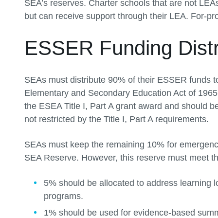
SEA’s reserves. Charter schools that are not LEAs
but can receive support through their LEA. For-profi
ESSER Funding Distr
SEAs must distribute 90% of their ESSER funds to 
Elementary and Secondary Education Act of 1965 
the ESEA Title I, Part A grant award and should 
not restricted by the Title I, Part A requirements.
SEAs must keep the remaining 10% for emergency 
SEA Reserve. However, this reserve must meet th
5% should be allocated to address learning l
programs.
1% should be used for evidence-based sum