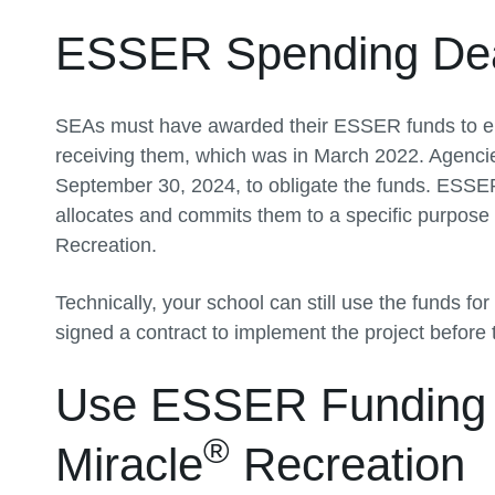
ESSER Spending Dea
SEAs must have awarded their ESSER funds to eli
receiving them, which was in March 2022. Agenci
September 30, 2024, to obligate the funds. ESSER
allocates and commits them to a specific purpose
Recreation.
Technically, your school can still use the funds f
signed a contract to implement the project before 
Use ESSER Funding f
®
Miracle
Recreation