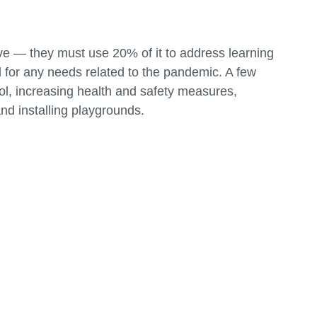
ive — they must use 20% of it to address learning
 for any needs related to the pandemic. A few
ool, increasing health and safety measures,
and installing playgrounds.