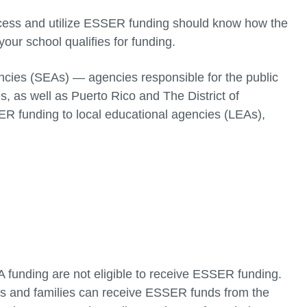
access and utilize ESSER funding should know how the
your school qualifies for funding.
cies (SEAs) — agencies responsible for the public
, as well as Puerto Rico and The District of
R funding to local educational agencies (LEAs),
t A funding are not eligible to receive ESSER funding.
ts and families can receive ESSER funds from the