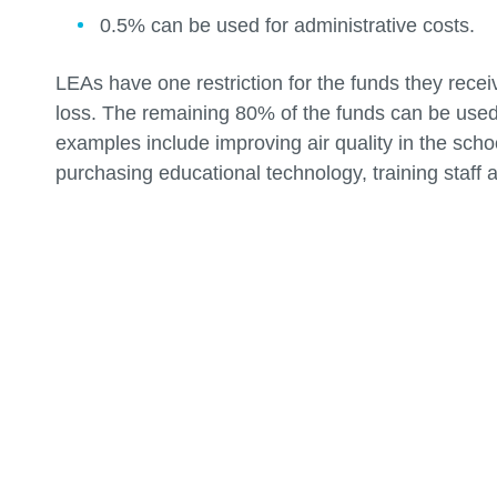
0.5% can be used for administrative costs.
LEAs have one restriction for the funds they rece
loss. The remaining 80% of the funds can be used
examples include improving air quality in the sch
purchasing educational technology, training staff 