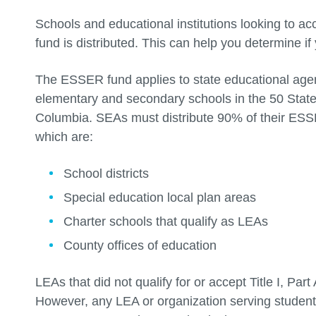
Schools and educational institutions looking to 
fund is distributed. This can help you determine if 
The ESSER fund applies to state educational agen
elementary and secondary schools in the 50 States
Columbia. SEAs must distribute 90% of their ESSE
which are:
School districts
Special education local plan areas
Charter schools that qualify as LEAs
County offices of education
LEAs that did not qualify for or accept Title I, Par
However, any LEA or organization serving studen