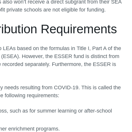
 also won’t receive a direct subgrant from their SEA
t private schools are not eligible for funding.
ibution Requirements
LEAs based on the formulas in Title I, Part A of the
(ESEA). However, the ESSER fund is distinct from
be recorded separately. Furthermore, the ESSER is
needs resulting from COVID-19. This is called the
e following requirements:
oss, such as for summer learning or after-school
mer enrichment programs.