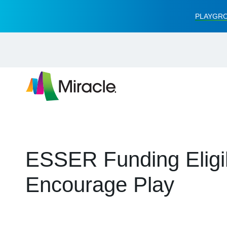
PLAYGRO
ESSER Funding Eligibi
Encourage Play