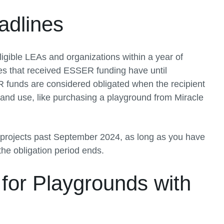
dlines
gible LEAs and organizations within a year of
es that received ESSER funding have until
 funds are considered obligated when the recipient
 and use, like purchasing a playground from Miracle
or projects past September 2024, as long as you have
the obligation period ends.
or Playgrounds with