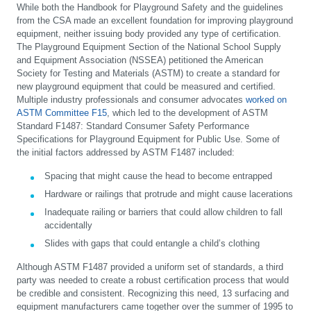
While both the Handbook for Playground Safety and the guidelines
from the CSA made an excellent foundation for improving playground
equipment, neither issuing body provided any type of certification.
The Playground Equipment Section of the National School Supply
and Equipment Association (NSSEA) petitioned the American
Society for Testing and Materials (ASTM) to create a standard for
new playground equipment that could be measured and certified.
Multiple industry professionals and consumer advocates
worked on
ASTM Committee F15
, which led to the development of ASTM
Standard F1487: Standard Consumer Safety Performance
Specifications for Playground Equipment for Public Use. Some of
the initial factors addressed by ASTM F1487 included:
Spacing that might cause the head to become entrapped
Hardware or railings that protrude and might cause lacerations
Inadequate railing or barriers that could allow children to fall
accidentally
Slides with gaps that could entangle a child’s clothing
Although ASTM F1487 provided a uniform set of standards, a third
party was needed to create a robust certification process that would
be credible and consistent. Recognizing this need, 13 surfacing and
equipment manufacturers came together over the summer of 1995 to