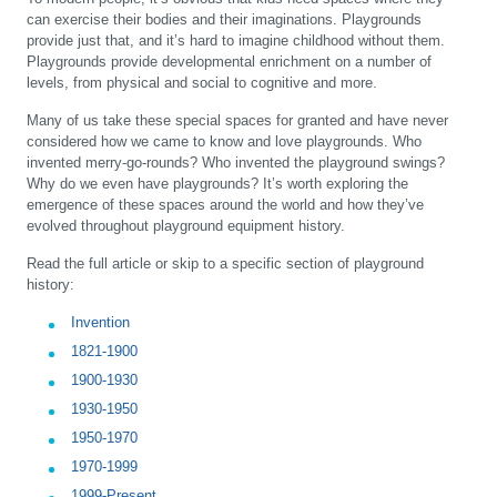
can exercise their bodies and their imaginations. Playgrounds
provide just that, and it’s hard to imagine childhood without them.
Playgrounds provide developmental enrichment on a number of
levels, from physical and social to cognitive and more.
Many of us take these special spaces for granted and have never
considered how we came to know and love playgrounds. Who
invented merry-go-rounds? Who invented the playground swings?
Why do we even have playgrounds? It’s worth exploring the
emergence of these spaces around the world and how they’ve
evolved throughout playground equipment history.
Read the full article or skip to a specific section of playground
history:
Invention
1821-1900
1900-1930
1930-1950
1950-1970
1970-1999
1999-Present