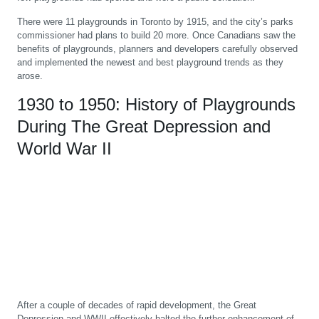
There were 11 playgrounds in Toronto by 1915, and the city’s parks
commissioner had plans to build 20 more. Once Canadians saw the
benefits of playgrounds, planners and developers carefully observed
and implemented the newest and best playground trends as they
arose.
1930 to 1950: History of Playgrounds
During The Great Depression and
World War II
After a couple of decades of rapid development, the Great
Depression and WWII effectively halted the further enhancement of