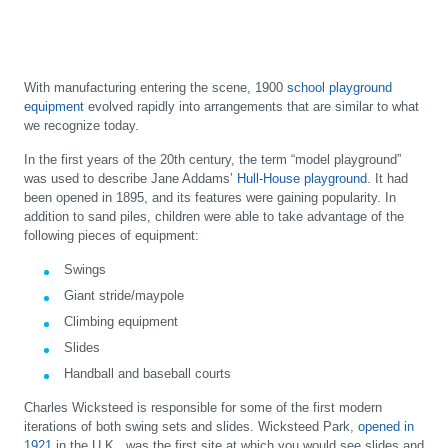
With manufacturing entering the scene, 1900
school playground
equipment
evolved rapidly into arrangements that are similar to what
we recognize today.
In the first years of the 20th century, the term “model playground”
was used to describe Jane Addams’
Hull-House playground
. It had
been opened in 1895, and its features were gaining popularity. In
addition to sand piles, children were able to take advantage of the
following pieces of equipment:
Swings
Giant stride/maypole
Climbing equipment
Slides
Handball and baseball courts
Charles Wicksteed is responsible for some of the first modern
iterations of both swing sets and slides. Wicksteed Park,
opened in
1921
in the U.K., was the first site at which you would see slides and