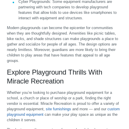
Cyber Playgrounds
:
Some equipment manufacturers are
partnering with tech companies to develop playground
features that allow kids to use devices like smartphones to
interact with equipment and structures.
Modern playgrounds can become the epicenter for communities
when they are thoughtfully designed. Amenities like picnic tables,
bike racks, and shade structures can make playgrounds a place to
gather and socialize for people of all ages. The design options are
nearly limitless. Moreover, guardians are more likely to bring their
children to play areas that have features that appeal to all age
groups.
Explore Playground Thrills With
Miracle Recreation
Whether you’re looking to purchase playground equipment for a
school, a church or place of worship or a park, finding the right
vendor is essential. Miracle Recreation is proud to offer a variety of
playground equipment,
site furnishings
and more — and our
custom
playground equipment
can make your play space as unique as the
children it serves.