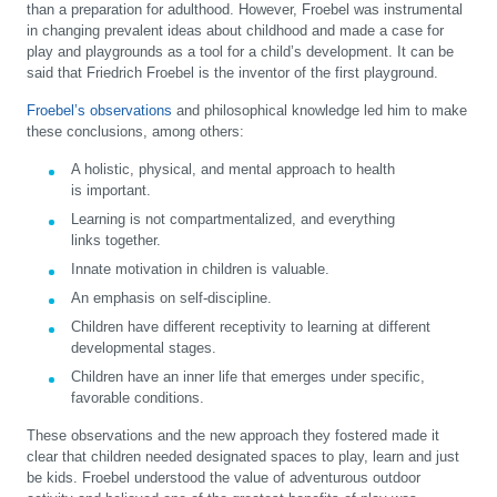
than a preparation for adulthood. However, Froebel was instrumental
in changing prevalent ideas about childhood and made a case for
play and playgrounds as a tool for a child’s development. It can be
said that Friedrich Froebel is the inventor of the first playground.
Froebel’s observations
and philosophical knowledge led him to make
these conclusions, among others:
A holistic, physical, and mental approach to health
is important.
Learning is not compartmentalized, and everything
links together.
Innate motivation in children is valuable.
An emphasis on self-discipline.
Children have different receptivity to learning at different
developmental stages.
Children have an inner life that emerges under specific,
favorable conditions.
These observations and the new approach they fostered made it
clear that children needed designated spaces to play, learn and just
be kids. Froebel understood the value of adventurous outdoor