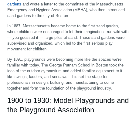
gardens
and wrote a letter to the committee of the Massachusetts
Emergency and Hygiene Association (MEHA), who then introduced
sand gardens to the city of Boston.
In 1887, Massachusetts became home to the first sand garden,
where children were encouraged to let their imaginations run wild with
— you guessed it — large piles of sand. These sand gardens were
supervised and organized, which led to the first serious play
movement for children.
By 1891, playgrounds were becoming more like the spaces we’re
familiar with today. The George Putnam School in Boston took the
idea of the outdoor gymnasium and added familiar equipment to it
like swings, ladders, and seesaws. This set the stage for
professionals in design, building, and manufacturing to come
together and form the foundation of the playground industry.
1900 to 1930: Model Playgrounds and
the Playground Association