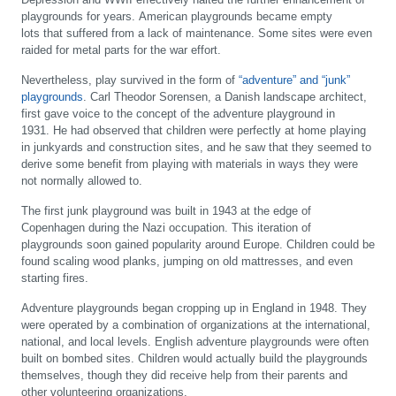
playgrounds for years. American playgrounds became empty
lots that suffered from a lack of maintenance. Some sites were even
raided for metal parts for the war effort.
Nevertheless, play survived in the form of
“adventure” and “junk”
playgrounds
. Carl Theodor Sorensen, a Danish landscape architect,
first gave voice to the concept of the adventure playground in
1931. He had observed that children were perfectly at home playing
in junkyards and construction sites, and he saw that they seemed to
derive some benefit from playing with materials in ways they were
not normally allowed to.
The first junk playground was built in 1943 at the edge of
Copenhagen during the Nazi occupation. This iteration of
playgrounds soon gained popularity around Europe. Children could be
found scaling wood planks, jumping on old mattresses, and even
starting fires.
Adventure playgrounds began cropping up in England in 1948. They
were operated by a combination of organizations at the international,
national, and local levels. English adventure playgrounds were often
built on bombed sites. Children would actually build the playgrounds
themselves, though they did receive help from their parents and
other volunteering organizations.