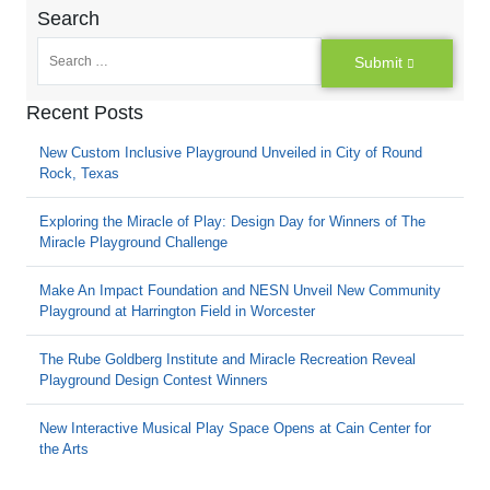
Search
Submit
Recent Posts
New Custom Inclusive Playground Unveiled in City of Round
Rock, Texas
Exploring the Miracle of Play: Design Day for Winners of The
Miracle Playground Challenge
Make An Impact Foundation and NESN Unveil New Community
Playground at Harrington Field in Worcester
The Rube Goldberg Institute and Miracle Recreation Reveal
Playground Design Contest Winners
New Interactive Musical Play Space Opens at Cain Center for
the Arts