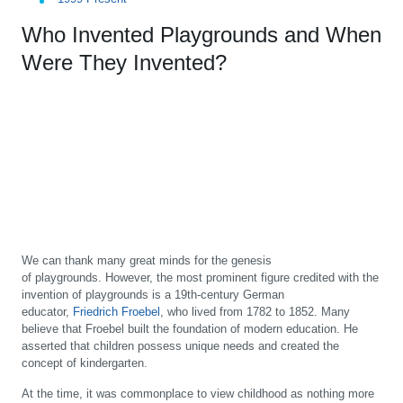
Who Invented Playgrounds and When
Were They Invented?
We can thank many great minds for the genesis
of playgrounds. However, the most prominent figure credited with the
invention of playgrounds is a 19th-century German
educator,
Friedrich Froebel
, who lived from 1782 to 1852. Many
believe that Froebel built the foundation of modern education. He
asserted that children possess unique needs and created the
concept of kindergarten.
At the time, it was commonplace to view childhood as nothing more