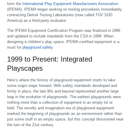
form the
International Play Equipment Manufacturers Association
(IPEMA). IPEMA began working on testing procedures immediately,
contracting Detroit Testing Laboratories (now called TÜV SÜD
America) as a third-party evaluator.
The IPEMA Equipment Certification Program was finalized in 1996
and updated to include standards from the CSA in 1999. When
designing a children’s play space, IPEMA-certified equipment is a
must for
playground safety
.
1999 to Present: Integrated
Playscapes
Here’s where the history of playground equipment starts to take
some major steps forward. With safety standards developed and
firmly in place, the late 90s and beyond represented another large
leap in the evolution of playgrounds. The earliest playgrounds were
nothing more than a collection of equipment in an empty lot or
field. The novelty and imagination era of playground equipment
marked the beginning of playgrounds as an environment rather than
just some stuff in an empty space, but this concept blossomed near
the turn of the 21st century.