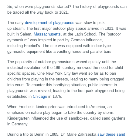
So, when were playgrounds started? The history of playgrounds can
be traced all the way back to 1821.
The early
development of playgrounds
was slow to pick
up steam. The first major outdoor play space arrived in 1821. It was
built in Salem,
Massachusetts
, at the Latin School. The “outdoor
gymnasium” was inspired in part by German influence,
including Froebel’s. The site was equipped with indoor-type
gymnastic equipment like a vaulting horse and parallel bars.
The popularity of outdoor gymnasiums waned quickly until the
industrial revolution of the 19th century renewed the need for child-
specific spaces. One New York City law went so far as to ban
children from playing in the streets, leading to many being dragged
into court. To counter this horrifying situation, public interest in
playgrounds was revived, leading to the first park playground being
established in
Chicago
in 1876.
When Froebel’s kindergarten was introduced to America, an
emphasis on nature play began to take the country by storm.
Kindergarten influenced the use of sandboxes, called sand gardens
in Germany.
During a trip to Berlin in 1885, Dr. Marie Zakrseska
saw these sand