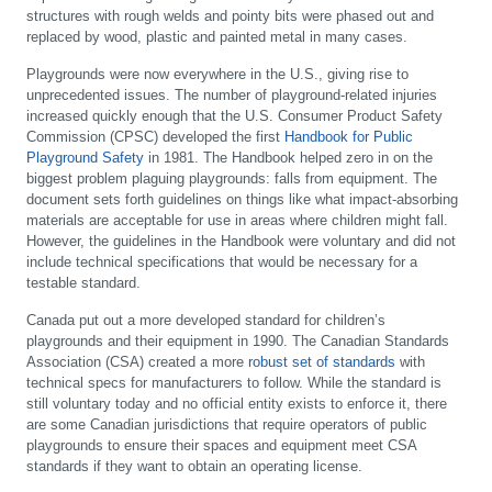
structures with rough welds and pointy bits were phased out and
replaced by wood, plastic and painted metal in many cases.
Playgrounds were now everywhere in the U.S., giving rise to
unprecedented issues. The number of playground-related injuries
increased quickly enough that the U.S. Consumer Product Safety
Commission (CPSC) developed the first
Handbook for Public
Playground Safety
in 1981. The Handbook helped zero in on the
biggest problem plaguing playgrounds: falls from equipment. The
document sets forth guidelines on things like what impact-absorbing
materials are acceptable for use in areas where children might fall.
However, the guidelines in the Handbook were voluntary and did not
include technical specifications that would be necessary for a
testable standard.
Canada put out a more developed standard for children’s
playgrounds and their equipment in 1990. The Canadian Standards
Association (CSA) created a more
robust set of standards
with
technical specs for manufacturers to follow. While the standard is
still voluntary today and no official entity exists to enforce it, there
are some Canadian jurisdictions that require operators of public
playgrounds to ensure their spaces and equipment meet CSA
standards if they want to obtain an operating license.