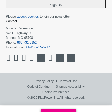
Sign Up
Please
accept cookies
to join our newsletter.
Contact
Miracle Recreation
878 E Highway 60
Monett, MO 65708
Phone:
866-731-0152
International:
+1-417-235-6917
Privacy Policy
Terms of Use
Code of Conduct
Sitemap
Accessibility
Cookie Preferences
© 2026 PlayPower, Inc. All rights reserved.