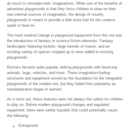
do much to stimulate kids’ imaginations. While one of the benefits of
adventure playgrounds is that they force children to draw on their
own internal sources of imagination, the design of novelty
playgrounds is meant to provide a little extra fuel for the creative
spark to feed on.
The most marked change in playground equipment from this era was
the introduction of fantasy or science fiction elements. Fantasy
landscapes featuring rockets, large tunnels of mazes, and an
exciting variety of spaces cropped up or were added to existing
playgrounds.
Rockers became quite popular, dotting playgrounds with bouncing
animals, bugs, vehicles, and more. These imagination-fueling
structures and equipment served as the foundation for the integrated
playgrounds of the modern era, but they faded from popularity as
standardization began in earnest.
As it turns out, these features were not always the safest for children
to play on. Before modern playground changes and regulated
equipment, there were safety hazards that could potentially cause
the following:
Entrapment