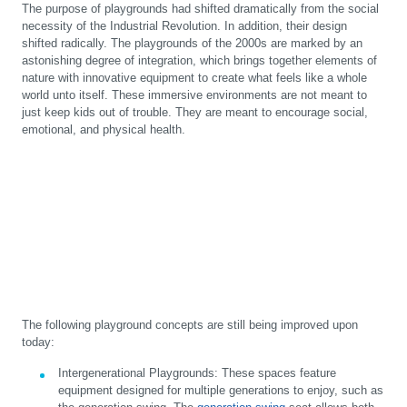
The purpose of playgrounds had shifted dramatically from the social
necessity of the Industrial Revolution. In addition, their design
shifted radically. The playgrounds of the 2000s are marked by an
astonishing degree of integration, which brings together elements of
nature with innovative equipment to create what feels like a whole
world unto itself. These immersive environments are not meant to
just keep kids out of trouble. They are meant to encourage social,
emotional, and physical health.
The following playground concepts are still being improved upon
today:
Intergenerational Playgrounds
:
These spaces feature
equipment designed for multiple generations to enjoy, such as