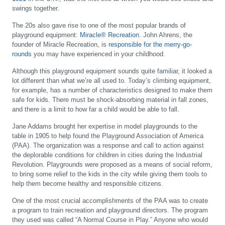
swings together.
The 20s also gave rise to one of the most popular brands of
playground equipment:
Miracle® Recreation
. John Ahrens, the
founder of Miracle Recreation, is
responsible for the merry-go-
rounds
you may have experienced in your childhood.
Although this playground equipment sounds quite familiar, it looked a
lot different than what we’re all used to. Today’s climbing equipment,
for example, has a number of characteristics designed to make them
safe for kids. There must be shock-absorbing material in fall zones,
and there is a limit to how far a child would be able to fall.
Jane Addams brought her expertise in model playgrounds to the
table in 1905 to help found the Playground Association of America
(PAA). The organization was a response and call to action against
the deplorable conditions for children in cities during the Industrial
Revolution. Playgrounds were proposed as a means of social reform,
to bring some relief to the kids in the city while giving them tools to
help them become healthy and responsible citizens.
One of the most crucial accomplishments of the PAA was to create
a program to train recreation and playground directors. The program
they used was called “A Normal Course in Play.” Anyone who would