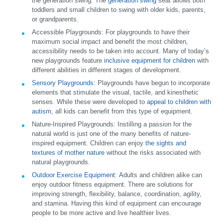
the generation swing. The
generation swing
seat allows both
toddlers and small children to swing with older kids, parents,
or grandparents.
Accessible Playgrounds:
For playgrounds to have their
maximum social impact and benefit the most children,
accessibility needs to be taken into account. Many of today’s
new playgrounds feature
inclusive equipment for children
with
different abilities in different stages of development.
Sensory Playgrounds
:
Playgrounds have begun to incorporate
elements that stimulate the visual, tactile, and kinesthetic
senses. While these were developed to
appeal to children with
autism
, all kids can benefit from this type of equipment.
Nature-Inspired Playgrounds:
Instilling a passion for the
natural world is just one of the many benefits of nature-
inspired equipment. Children can enjoy
the sights and
textures of mother nature
without the risks associated with
natural playgrounds.
Outdoor Exercise Equipment
:
Adults and children alike can
enjoy outdoor fitness equipment. There are solutions for
improving strength, flexibility, balance, coordination, agility,
and stamina. Having this kind of equipment can encourage
people to be more active and live healthier lives.