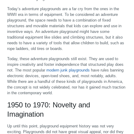
Today’s adventure playgrounds are a far cry from the ones in the
WWII era in terms of equipment. To be considered an adventure
playground, the space needs to have a combination of fixed
structures and movable materials that kids can explore and use in
inventive ways. An adventure playground might have some
traditional equipment like slides and climbing structures, but it also
needs to have a variety of tools that allow children to build, such as
rope ladders, old tires or boards.
Today, these adventure playgrounds still exist. They are used to
inspire creativity and foster independence that structured play does
not. The most popular
modern junk playgrounds
have rules banning
electronic devices, open-toed shoes, and, most notably, adults.
While there are a handful of these kinds of playgrounds in America,
the concept is not widely celebrated, nor has it gained much traction
in the contemporary world.
1950 to 1970: Novelty and
Imagination
Up until this point, playground equipment history was not very
exciting. Playgrounds did not have great visual appeal, nor did they