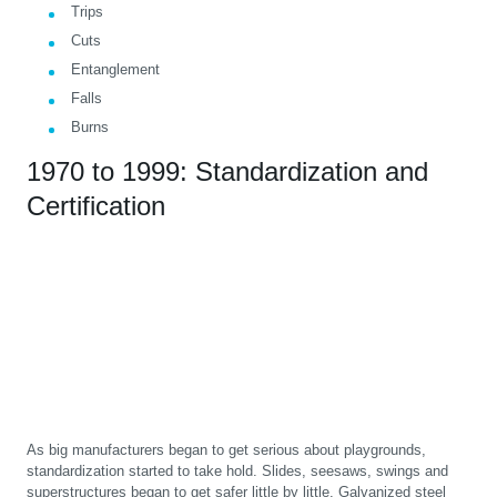
Trips
Cuts
Entanglement
Falls
Burns
1970 to 1999: Standardization and
Certification
As big manufacturers began to get serious about playgrounds,
standardization started to take hold. Slides, seesaws, swings and
superstructures began to get safer little by little. Galvanized steel