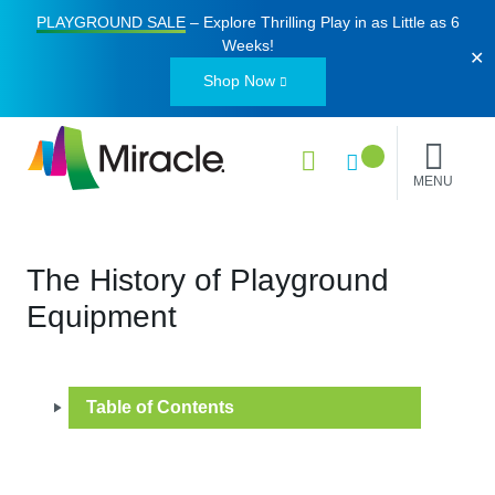
PLAYGROUND SALE
– Explore Thrilling Play in as Little as
6
Weeks
!
✕
Shop Now
MENU
The History of Playground
Equipment
Table of Contents