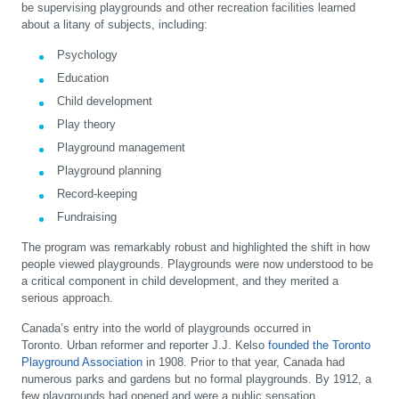
be supervising playgrounds and other recreation facilities learned
about a litany of subjects, including:
Psychology
Education
Child development
Play theory
Playground management
Playground planning
Record-keeping
Fundraising
The program was remarkably robust and highlighted the shift in how
people viewed playgrounds. Playgrounds were now understood to be
a critical component in child development, and they merited a
serious approach.
Canada’s entry into the world of playgrounds occurred in
Toronto. Urban reformer and reporter J.J. Kelso
founded the Toronto
Playground Association
in 1908. Prior to that year, Canada had
numerous parks and gardens but no formal playgrounds. By 1912, a
few playgrounds had opened and were a public sensation.