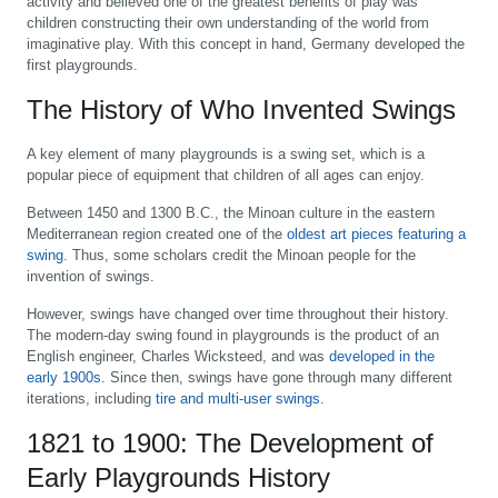
activity and believed one of the greatest benefits of play was
children constructing their own understanding of the world from
imaginative play. With this concept in hand, Germany developed the
first playgrounds.
The History of Who Invented Swings
A key element of many playgrounds is a swing set, which is a
popular piece of equipment that children of all ages can enjoy.
Between 1450 and 1300 B.C., the Minoan culture in the eastern
Mediterranean region created one of the
oldest art pieces featuring a
swing
. Thus, some scholars credit the Minoan people for the
invention of swings.
However, swings have changed over time throughout their history.
The modern-day swing found in playgrounds is the product of an
English engineer, Charles Wicksteed, and was
developed in the
early 1900s
. Since then, swings have gone through many different
iterations, including
tire and multi-user swings
.
1821 to 1900: The Development of
Early Playgrounds History