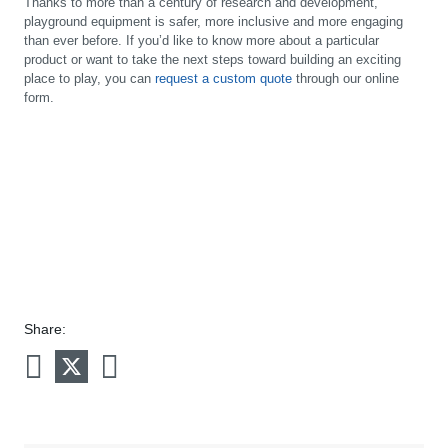
Thanks to more than a century of research and development,
playground equipment is safer, more inclusive and more engaging
than ever before. If you’d like to know more about a particular
product or want to take the next steps toward building an exciting
place to play, you can
request a custom quote
through our online
form.
Share: