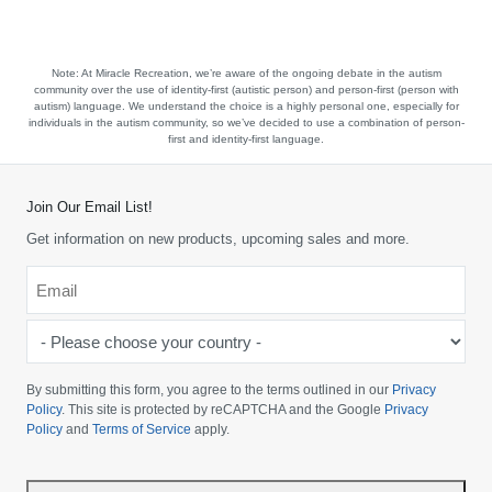
Note:
At Miracle Recreation, we’re aware of the ongoing debate in the autism
community over the use of identity-first (autistic person) and person-first (person with
autism) language. We understand the choice is a highly personal one, especially for
individuals in the autism community, so we’ve decided to use a combination of person-
first and identity-first language.
Join Our Email List!
Get information on new products, upcoming sales and more.
Email
*
-
Please
choose
By submitting this form, you agree to the terms outlined in our
Privacy
your
Policy
. This site is protected by reCAPTCHA and the Google
Privacy
Policy
and
Terms of Service
apply.
country
-
*