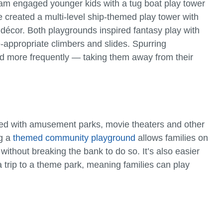
am engaged younger kids with a tug boat play tower
e created a multi-level ship-themed play tower with
 décor. Both playgrounds inspired fantasy play with
-appropriate climbers and slides. Spurring
and more frequently — taking them away from their
ted with amusement parks, movie theaters and other
ng a
themed community playground
allows families on
ithout breaking the bank to do so. It’s also easier
a trip to a theme park, meaning families can play