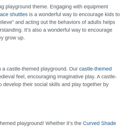
ting playground theme. Engaging with equipment
ace shuttles
is a wonderful way to encourage kids to
ieve” and acting out the behaviors of adults helps
derstanding. It’s also a wonderful way to encourage
ey grow up.
th a castle-themed playground. Our
castle-themed
ieval feel, encouraging imaginative play. A castle-
develop their social skills and play together by
e-themed playground! Whether it’s the
Curved Shade