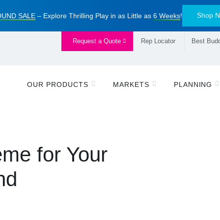
Shop 
UND SALE
– Explore Thrilling Play in as Little as
6 Weeks
!
Request a Quote
Rep Locator
Best Budd
OUR PRODUCTS
MARKETS
PLANNING
me for Your
nd