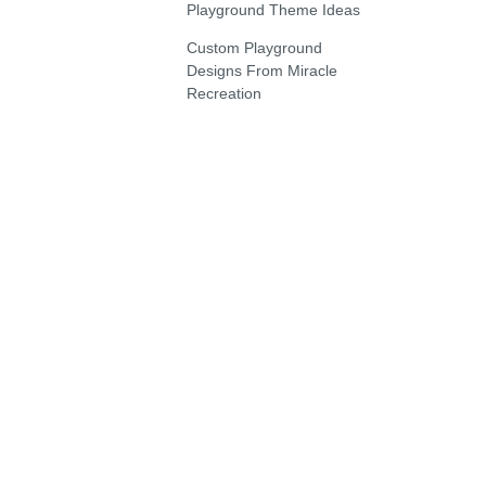
Playground Theme Ideas
Custom Playground
Designs From Miracle
Recreation