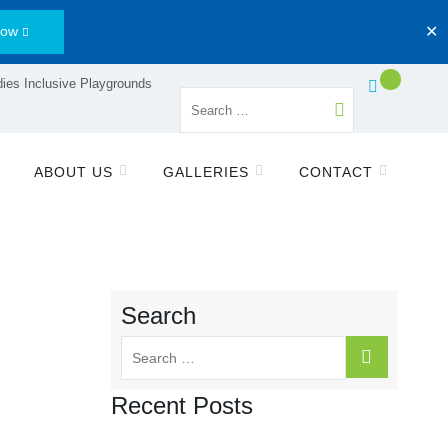
Now
✕
ies Inclusive Playgrounds
ABOUT US
GALLERIES
CONTACT
Search
Recent Posts