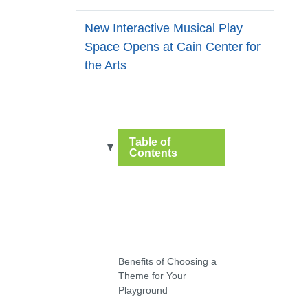
New Interactive Musical Play
Space Opens at Cain Center for
the Arts
Table of
Contents
Benefits of Choosing a
Theme for Your
Playground