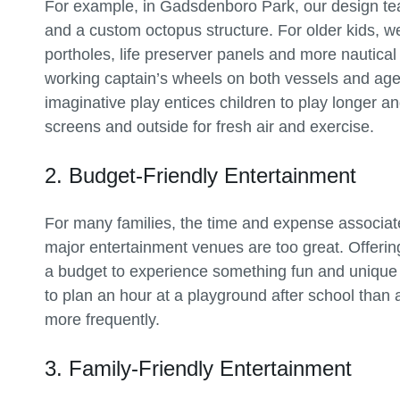
For example, in Gadsdenboro Park, our design te
and a custom octopus structure. For older kids, w
portholes, life preserver panels and more nautical
working captain’s wheels on both vessels and age
imaginative play entices children to play longer 
screens and outside for fresh air and exercise.
2. Budget-Friendly Entertainment
For many families, the time and expense associa
major entertainment venues are too great. Offeri
a budget to experience something fun and unique w
to plan an hour at a playground after school than 
more frequently.
3. Family-Friendly Entertainment