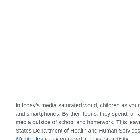
In today’s media-saturated world, children as you
and smartphones. By their teens, they spend, on
media outside of school and homework. This leaves
States Department of Health and Human Service
60 minutes
a day engaged in physical activity.