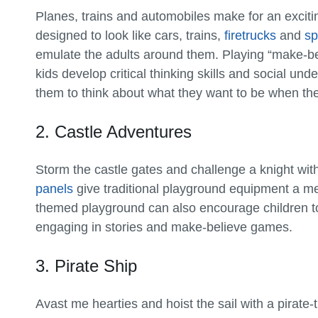
Planes, trains and automobiles make for an exci
designed to look like cars, trains,
firetrucks
and
sp
emulate the adults around them. Playing “make-bel
kids develop critical thinking skills and social un
them to think about what they want to be when th
2. Castle Adventures
Storm the castle gates and challenge a knight wi
panels
give traditional playground equipment a med
themed playground can also encourage children to 
engaging in stories and make-believe games.
3. Pirate Ship
Avast me hearties and hoist the sail with a pirat