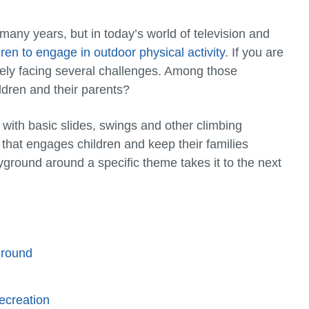
many years, but in today’s world of television and
dren to engage in outdoor physical activity
. If you are
ely facing several challenges. Among those
ldren and their parents?
 with basic slides, swings and other climbing
 that engages children and keep their families
ground around a specific theme takes it to the next
ground
ecreation