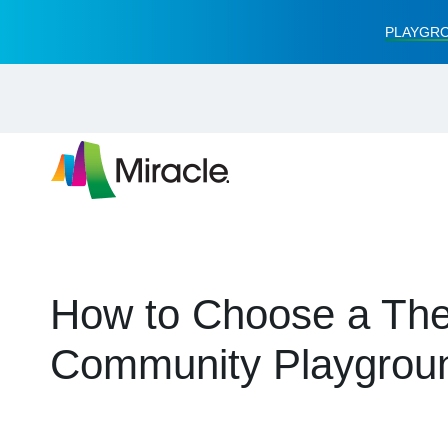
PLAYGRO
How to Choose a The
Community Playgrou