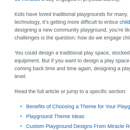
Kids have loved traditional playgrounds for many, 
technology, it’s getting more difficult to entice
chil
designing a new community playground, you’re lik
challenges is the question: how do we engage chi
You could design a traditional play space, stocked
equipment. But if you want to design a play space
coming back time and time again, designing a play
level.
Read the full article or jump to a specific section:
Benefits of Choosing a Theme for Your Play
Playground Theme Ideas
Custom Playground Designs From Miracle R