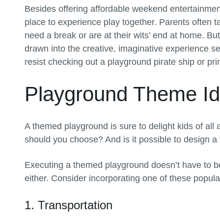
Besides offering affordable weekend entertainmen
place to experience play together. Parents often t
need a break or are at their wits’ end at home. B
drawn into the creative, imaginative experience se
resist checking out a playground pirate ship or pr
Playground Theme I
A themed playground is sure to delight kids of all
should you choose? And is it possible to design 
Executing a themed playground doesn’t have to be
either. Consider incorporating one of these popul
1. Transportation