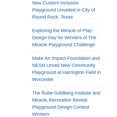
New Custom Inclusive
Playground Unveiled in City of
Round Rock, Texas
Exploring the Miracle of Play:
Design Day for Winners of The
Miracle Playground Challenge
Make An Impact Foundation and
NESN Unveil New Community
Playground at Harrington Field in
Worcester
The Rube Goldberg Institute and
Miracle Recreation Reveal
Playground Design Contest
Winners