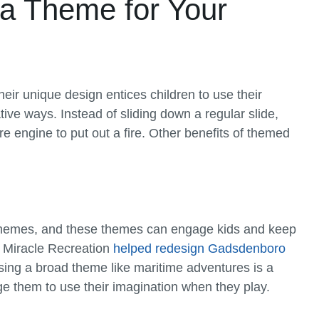
 a Theme for Your
eir unique design entices children to use their
ive ways. Instead of sliding down a regular slide,
ire engine to put out a fire. Other benefits of themed
d themes, and these themes can engage kids and keep
, Miracle Recreation
helped redesign Gadsdenboro
ing a broad theme like maritime adventures is a
e them to use their imagination when they play.