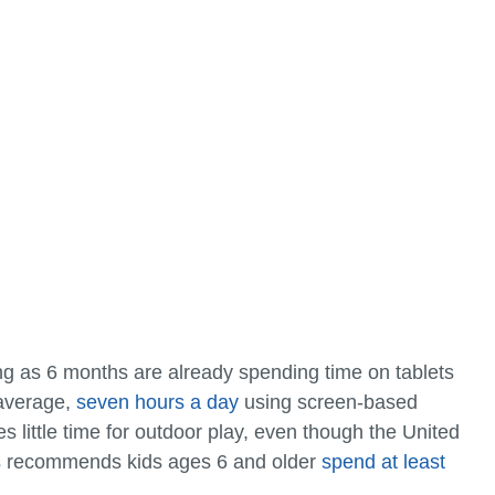
ng as 6 months are already spending time on tablets
 average,
seven hours a day
using screen-based
 little time for outdoor play, even though the United
s recommends kids ages 6 and older
spend at least