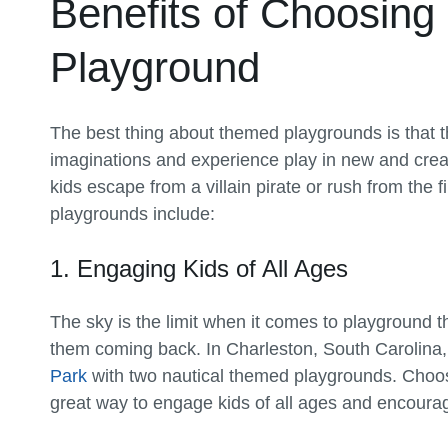
Benefits of Choosing
Playground
The best thing about themed playgrounds is that th
imaginations and experience play in new and creat
kids escape from a villain pirate or rush from the f
playgrounds include:
1. Engaging Kids of All Ages
The sky is the limit when it comes to playgroun
them coming back. In Charleston, South Carolina
Park
with two nautical themed playgrounds. Choos
great way to engage kids of all ages and encourag