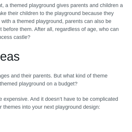
t, a themed playground gives parents and children a
ake their children to the playground because they
ut with a themed playground, parents can also be
t before them. After all, regardless of age, who can
incess castle?
deas
 ages and their parents. But what kind of theme
a themed playground on a budget?
 expensive. And it doesn’t have to be complicated
ar themes into your next playground design: