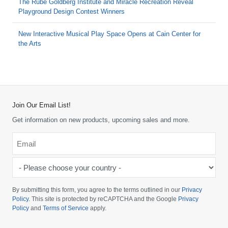
The Rube Goldberg Institute and Miracle Recreation Reveal
Playground Design Contest Winners
New Interactive Musical Play Space Opens at Cain Center for
the Arts
Join Our Email List!
Get information on new products, upcoming sales and more.
Email
*
-
Please
choose
By submitting this form, you agree to the terms outlined in our
Privacy
your
Policy
. This site is protected by reCAPTCHA and the Google
Privacy
Policy
and
Terms of Service
apply.
country
-