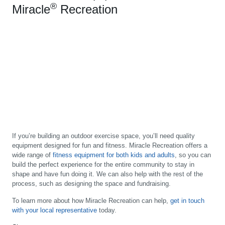
®
Miracle
Recreation
If you’re building an outdoor exercise space, you’ll need quality
equipment designed for fun and fitness. Miracle Recreation offers a
wide range of
fitness equipment for both kids and adults
, so you can
build the perfect experience for the entire community to stay in
shape and have fun doing it. We can also help with the rest of the
process, such as designing the space and fundraising.
To learn more about how Miracle Recreation can help,
get in touch
with your local representative
today.