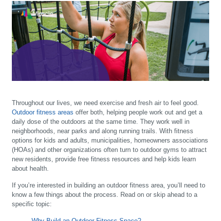
Throughout our lives, we need exercise and fresh air to feel good.
Outdoor fitness areas
offer both, helping people work out and get a
daily dose of the outdoors at the same time. They work well in
neighborhoods, near parks and along running trails. With fitness
options for kids and adults, municipalities, homeowners associations
(HOAs) and other organizations often turn to outdoor gyms to attract
new residents, provide free fitness resources and help kids learn
about health.
If you’re interested in building an outdoor fitness area, you’ll need to
know a few things about the process. Read on or skip ahead to a
specific topic:
Why Build an Outdoor Fitness Space?