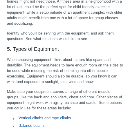
homes might not need those. A fitness area in a neighborhood with a
lot of kids could be the perfect spot for child-friendly exercise
equipment, while a setup outside of an apartment complex with older
adults might benefit from one with a lot of space for group classes
and socializing.
Identify who you’ll be serving with the equipment, and ask them
questions. See what residents would like to see.
5. Types of Equipment
When choosing equipment, think about factors like space and
durability. The equipment needs to have enough room on the sides to
be used while reducing the risk of bumping into other people
exercising. Equipment should also be durable, so you know it can
withstand exposure to sunlight, rain, wind and snow.
Make sure your equipment covers a range of different muscle
groups, like the back and shoulders, chest and core. Other pieces of
equipment might work with agility, balance and cardio. Some options
you could use for these areas include:
Vertical climbs
and
rope climbs
Balance beams