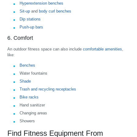
Hyperextension benches
Sit-up
and
body curl benches
Dip stations
Push-up bars
6. Comfort
An outdoor fitness space can also include
comfortable amenities
,
like:
Benches
Water fountains
Shade
Trash and recycling receptacles
Bike racks
Hand sanitizer
Changing areas
Showers
Find Fitness Equipment From