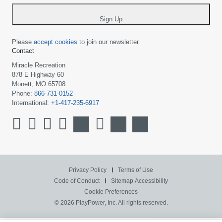
*
Sign Up
Please
accept cookies
to join our newsletter.
Contact
Miracle Recreation
878 E Highway 60
Monett, MO 65708
Phone:
866-731-0152
International:
+1-417-235-6917
Privacy Policy
Terms of Use
Code of Conduct
Sitemap
Accessibility
Cookie Preferences
© 2026 PlayPower, Inc. All rights reserved.