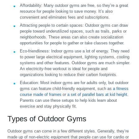
Affordability:
Many outdoor gyms are free, so they’re a great
resource for people looking to save money. It’s also
convenient and eliminates fees and subscriptions.
Attracting people to certain spaces:
Outdoor gyms can draw
people toward underutilized spaces, such as trails, parks or
neighborhoods. These areas can also create socialization
opportunities for people to gather or take classes together.
Eco-friendliness:
Indoor gyms use a lot of energy. They need
to power large electrical equipment, lighting systems, cooling
systems and other features. Outdoor gyms are much simpler.
An electricity-free workout is ideal for people and
organizations looking to reduce their carbon footprints.
Education:
Most indoor gyms are for adults only, but outdoor
gyms can feature child-friendly equipment, such as
a fitness
course made of frames
or
a set of parallel bars at kid height
.
Parents can use these setups to help kids learn about
exercise and stay physically fit.
Types of Outdoor Gyms
Outdoor gyms can come in a few different styles. Generally, they’re
made up of non-electric equipment that people can use for cardio or