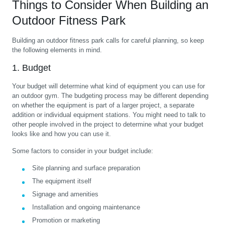
Things to Consider When Building an
Outdoor Fitness Park
Building an outdoor fitness park calls for careful planning, so keep
the following elements in mind.
1. Budget
Your budget will determine what kind of equipment you can use for
an outdoor gym. The budgeting process may be different depending
on whether the equipment is part of a larger project, a separate
addition or individual equipment stations. You might need to talk to
other people involved in the project to determine what your budget
looks like and how you can use it.
Some factors to consider in your budget include:
Site planning and surface preparation
The equipment itself
Signage and amenities
Installation and ongoing maintenance
Promotion or marketing