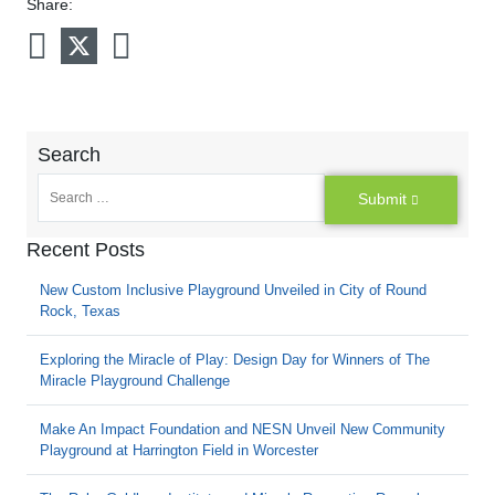
Share:
Search
Submit
Recent Posts
New Custom Inclusive Playground Unveiled in City of Round
Rock, Texas
Exploring the Miracle of Play: Design Day for Winners of The
Miracle Playground Challenge
Make An Impact Foundation and NESN Unveil New Community
Playground at Harrington Field in Worcester