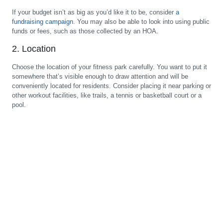
If your budget isn’t as big as you’d like it to be, consider
a
fundraising campaign
. You may also be able to look into using public
funds or fees, such as those collected by an HOA.
2. Location
Choose the location of your fitness park carefully. You want to put it
somewhere that’s visible enough to draw attention and will be
conveniently located for residents. Consider placing it near parking or
other workout facilities, like trails, a tennis or basketball court or a
pool.