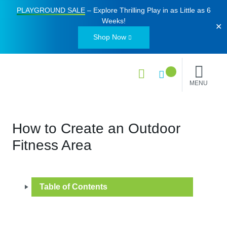
PLAYGROUND SALE
– Explore Thrilling Play in as Little as
6
Weeks
!
✕
Shop Now
MENU
How to Create an Outdoor
Fitness Area
Table of Contents