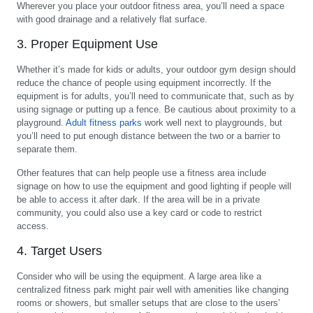
Wherever you place your outdoor fitness area, you’ll need a space
with good drainage and a relatively flat surface.
3. Proper Equipment Use
Whether it’s made for kids or adults, your outdoor gym design should
reduce the chance of people using equipment incorrectly. If the
equipment is for adults, you’ll need to communicate that, such as by
using signage or putting up a fence. Be cautious about proximity to a
playground.
Adult fitness parks
work well next to playgrounds, but
you’ll need to put enough distance between the two or a barrier to
separate them.
Other features that can help people use a fitness area include
signage on how to use the equipment and good lighting if people will
be able to access it after dark. If the area will be in a private
community, you could also use a key card or code to restrict
access.
4. Target Users
Consider who will be using the equipment. A large area like a
centralized fitness park might pair well with amenities like changing
rooms or showers, but smaller setups that are close to the users’