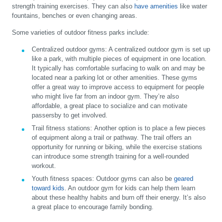
strength training exercises. They can also
have amenities
like water
fountains, benches or even changing areas.
Some varieties of outdoor fitness parks include:
Centralized outdoor gyms:
A centralized outdoor gym is set up
like a park, with multiple pieces of equipment in one location.
It typically has comfortable surfacing to walk on and may be
located near a parking lot or other amenities. These gyms
offer a great way to improve access to equipment for people
who might live far from an indoor gym. They’re also
affordable, a great place to socialize and can motivate
passersby to get involved.
Trail fitness stations:
Another option is to place a few pieces
of equipment along a trail or pathway. The trail offers an
opportunity for running or biking, while the exercise stations
can introduce some strength training for a well-rounded
workout.
Youth fitness spaces:
Outdoor gyms can also be
geared
toward kids
. An outdoor gym for kids can help them learn
about these healthy habits and burn off their energy. It’s also
a great place to encourage family bonding.