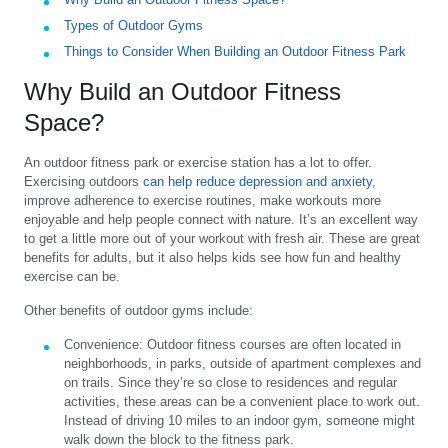
Types of Outdoor Gyms
Things to Consider When Building an Outdoor Fitness Park
Why Build an Outdoor Fitness
Space?
An outdoor fitness park or exercise station has a lot to offer.
Exercising outdoors
can help reduce depression and anxiety
,
improve adherence to exercise routines, make workouts more
enjoyable and help people connect with nature. It’s an excellent way
to get a little more out of your workout with fresh air. These are great
benefits for adults, but it also helps kids see how fun and healthy
exercise can be.
Other benefits of outdoor gyms include:
Convenience:
Outdoor fitness courses are often located in
neighborhoods, in parks, outside of apartment complexes and
on trails. Since they’re so close to residences and regular
activities, these areas can be a convenient place to work out.
Instead of driving 10 miles to an indoor gym, someone might
walk down the block to the fitness park.