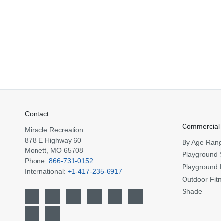
Contact
Commercial
Miracle Recreation
878 E Highway 60
By Age Ran
Monett, MO 65708
Playground 
Phone:
866-731-0152
Playground 
International:
+1-417-235-6917
Outdoor Fit
Shade