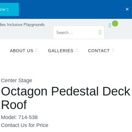
Now
✕
ies Inclusive Playgrounds
ABOUT US
GALLERIES
CONTACT
Center Stage
Octagon Pedestal Deck 
Roof
Model: 714-538
Contact Us for Price