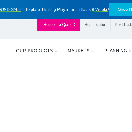
Shop 
UND SALE
– Explore Thrilling Play in as Little as
6 Weeks
!
Request a Quote
Rep Locator
Best Budd
OUR PRODUCTS
MARKETS
PLANNING