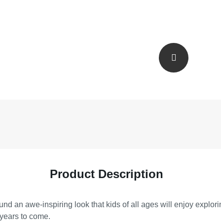
Product Description
nd an awe-inspiring look that kids of all ages will enjoy explor
 years to come.