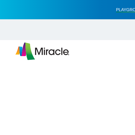
PLAYGRO