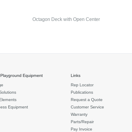
Octagon Deck with Open Center
 Playground Equipment
Links
ge
Rep Locator
Solutions
Publications
Elements
Request a Quote
ness Equipment
Customer Service
Warranty
Parts/Repair
Pay Invoice