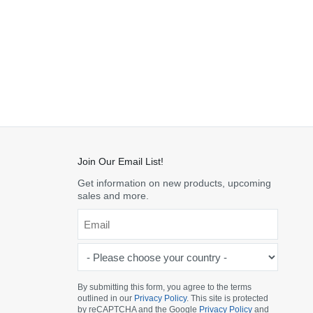
Join Our Email List!
Get information on new products, upcoming
sales and more.
Email
*
-
Please
choose
By submitting this form, you agree to the terms
outlined in our
Privacy Policy
. This site is protected
your
by reCAPTCHA and the Google
Privacy Policy
and