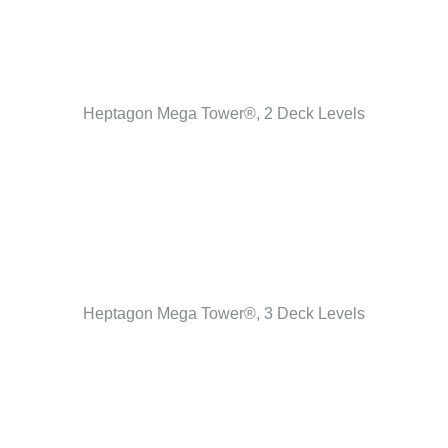
Heptagon Mega Tower®, 2 Deck Levels
Heptagon Mega Tower®, 3 Deck Levels