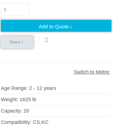
Quantity
Add to Quote
Share
Switch to Metric
Age Range:
2 - 12 years
Weight:
1625 lb
Capacity:
20
Compatibility:
CS,KC