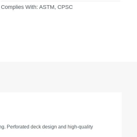
Complies With:
ASTM, CPSC
ing. Perforated deck design and high-quality