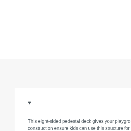
This eight-sided pedestal deck gives your playgrou
construction ensure kids can use this structure for