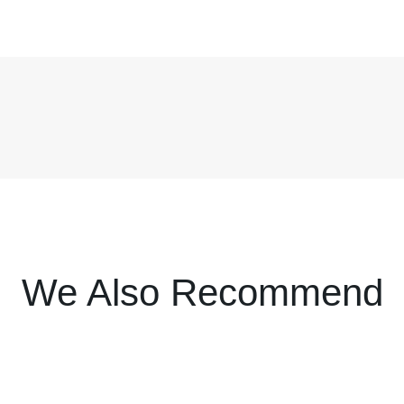
We Also Recommend