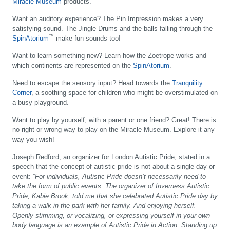
Miracle Museum
products.
Want an auditory experience?
The Pin Impression makes a very
satisfying sound. The Jingle Drums and the balls falling through the
™
SpinAtorium
make fun sounds too!
Want to learn something new?
Learn how the Zoetrope works and
which continents are represented on the
SpinAtorium
.
Need to escape the sensory input?
Head towards the
Tranquility
Corner
, a soothing space for children who might be overstimulated on
a busy playground.
Want to play by yourself, with a parent or one friend?
Great! There is
no right or wrong way to play on the Miracle Museum. Explore it any
way you wish!
Joseph Redford, an organizer for London Autistic Pride, stated in a
speech that the concept of autistic pride is not about a single day or
event:
“For individuals, Autistic Pride doesn’t necessarily need to
take the form of public events. The organizer of Inverness Autistic
Pride, Kabie Brook, told me that she celebrated Autistic Pride day by
taking a walk in the park with her family. And enjoying herself.
Openly stimming, or vocalizing, or expressing yourself in your own
body language is an example of Autistic Pride in Action. Standing up