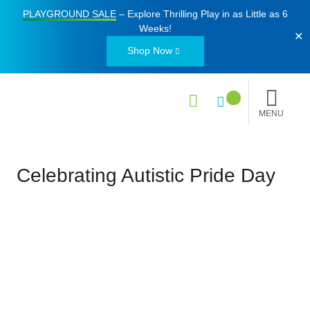
PLAYGROUND SALE
– Explore Thrilling Play in as Little as
6
Weeks
!
✕
Shop Now
MENU
Celebrating Autistic Pride Day