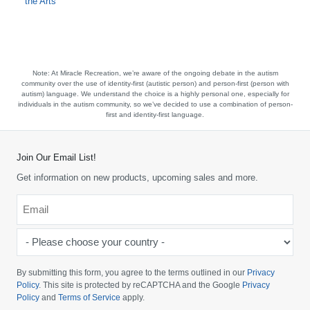
the Arts
Note:
At Miracle Recreation, we’re aware of the ongoing debate in the autism
community over the use of identity-first (autistic person) and person-first (person with
autism) language. We understand the choice is a highly personal one, especially for
individuals in the autism community, so we’ve decided to use a combination of person-
first and identity-first language.
Join Our Email List!
Get information on new products, upcoming sales and more.
Email
*
-
Please
choose
By submitting this form, you agree to the terms outlined in our
Privacy
your
Policy
. This site is protected by reCAPTCHA and the Google
Privacy
Policy
and
Terms of Service
apply.
country