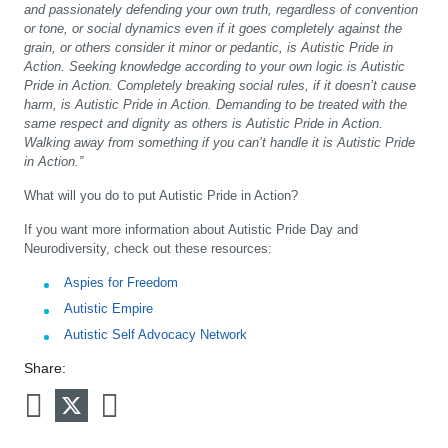
and passionately defending your own truth, regardless of convention
or tone, or social dynamics even if it goes completely against the
grain, or others consider it minor or pedantic, is Autistic Pride in
Action. Seeking knowledge according to your own logic is Autistic
Pride in Action. Completely breaking social rules, if it doesn’t cause
harm, is Autistic Pride in Action. Demanding to be treated with the
same respect and dignity as others is Autistic Pride in Action.
Walking away from something if you can’t handle it is Autistic Pride
in Action.”
What will you do to put Autistic Pride in Action?
If you want more information about Autistic Pride Day and
Neurodiversity, check out these resources:
Aspies for Freedom
Autistic Empire
Autistic Self Advocacy Network
Share: