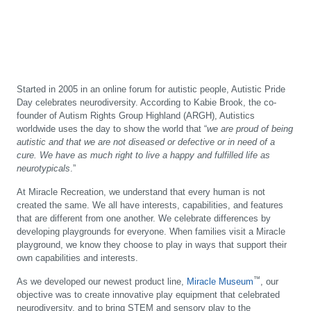
Started in 2005 in an online forum for autistic people, Autistic Pride
Day celebrates neurodiversity. According to Kabie Brook, the co-
founder of Autism Rights Group Highland (ARGH), Autistics
worldwide uses the day to show the world that “
we are proud of being
autistic and that we are not diseased or defective or in need of a
cure. We have as much right to live a happy and fulfilled life as
neurotypicals
.”
At Miracle Recreation, we understand that every human is not
created the same. We all have interests, capabilities, and features
that are different from one another. We celebrate differences by
developing playgrounds for everyone. When families visit a Miracle
playground, we know they choose to play in ways that support their
own capabilities and interests.
™
As we developed our newest product line,
Miracle Museum
, our
objective was to create innovative play equipment that celebrated
neurodiversity, and to bring STEM and sensory play to the