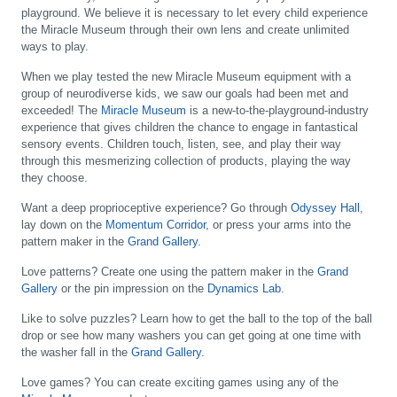
playground. We believe it is necessary to let every child experience
the Miracle Museum through their own lens and create unlimited
ways to play.
When we play tested the new Miracle Museum equipment with a
group of neurodiverse kids, we saw our goals had been met and
exceeded! The
Miracle Museum
is a new-to-the-playground-industry
experience that gives children the chance to engage in fantastical
sensory events. Children touch, listen, see, and play their way
through this mesmerizing collection of products, playing the way
they choose.
Want a deep proprioceptive experience?
Go through
Odyssey Hall
,
lay down on the
Momentum Corridor
, or press your arms into the
pattern maker in the
Grand Gallery
.
Love patterns?
Create one using the pattern maker in the
Grand
Gallery
or the pin impression on the
Dynamics Lab
.
Like to solve puzzles?
Learn how to get the ball to the top of the ball
drop or see how many washers you can get going at one time with
the washer fall in the
Grand Gallery
.
Love games?
You can create exciting games using any of the