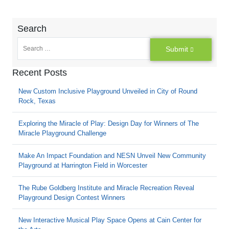
Search
Submit
Recent Posts
New Custom Inclusive Playground Unveiled in City of Round
Rock, Texas
Exploring the Miracle of Play: Design Day for Winners of The
Miracle Playground Challenge
Make An Impact Foundation and NESN Unveil New Community
Playground at Harrington Field in Worcester
The Rube Goldberg Institute and Miracle Recreation Reveal
Playground Design Contest Winners
New Interactive Musical Play Space Opens at Cain Center for