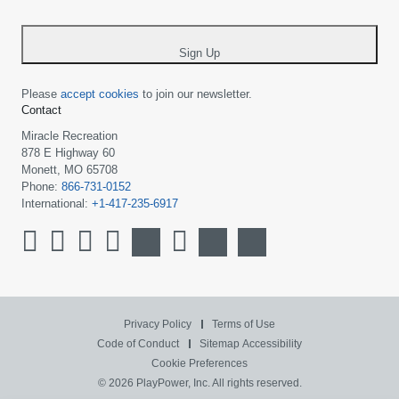
-
*
Sign Up
Please
accept cookies
to join our newsletter.
Contact
Miracle Recreation
878 E Highway 60
Monett, MO 65708
Phone:
866-731-0152
International:
+1-417-235-6917
Privacy Policy
Terms of Use
Code of Conduct
Sitemap
Accessibility
Cookie Preferences
© 2026 PlayPower, Inc. All rights reserved.