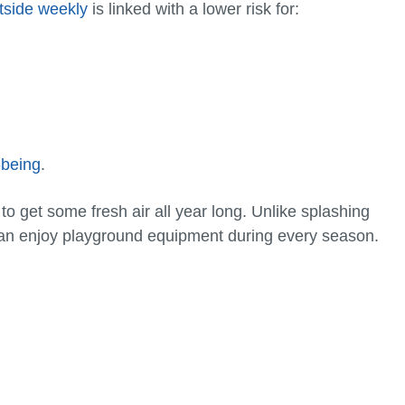
tside weekly
is linked with a lower risk for:
-being
.
o get some fresh air all year long. Unlike splashing
can enjoy playground equipment during every season.