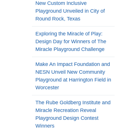
New Custom Inclusive
Playground Unveiled in City of
Round Rock, Texas
Exploring the Miracle of Play:
Design Day for Winners of The
Miracle Playground Challenge
Make An Impact Foundation and
NESN Unveil New Community
Playground at Harrington Field in
Worcester
The Rube Goldberg Institute and
Miracle Recreation Reveal
Playground Design Contest
Winners