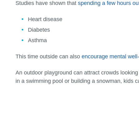
Studies have shown that
spending a few hours ou
Heart disease
Diabetes
Asthma
This time outside can also
encourage mental well
An outdoor playground can attract crowds looking t
in a swimming pool or building a snowman, kids 