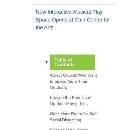
New Interactive Musical Play
Space Opens at Cain Center for
the Arts
Table of
Contents
Attract Crowds Who Want
to Spend More Time
Outdoors
Provide the Benefits of
Outdoor Play to Kids
Offer More Room for Safe
Social Distancing