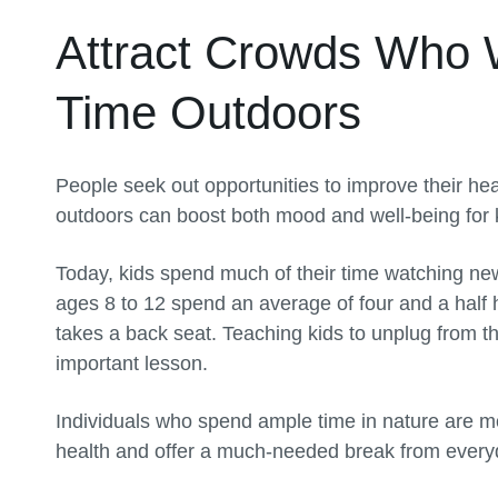
Attract Crowds Who 
Time Outdoors
People seek out opportunities to improve their h
outdoors can boost both mood and well-being for k
Today, kids spend much of their time watching ne
ages 8 to 12 spend an average of four and a half 
takes a back seat. Teaching kids to unplug from th
important lesson.
Individuals who spend ample time in nature are more
health and offer a much-needed break from everyda