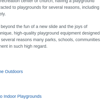
 recreation center or church, having a playground
tracted to playgrounds for several reasons, including
ely.
 beyond the fun of a new slide and the joys of
unique, high-quality playground equipment designed
e several reasons many parks, schools, communities
ent in such high regard.
me Outdoors
to Indoor Playgrounds