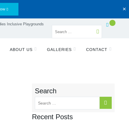
Now
✕
ies Inclusive Playgrounds
ABOUT US
GALLERIES
CONTACT
Search
Recent Posts