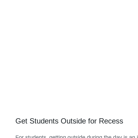
Get Students Outside for Recess
For students, getting outside during the day is an