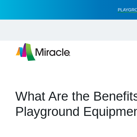
PLAYGRO
What Are the Benefits
Playground Equipme