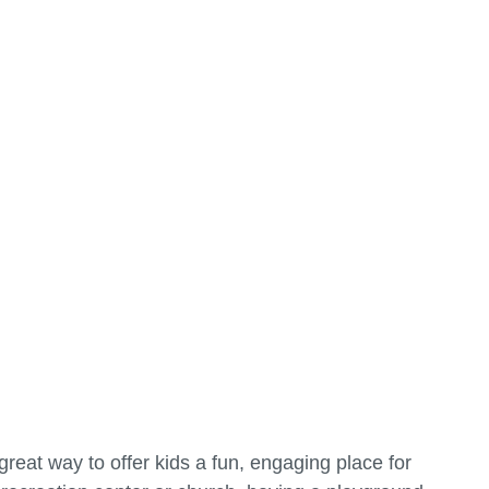
reat way to offer kids a fun, engaging place for