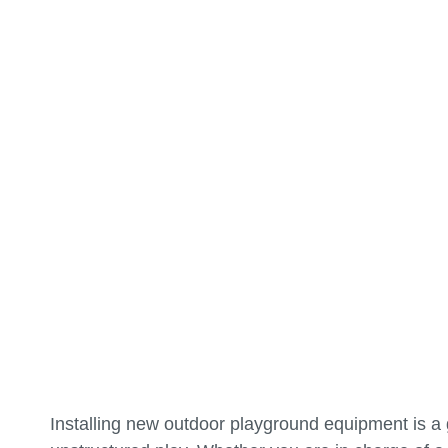
Installing new outdoor playground equipment is a g