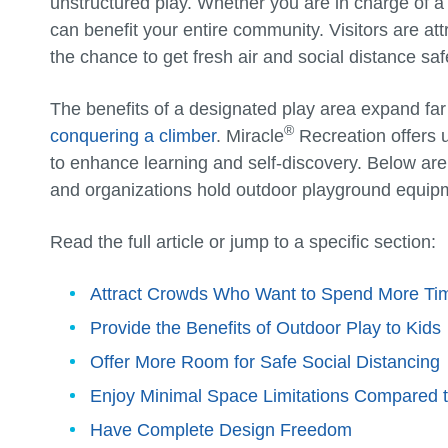
unstructured play. Whether you are in charge of a
can benefit your entire community. Visitors are at
the chance to get fresh air and social distance saf
The benefits of a designated play area expand far
®
conquering a climber
. Miracle
Recreation offers 
to enhance learning and self-discovery. Below ar
and organizations hold outdoor playground equipm
Read the full article or jump to a specific section:
Attract Crowds Who Want to Spend More Ti
Provide the Benefits of Outdoor Play to Kids
Offer More Room for Safe Social Distancing
Enjoy Minimal Space Limitations Compared 
Have Complete Design Freedom