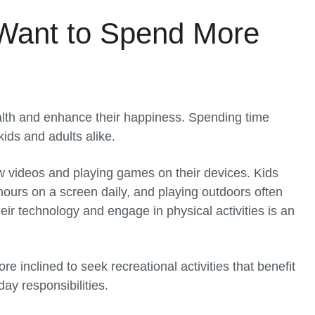
Want to Spend More
ealth and enhance their happiness. Spending time
ids and adults alike.
w videos and playing games on their devices. Kids
hours on a screen daily, and playing outdoors often
eir technology and engage in physical activities is an
 inclined to seek recreational activities that benefit
y responsibilities.