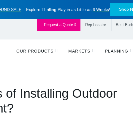
Shop 
UND SALE
– Explore Thrilling Play in as Little as
6 Weeks
!
Request a Quote
Rep Locator
Best Budd
OUR PRODUCTS
MARKETS
PLANNING
 of Installing Outdoor
nt?