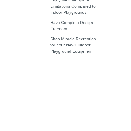
Enjoy Minimal Space
Limitations Compared to
Indoor Playgrounds
Have Complete Design
Freedom
Shop Miracle Recreation
for Your New Outdoor
Playground Equipment