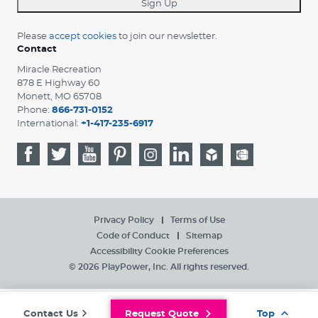
Sign Up
Please
accept cookies
to join our newsletter.
Contact
Miracle Recreation
878 E Highway 60
Monett, MO 65708
Phone:
866-731-0152
International:
+1-417-235-6917
Privacy Policy
Terms of Use
Code of Conduct
Sitemap
Accessibility
Cookie Preferences
© 2026 PlayPower, Inc. All rights reserved.
Contact Us
Request Quote
Top