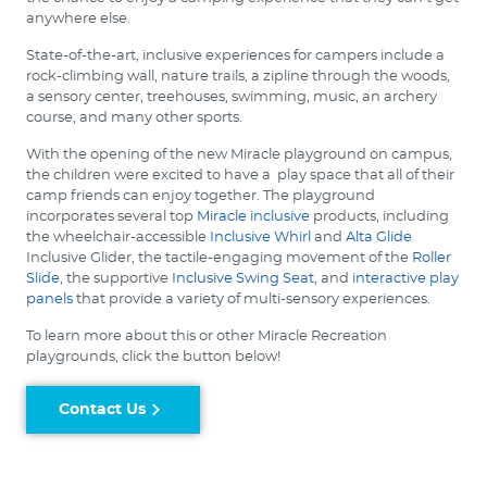
anywhere else.
State-of-the-art, inclusive experiences for campers include a
rock-climbing wall, nature trails, a zipline through the woods,
a sensory center, treehouses, swimming, music, an archery
course, and many other sports.
With the opening of the new Miracle playground on campus,
the children were excited to have a play space that all of their
camp friends can enjoy together. The playground
incorporates several top
Miracle inclusive
products, including
the wheelchair-accessible
Inclusive Whirl
and
Alta Glide
Inclusive Glider, the tactile-engaging movement of the
Roller
Slide
, the supportive
Inclusive Swing Seat
, and
interactive play
panels
that provide a variety of multi-sensory experiences.
To learn more about this or other Miracle Recreation
playgrounds, click the button below!
Contact Us