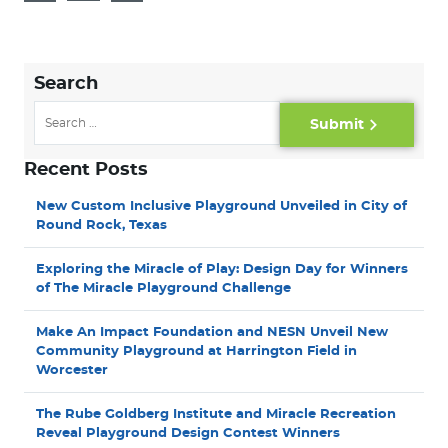
Search
Submit
Recent Posts
New Custom Inclusive Playground Unveiled in City of
Round Rock, Texas
Exploring the Miracle of Play: Design Day for Winners
of The Miracle Playground Challenge
Make An Impact Foundation and NESN Unveil New
Community Playground at Harrington Field in
Worcester
The Rube Goldberg Institute and Miracle Recreation
Reveal Playground Design Contest Winners