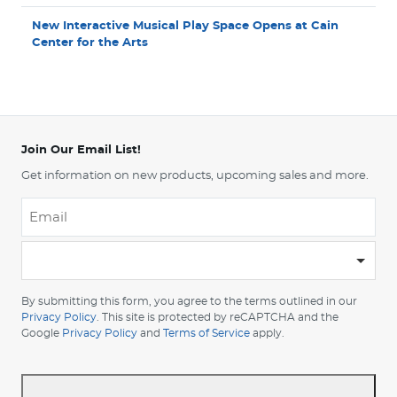
New Interactive Musical Play Space Opens at Cain
Center for the Arts
Join Our Email List!
Get information on new products, upcoming sales and more.
Email
*
-
Please
choose
By submitting this form, you agree to the terms outlined in our
your
Privacy Policy
. This site is protected by reCAPTCHA and the
Google
Privacy Policy
and
Terms of Service
apply.
country
-
*