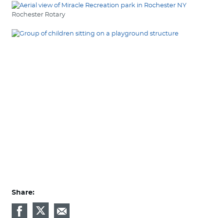
Rochester Rotary
Share: