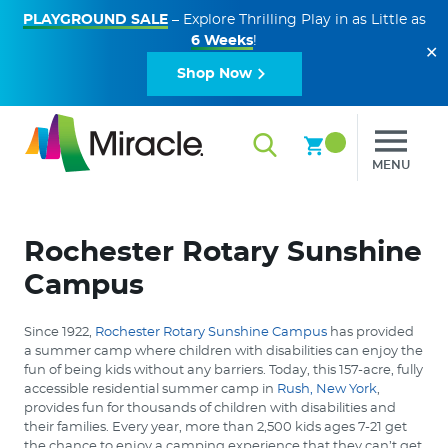
PLAYGROUND SALE
– Explore Thrilling Play in as Little as
6 Weeks
!
✕
Shop Now
MENU
Rochester Rotary Sunshine
Campus
Since 1922,
Rochester Rotary Sunshine Campus
has provided
a summer camp where children with disabilities can enjoy the
fun of being kids without any barriers. Today, this 157-acre, fully
accessible residential summer camp in
Rush, New York
,
provides fun for thousands of children with disabilities and
their families. Every year, more than 2,500 kids ages 7-21 get
the chance to enjoy a camping experience that they can’t get