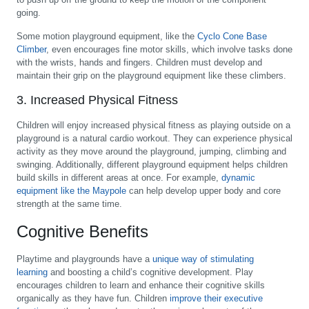
going.
Some motion playground equipment, like the
Cyclo Cone Base
Climber
, even encourages fine motor skills, which involve tasks done
with the wrists, hands and fingers. Children must develop and
maintain their grip on the playground equipment like these climbers.
3. Increased Physical Fitness
Children will enjoy increased physical fitness as playing outside on a
playground is a natural cardio workout. They can experience physical
activity as they move around the playground, jumping, climbing and
swinging. Additionally, different playground equipment helps children
build skills in different areas at once. For example,
dynamic
equipment like the Maypole
can help develop upper body and core
strength at the same time.
Cognitive Benefits
Playtime and playgrounds have a
unique way of stimulating
learning
and boosting a child’s cognitive development. Play
encourages children to learn and enhance their cognitive skills
organically as they have fun. Children
improve their executive