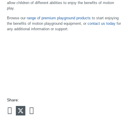
allow children of different abilities to enjoy the benefits of motion
play.
Browse our
range of premium playground products
to start enjoying
the benefits of motion playground equipment, or
contact us today
for
any additional information or support.
Share: