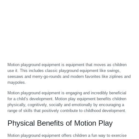
Motion playground equipment is equipment that moves as children
use it. This includes classic playground equipment like swings,
seesaws and merry-go-rounds and modern favorites like ziplines and
maypoles.
Motion playground equipment is engaging and incredibly beneficial
for a child’s development. Motion play equipment benefits children
physically, cognitively, socially and emotionally by encouraging a
range of skills that positively contribute to childhood development.
Physical Benefits of Motion Play
Motion playground equipment offers children a fun way to exercise