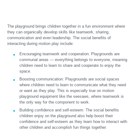
The playground brings children together in a fun environment where
they can organically develop skills like teamwork, sharing,
communication and even leadership. The social benefits of
interacting during motion play include:
Encouraging teamwork and cooperation:
Playgrounds are
communal areas — everything belongs to everyone, meaning
children need to learn to share and cooperate to enjoy the
space.
Boosting communication:
Playgrounds are social spaces
where children need to learn to communicate what they need
or want as they play. This is especially true on motion
playground equipment like the seesaws, where teamwork is
the only way for the component to work.
Building confidence and self-esteem:
The social benefits
children enjoy on the playground also help boost their
confidence and self-esteem as they learn how to interact with
other children and accomplish fun things together.