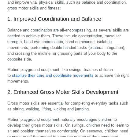
and improve vital physical skills, such as balance and coordination,
gross motor skills and fitness:
1. Improved Coordination and Balance
Balance and coordination are all-encompassing, as several skills are
needed to achieve them. These include concentration, muscular
strength, hand-eye coordination, hand dominance, isolating
movements, performing double-handed tasks (bilateral integration),
and crossing the midline, or crossing parts of your body to the
opposite side.
Motion playground equipment, like swings, teaches children
to
stabilize their core and coordinate movements
to achieve the right
movements.
2. Enhanced Gross Motor Skills Development
Gross motor skills are essential for completing everyday tasks such
as sitting, walking, lifting, kicking and jumping.
Motion playground equipment naturally encourages children to
develop their gross motor skills. On swings, children need to learn to
sit and position themselves comfortably. On seesaws, children need
to push up off the ground to keep the motion of the component