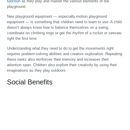
function
as they play and master the various elements of the
playground.
New playground equipment — especially motion playground
equipment — is something that children need to learn to use. A child
doesn’t always know how to balance themselves on a swing,
coordinate on climbing rings or get the rhythm of a rocker or seesaw
right the first time.
Understanding what they need to do to get the movements right
requires problem-solving abilities and creative exploration. Repeating
these tasks also reinforces their memory and increases their
attention span. Children also explore their creativity by using their
imaginations as they play outdoors.
Social Benefits