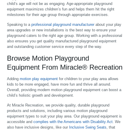
child’s age will not be as engaging. Age-appropriate playground
equipment maximizes children’s fun and helps them hit the right
milestones for their age group through appropriate exercises.
Speaking to a
professional playground manufacturer
about your play
area upgrades or new installations is the best way to ensure your
playground caters to the right age group. Working with a professional
also ensures you get quality manufactured playground equipment
and outstanding customer service every step of the way.
Browse Motion Playground
Equipment From Miracle® Recreation
Adding
motion play equipment
for children to your play area allows
kids to be more engaged, have more fun and thrive all around.
Overall, providing modern motion playground equipment can boost a
child’s holistic growth and development.
At Miracle Recreation, we provide quality, durable playground
products and solutions, including various motion playground
equipment types to suit your play area. Our playground equipment is
accessible and
complies with the Americans with Disability Act
. We
also have inclusive designs, like our
Inclusive Swing Seats
, that