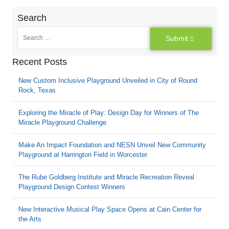
Search
Submit
Recent Posts
New Custom Inclusive Playground Unveiled in City of Round
Rock, Texas
Exploring the Miracle of Play: Design Day for Winners of The
Miracle Playground Challenge
Make An Impact Foundation and NESN Unveil New Community
Playground at Harrington Field in Worcester
The Rube Goldberg Institute and Miracle Recreation Reveal
Playground Design Contest Winners
New Interactive Musical Play Space Opens at Cain Center for
the Arts