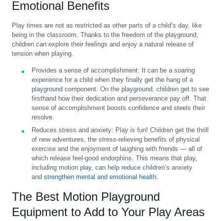
Emotional Benefits
Play times are not as restricted as other parts of a child’s day, like
being in the classroom. Thanks to the freedom of the playground,
children can explore their feelings and enjoy a natural release of
tension when playing.
Provides a sense of accomplishment:
It can be a soaring
experience for a child when they finally get the hang of a
playground component. On the playground, children get to see
firsthand how their dedication and perseverance pay off. That
sense of accomplishment boosts confidence and steels their
resolve.
Reduces stress and anxiety:
Play is fun! Children get the thrill
of new adventures, the stress-relieving benefits of physical
exercise and the enjoyment of laughing with friends — all of
which release feel-good endorphins. This means that play,
including motion play, can help reduce children’s anxiety
and
strengthen mental and emotional health
.
The Best Motion Playground
Equipment to Add to Your Play Areas