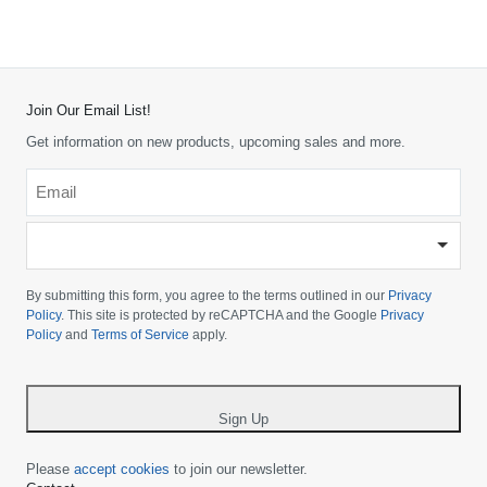
Join Our Email List!
Get information on new products, upcoming sales and more.
Email
*
-
Please
choose
By submitting this form, you agree to the terms outlined in our
Privacy
your
Policy
. This site is protected by reCAPTCHA and the Google
Privacy
Policy
and
Terms of Service
apply.
country
-
*
Sign Up
Please
accept cookies
to join our newsletter.