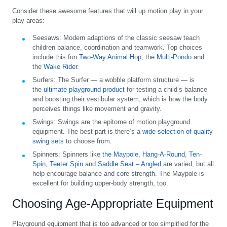
Consider these awesome features that will up motion play in your
play areas:
Seesaws:
Modern adaptions of the classic seesaw teach
children balance, coordination and teamwork. Top choices
include this fun
Two-Way Animal Hop
, the
Multi-Pondo
and
the
Wake Rider
.
Surfers:
The Surfer — a wobble platform structure — is
the
ultimate playground product
for testing a child’s balance
and boosting their vestibular system, which is how the body
perceives things like movement and gravity.
Swings:
Swings are the epitome of motion playground
equipment. The best part is there’s a
wide selection of quality
swing sets
to choose from.
Spinners:
Spinners like
the Maypole
,
Hang-A-Round
,
Ten-
Spin
,
Teeter Spin
and
Saddle Seat – Angled
are varied, but all
help encourage balance and core strength. The Maypole is
excellent for building upper-body strength, too.
Choosing Age-Appropriate Equipment
Playground equipment that is too advanced or too simplified for the