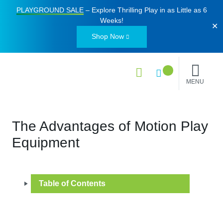
PLAYGROUND SALE
– Explore Thrilling Play in as Little as
6
Weeks
!
✕
Shop Now
MENU
The Advantages of Motion Play
Equipment
Table of Contents