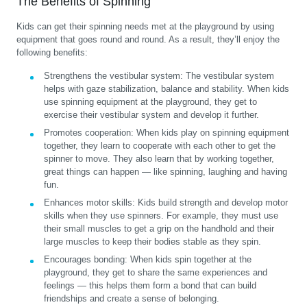
The Benefits of Spinning
Kids can get their spinning needs met at the playground by using
equipment that goes round and round. As a result, they’ll enjoy the
following benefits:
Strengthens the vestibular system:
The vestibular system
helps with gaze stabilization, balance and stability. When kids
use spinning equipment at the playground, they get to
exercise their vestibular system and develop it further.
Promotes cooperation:
When kids play on spinning equipment
together, they learn to cooperate with each other to get the
spinner to move. They also learn that by working together,
great things can happen — like spinning, laughing and having
fun.
Enhances motor skills:
Kids build strength and develop motor
skills when they use spinners. For example, they must use
their small muscles to get a grip on the handhold and their
large muscles to keep their bodies stable as they spin.
Encourages bonding:
When kids spin together at the
playground, they get to share the same experiences and
feelings — this helps them form a bond that can build
friendships and create a sense of belonging.