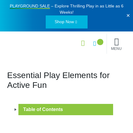
PLAYGROUND SALE
– Explore Thrilling Play in as Little as
6
Weeks
!
✕
Shop Now
MENU
Essential Play Elements for
Active Fun
Table of Contents