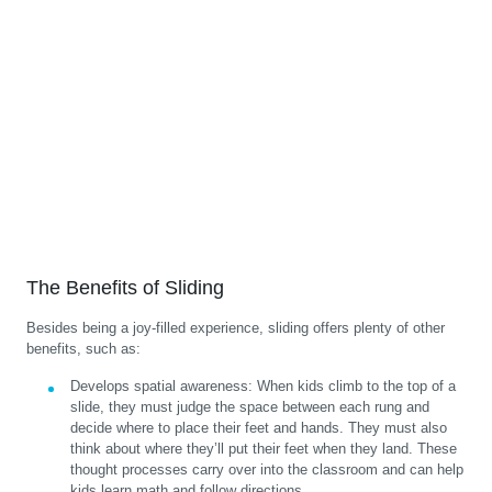
The Benefits of Sliding
Besides being a joy-filled experience, sliding offers plenty of other
benefits, such as:
Develops spatial awareness:
When kids climb to the top of a
slide, they must judge the space between each rung and
decide where to place their feet and hands. They must also
think about where they’ll put their feet when they land. These
thought processes carry over into the classroom and can help
kids learn math and follow directions.