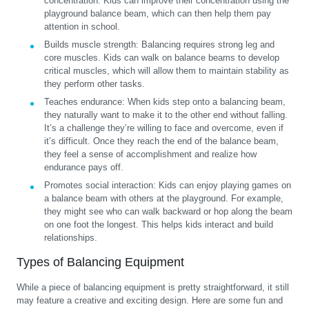
concentration. Kids can improve their concentration using the
playground balance beam, which can then help them pay
attention in school.
Builds muscle strength:
Balancing requires strong leg and
core muscles. Kids can walk on balance beams to develop
critical muscles, which will allow them to maintain stability as
they perform other tasks.
Teaches endurance:
When kids step onto a balancing beam,
they naturally want to make it to the other end without falling.
It’s a challenge they’re willing to face and overcome, even if
it’s difficult. Once they reach the end of the balance beam,
they feel a sense of accomplishment and realize how
endurance pays off.
Promotes social interaction:
Kids can enjoy playing games on
a balance beam with others at the playground. For example,
they might see who can walk backward or hop along the beam
on one foot the longest. This helps kids interact and build
relationships.
Types of Balancing Equipment
While a piece of balancing equipment is pretty straightforward, it still
may feature a creative and exciting design. Here are some fun and