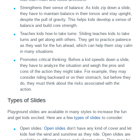
Strengthens their sense of balance:
As kids zip down a slide,
they have to maintain balance in their torsos and stay upright,
despite the pull of gravity. This helps kids develop a sense of
balance and build core strength.
Teaches kids how to take turns:
Sliding teaches kids to take
turns and get along with others. They get to practice patience
as they wait for the fun ahead, which can help them stay calm
in many situations.
Promotes critical thinking:
Before a kid speeds down a slide,
they have to analyze the situation and weigh the pros and
cons of the action they might take. For example, they may
consider riding backward or on their stomach, but before they
do, they must think about the risks associated with the
action.
Types of Slides
Playground slides are available in many styles to increase the fun
and get kids excited. Here are a few
types of slides
to consider:
Open slides:
Open slides
don’t have any kind of cover and let
kids feel the wind and sunshine as they ride. Open slides are