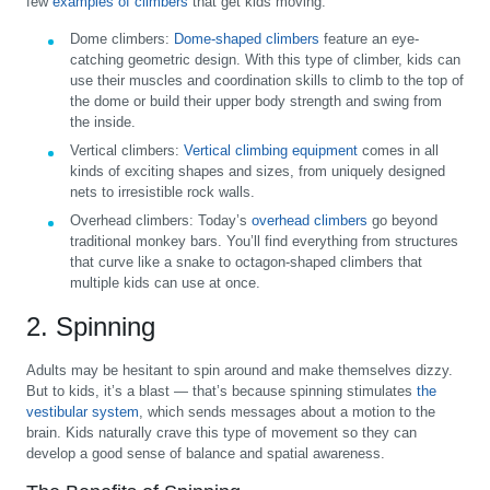
few
examples of climbers
that get kids moving:
Dome climbers:
Dome-shaped climbers
feature an eye-
catching geometric design. With this type of climber, kids can
use their muscles and coordination skills to climb to the top of
the dome or build their upper body strength and swing from
the inside.
Vertical climbers:
Vertical climbing equipment
comes in all
kinds of exciting shapes and sizes, from uniquely designed
nets to irresistible rock walls.
Overhead climbers:
Today’s
overhead climbers
go beyond
traditional monkey bars. You’ll find everything from structures
that curve like a snake to octagon-shaped climbers that
multiple kids can use at once.
2. Spinning
Adults may be hesitant to spin around and make themselves dizzy.
But to kids, it’s a blast — that’s because spinning stimulates
the
vestibular system
, which sends messages about a motion to the
brain. Kids naturally crave this type of movement so they can
develop a good sense of balance and spatial awareness.