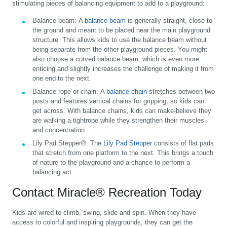
stimulating pieces of balancing equipment to add to a playground:
Balance beam:
A
balance beam
is generally straight, close to
the ground and meant to be placed near the main playground
structure. This allows kids to use the balance beam without
being separate from the other playground pieces. You might
also choose a curved balance beam, which is even more
enticing and slightly increases the challenge of making it from
one end to the next.
Balance rope or chain:
A
balance chain
stretches between two
posts and features vertical chains for gripping, so kids can
get across. With balance chains, kids can make-believe they
are walking a tightrope while they strengthen their muscles
and concentration.
Lily Pad Stepper®:
The
Lily Pad Stepper
consists of flat pads
that stretch from one platform to the next. This brings a touch
of nature to the playground and a chance to perform a
balancing act.
Contact Miracle® Recreation Today
Kids are wired to climb, swing, slide and spin. When they have
access to colorful and inspiring playgrounds, they can get the