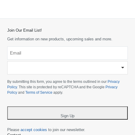
Join Our Email List!
Get information on new products, upcoming sales and more.
Email
*
-
Please
choose
By submitting this form, you agree to the terms outlined in our
Privacy
your
Policy
. This site is protected by reCAPTCHA and the Google
Privacy
Policy
and
Terms of Service
apply.
country
-
*
Sign Up
Please
accept cookies
to join our newsletter.