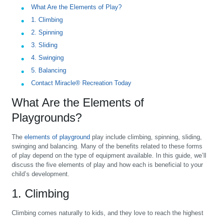
What Are the Elements of Play?
1. Climbing
2. Spinning
3. Sliding
4. Swinging
5. Balancing
Contact Miracle® Recreation Today
What Are the Elements of
Playgrounds?
The
elements of playground
play include climbing, spinning, sliding,
swinging and balancing. Many of the benefits related to these forms
of play depend on the type of equipment available. In this guide, we’ll
discuss the five elements of play and how each is beneficial to your
child’s development.
1. Climbing
Climbing comes naturally to kids, and they love to reach the highest