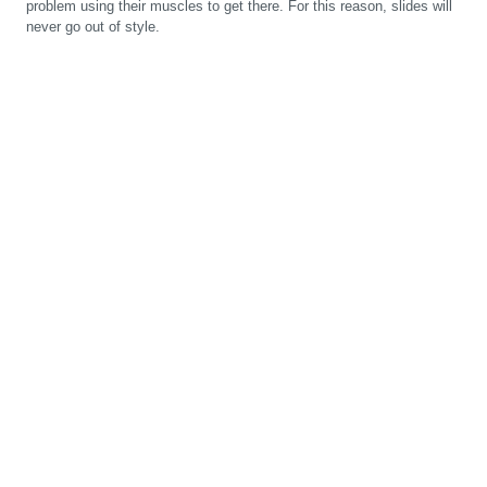
problem using their muscles to get there. For this reason, slides will
never go out of style.