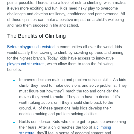
points possible. There’s also a level of risk to climbing, which makes
it even more exciting and fun. Kids need risky play to overcome
challenges and develop resiliency, confidence and perseverance. All
of these qualities can make a positive impact on a child’s wellbeing
and help them succeed in life and school.
The Benefits of Climbing
Before playgrounds existed
in communities all over the world, kids
would satisfy their craving to climb by crawling up trees and aiming
for the highest branch. Today, kids have access to innovative
playground structures
, which allow them to reap the following
benefits:
Improves decision-making and problem-solving skills:
As kids
climb, they need to make decisions and solve problems. They
must figure out how they’ll reach the top and consider the
moves they need to make. They also have to decide if it’s
worth taking action, or if they should climb back to the
ground. All of these questions help kids develop their
decision-making and problem-solving abilities.
Builds confidence:
Kids who climb get to practice overcoming
their fears. After a child reaches the top of a
climbing
structure
, they’ll feel a sense of accomplishment and