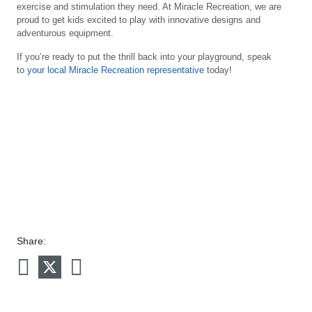
exercise and stimulation they need. At Miracle Recreation, we are
proud to get kids excited to play with innovative designs and
adventurous equipment.
If you’re ready to put the thrill back into your playground, speak
to
your local Miracle Recreation representative
today!
Share: