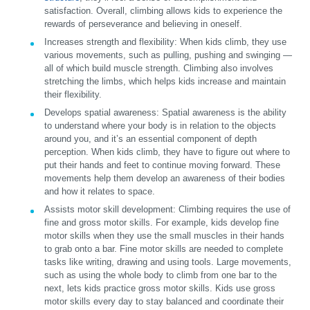
satisfaction. Overall, climbing allows kids to experience the
rewards of perseverance and believing in oneself.
Increases strength and flexibility:
When kids climb, they use
various movements, such as pulling, pushing and swinging —
all of which build muscle strength. Climbing also involves
stretching the limbs, which helps kids increase and maintain
their flexibility.
Develops spatial awareness:
Spatial awareness is the ability
to understand where your body is in relation to the objects
around you, and it’s an essential component of depth
perception. When kids climb, they have to figure out where to
put their hands and feet to continue moving forward. These
movements help them develop an awareness of their bodies
and how it relates to space.
Assists motor skill development:
Climbing requires the use of
fine and gross motor skills. For example, kids develop fine
motor skills when they use the small muscles in their hands
to grab onto a bar. Fine motor skills are needed to complete
tasks like writing, drawing and using tools. Large movements,
such as using the whole body to climb from one bar to the
next, lets kids practice gross motor skills. Kids use gross
motor skills every day to stay balanced and coordinate their