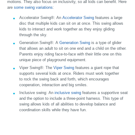
motions. They also focus on inclusivity, so all kids can benefit. Here
are
some swing variations
:
Accelerator Swing®:
An
Accelerator Swing
features a large
disc that multiple kids can sit on at once. This swing allows
kids to interact and work together as they enjoy gliding
through the sky.
Generation Swing®:
A
Generation Swing
is a type of glider
that allows an adult to sit on one end and a child on the other.
Parents enjoy riding face-to-face with their little one on this
unique piece of playground equipment.
Viper Swing®:
The
Viper Swing
features a giant rope that
supports several kids at once. Riders must work together
to rock the swing back and forth, which encourages
cooperation, interaction and big smiles.
Inclusive swing:
An
inclusive swing
features a supportive seat
and the option to include a three-point harness. This type of
swing allows kids of all abilities to develop balance and
coordination skills while they have fun.