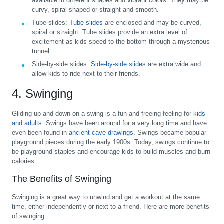
available in different shapes and vibrant colors. They may be
curvy, spiral-shaped or straight and smooth.
Tube slides:
Tube slides
are enclosed and may be curved,
spiral or straight. Tube slides provide an extra level of
excitement as kids speed to the bottom through a mysterious
tunnel.
Side-by-side slides:
Side-by-side slides
are extra wide and
allow kids to ride next to their friends.
4. Swinging
Gliding up and down on a swing is a fun and freeing feeling for
kids
and adults
. Swings have been around for a very long time and have
even been found in
ancient cave drawings
. Swings became popular
playground pieces during the early 1900s. Today, swings continue to
be playground staples and encourage kids to build muscles and burn
calories.
The Benefits of Swinging
Swinging is a great way to unwind and get a workout at the same
time, either independently or next to a friend. Here are more benefits
of swinging: