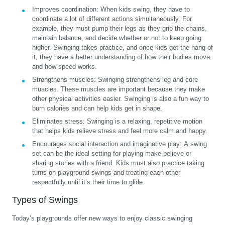
Improves coordination:
When kids swing, they have to
coordinate a lot of different actions simultaneously. For
example, they must pump their legs as they grip the chains,
maintain balance, and decide whether or not to keep going
higher. Swinging takes practice, and once kids get the hang of
it, they have a better understanding of how their bodies move
and how speed works.
Strengthens muscles:
Swinging strengthens leg and core
muscles. These muscles are important because they make
other physical activities easier. Swinging is also a fun way to
burn calories and can help kids get in shape.
Eliminates stress:
Swinging is a relaxing, repetitive motion
that helps kids relieve stress and feel more calm and happy.
Encourages social interaction and imaginative play:
A swing
set can be the ideal setting for playing make-believe or
sharing stories with a friend. Kids must also practice taking
turns on playground swings and treating each other
respectfully until it’s their time to glide.
Types of Swings
Today’s playgrounds offer new ways to enjoy classic swinging