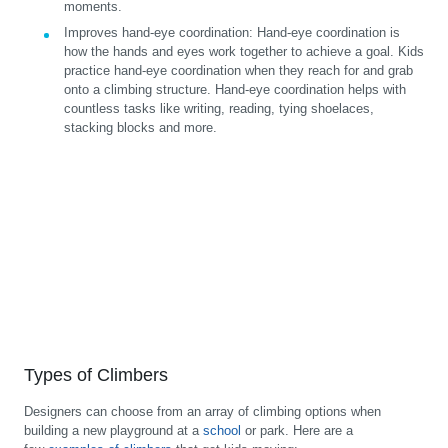
moments.
Improves hand-eye coordination:
Hand-eye coordination is
how the hands and eyes work together to achieve a goal. Kids
practice hand-eye coordination when they reach for and grab
onto a climbing structure. Hand-eye coordination helps with
countless tasks like writing, reading, tying shoelaces,
stacking blocks and more.
Types of Climbers
Designers can choose from an array of climbing options when
building a new playground at a
school
or park. Here are a