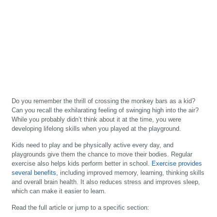
Do you remember the thrill of crossing the monkey bars as a kid?
Can you recall the exhilarating feeling of swinging high into the air?
While you probably didn’t think about it at the time, you were
developing lifelong skills when you played at the playground.
Kids need to play and be physically active every day, and
playgrounds give them the chance to move their bodies. Regular
exercise also helps kids perform better in school.
Exercise provides
several benefits
, including improved memory, learning, thinking skills
and overall brain health. It also reduces stress and improves sleep,
which can make it easier to learn.
Read the full article or jump to a specific section: