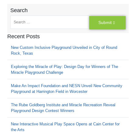
Search
Submit
Recent Posts
New Custom Inclusive Playground Unveiled in City of Round
Rock, Texas
Exploring the Miracle of Play: Design Day for Winners of The
Miracle Playground Challenge
Make An Impact Foundation and NESN Unveil New Community
Playground at Harrington Field in Worcester
The Rube Goldberg Institute and Miracle Recreation Reveal
Playground Design Contest Winners
New Interactive Musical Play Space Opens at Cain Center for
the Arts