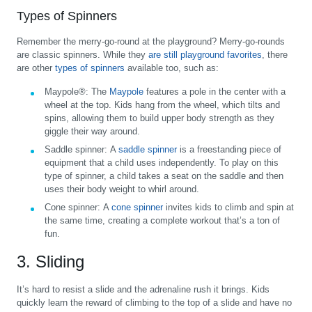
Types of Spinners
Remember the merry-go-round at the playground? Merry-go-rounds
are classic spinners. While they
are still playground favorites
, there
are other
types of spinners
available too, such as:
Maypole®:
The
Maypole
features a pole in the center with a
wheel at the top. Kids hang from the wheel, which tilts and
spins, allowing them to build upper body strength as they
giggle their way around.
Saddle spinner:
A
saddle spinner
is a freestanding piece of
equipment that a child uses independently. To play on this
type of spinner, a child takes a seat on the saddle and then
uses their body weight to whirl around.
Cone spinner:
A
cone spinner
invites kids to climb and spin at
the same time, creating a complete workout that’s a ton of
fun.
3. Sliding
It’s hard to resist a slide and the adrenaline rush it brings. Kids
quickly learn the reward of climbing to the top of a slide and have no