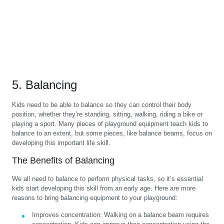
5. Balancing
Kids need to be able to balance so they can control their body
position, whether they’re standing, sitting, walking, riding a bike or
playing a sport. Many pieces of playground equipment teach kids to
balance to an extent, but some pieces, like balance beams, focus on
developing this important life skill.
The Benefits of Balancing
We all need to balance to perform physical tasks, so it’s essential
kids start developing this skill from an early age. Here are more
reasons to bring balancing equipment to your playground:
Improves concentration:
Walking on a balance beam requires